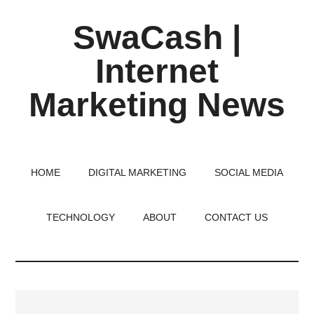
Skip
Skip
Skip
SwaCash |
to
to
to
main
primary
footer
Internet
content
sidebar
Marketing News
Latest
Updates
on
HOME
DIGITAL MARKETING
SOCIAL MEDIA
Tech,
Internet
TECHNOLOGY
ABOUT
CONTACT US
&
Digital
World