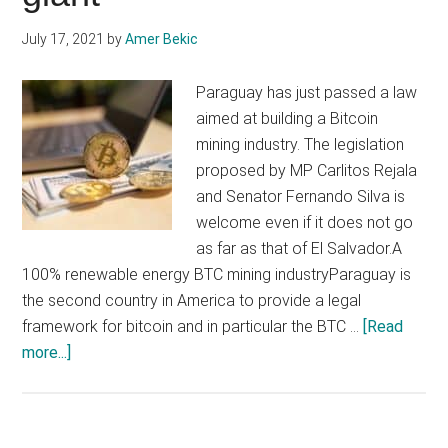
July 17, 2021
by
Amer Bekic
Paraguay has just passed a law
aimed at building a Bitcoin
mining industry. The legislation
proposed by MP Carlitos Rejala
and Senator Fernando Silva is
welcome even if it does not go
as far as that of El Salvador.A
100% renewable energy BTC mining industryParaguay is
the second country in America to provide a legal
framework for bitcoin and in particular the BTC …
[Read
about
more...]
Paraguay
promises
to