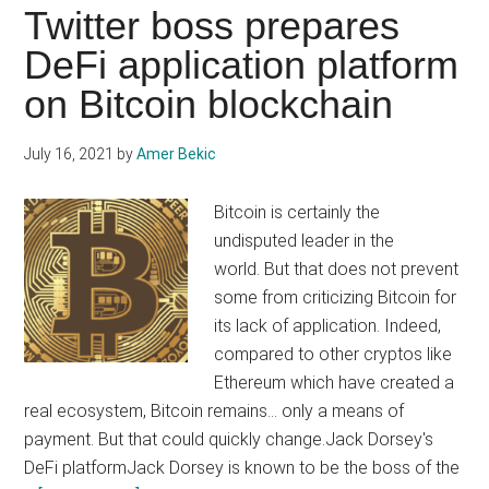
be
Twitter boss prepares
a
DeFi application platform
100%
on Bitcoin blockchain
renewable
Bitcoin
(BTC)
July 16, 2021
by
Amer Bekic
mining
giant
Bitcoin is certainly the
undisputed leader in the
world. But that does not prevent
some from criticizing Bitcoin for
its lack of application. Indeed,
compared to other cryptos like
Ethereum which have created a
real ecosystem, Bitcoin remains... only a means of
payment. But that could quickly change.Jack Dorsey's
DeFi platformJack Dorsey is known to be the boss of the