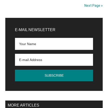
Volume
Next Page »
At
Highest
Primary
Despite
Central
Sidebar
E-MAIL NEWSLETTER
Bank
Restrictions!
MORE ARTICLES