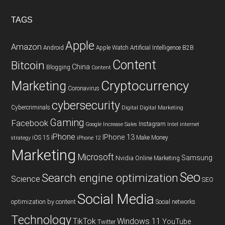
TAGS
Apple
Amazon
Android
Apple Watch
Artificial Intelligence
B2B
Content
Bitcoin
China
Blogging
Content
Cryptocurrency
Marketing
Coronavirus
cybersecurity
Cybercriminals
Digital
Digital Marketing
Gaming
Facebook
Instagram
Google
Increase Sales
Intel
internet
iPhone
IPhone 13
iOS 15
Make Money
strategy
iPhone 12
Marketing
Microsoft
Samsung
Nvidia
Online Marketing
Seo
Search engine optimization
Science
SEO
Social Media
optimization by content
Social networks
Technology
TikTok
Windows 11
YouTube
Twitter