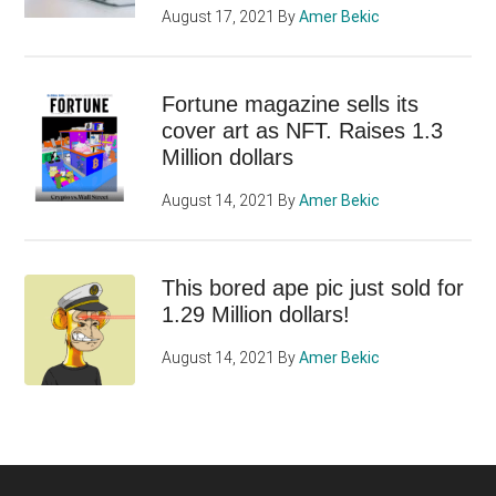
August 17, 2021
By
Amer Bekic
Fortune magazine sells its
cover art as NFT. Raises 1.3
Million dollars
August 14, 2021
By
Amer Bekic
This bored ape pic just sold for
1.29 Million dollars!
August 14, 2021
By
Amer Bekic