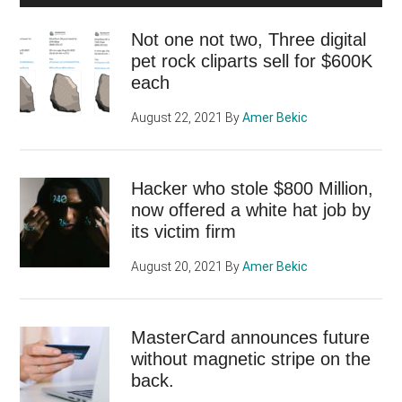
Not one not two, Three digital
pet rock cliparts sell for $600K
each
August 22, 2021
By
Amer Bekic
Hacker who stole $800 Million,
now offered a white hat job by
its victim firm
August 20, 2021
By
Amer Bekic
MasterCard announces future
without magnetic stripe on the
back.