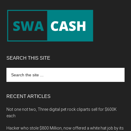
Footer
SEARCH THIS SITE
Search
the
site
...
RECENT ARTICLES
Not one not two, Three digital pet rock cliparts sell for $600K
each
Hacker who stole $800 Million, now offered a white hat job by its