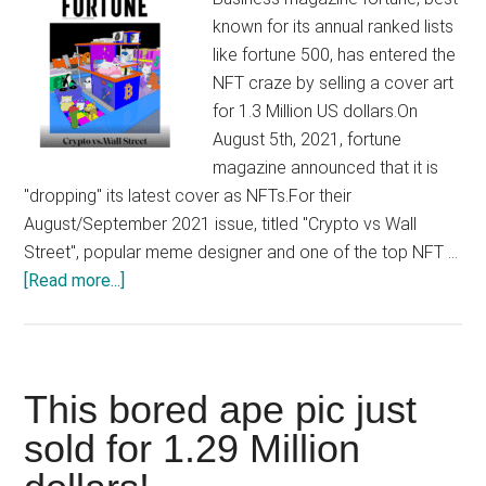
by
known for its annual ranked lists
its
like fortune 500, has entered the
victim
NFT craze by selling a cover art
firm
for 1.3 Million US dollars.On
August 5th, 2021, fortune
magazine announced that it is
"dropping" its latest cover as NFTs.For their
August/September 2021 issue, titled "Crypto vs Wall
Street", popular meme designer and one of the top NFT …
about
[Read more...]
Fortune
magazine
sells
its
This bored ape pic just
cover
sold for 1.29 Million
art
as