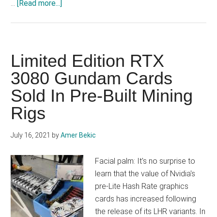
about
…
[Read more...]
Twitter
boss
prepares
DeFi
Limited Edition RTX
application
3080 Gundam Cards
platform
Sold In Pre-Built Mining
on
Bitcoin
Rigs
blockchain
July 16, 2021
by
Amer Bekic
Facial palm: It's no surprise to
learn that the value of Nvidia's
pre-Lite Hash Rate graphics
cards has increased following
the release of its LHR variants. In