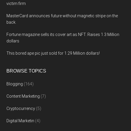
victim firm
MasterCard announces future without magnetic stripe on the
back.
Fortune magazine sells its cover art as NFT. Raises 1.3 Million
dollars
This bored ape pic just sold for 1.29 Million dollars!
BROWSE TOPICS
Blogging
(164)
Content Marketing
(7)
Cryptocurrency
(5)
Digital Marketin
(4)