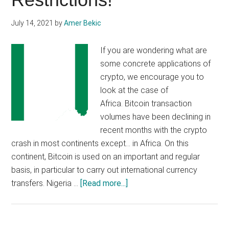
July 14, 2021
by
Amer Bekic
If you are wondering what are
some concrete applications of
crypto, we encourage you to
look at the case of
Africa. Bitcoin transaction
volumes have been declining in
recent months with the crypto
crash in most continents except… in Africa. On this
continent, Bitcoin is used on an important and regular
basis, in particular to carry out international currency
about
transfers. Nigeria …
[Read more...]
Nigerian
Bitcoin
Trading