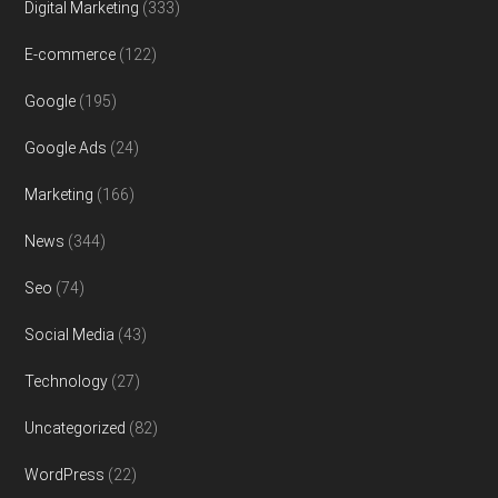
Digital Marketing
(333)
E-commerce
(122)
Google
(195)
Google Ads
(24)
Marketing
(166)
News
(344)
Seo
(74)
Social Media
(43)
Technology
(27)
Uncategorized
(82)
WordPress
(22)