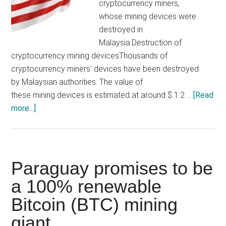
losing
cryptocurrency miners,
$240,000
whose mining devices were
destroyed in
Malaysia.Destruction of
cryptocurrency mining devicesThousands of
cryptocurrency miners' devices have been destroyed
by Malaysian authorities. The value of
these mining devices is estimated at around $ 1.2 …
[Read
about
more...]
Malaysian
authorities
destroy
1,069
Paraguay promises to be
mining
a 100% renewable
devices
Bitcoin (BTC) mining
(video)
giant