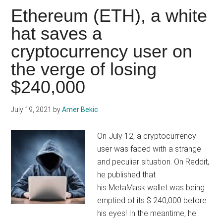
pic
Ethereum (ETH), a white
just
hat saves a
sold
cryptocurrency user on
for
1.29
the verge of losing
Million
$240,000
dollars!
July 19, 2021
by
Amer Bekic
On July 12, a cryptocurrency
user was faced with a strange
and peculiar situation. On Reddit,
he published that
his MetaMask wallet was being
emptied of its $ 240,000 before
his eyes! In the meantime, he