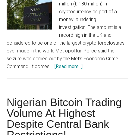
million (£ 180 million) in
cryptocurrency as part of a
money laundering
investigation. The amount is a
record high in the UK and
considered to be one of the largest crypto foreclosures
ever made in the world.Metropolitan Police said the
seizure was carried out by the Met's Economic Crime
about
Command. It comes …
[Read more...]
British
detectives
seize
record
Nigerian Bitcoin Trading
$250
Volume At Highest
million
Despite Central Bank
in
crypto
Restrictions!