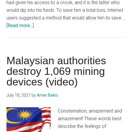
had given his access to a crook, and it is the latter who
would dip into his funds. To save him a total loss, Internet
users suggested a method that would allow him to save …
about
[Read more...]
Ethereum
(ETH),
a
white
Malaysian authorities
hat
destroy 1,069 mining
saves
devices (video)
a
cryptocurrency
user
July 18, 2021
by
Amer Bekic
on
the
Consternation, amazement and
verge
amazement! These words best
of
describe the feelings of