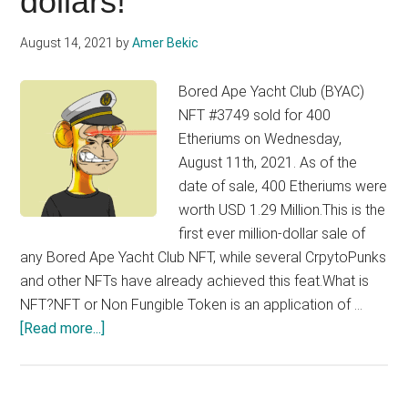
dollars!
NFT.
Raises
August 14, 2021
by
Amer Bekic
1.3
Million
Bored Ape Yacht Club (BYAC)
dollars
NFT #3749 sold for 400
Etheriums on Wednesday,
August 11th, 2021. As of the
date of sale, 400 Etheriums were
worth USD 1.29 Million.This is the
first ever million-dollar sale of
any Bored Ape Yacht Club NFT, while several CrpytoPunks
and other NFTs have already achieved this feat.What is
NFT?NFT or Non Fungible Token is an application of …
about
[Read more...]
This
bored
ape