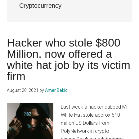
Cryptocurrency
Hacker who stole $800
Million, now offered a
white hat job by its victim
firm
August 20, 2021
by
Amer Bekic
Last week a hacker dubbed Mr
White Hat stole approx 610
million US Dollars from
PolyNetwork in crypto