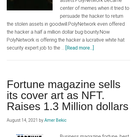
assets.PolyNetwork became
center of memes when it tried to
persuade the hacker to return
the stolen assets in goodwill.PolyNetwork even offered
the hacker a half a million dollar bug-bounty.Now
PolyNetwork is offering the hacker a lucrative white hat
about
security expert job to the …
[Read more...]
Hacker
who
stole
$800
Fortune magazine sells
Million,
its cover art as NFT.
now
Raises 1.3 Million dollars
offered
a
white
August 14, 2021
by
Amer Bekic
hat
job
Business magazine fortune, best