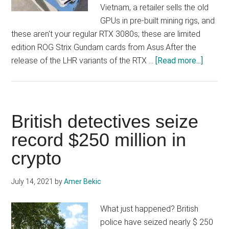
Vietnam, a retailer sells the old
GPUs in pre-built mining rigs, and
these aren't your regular RTX 3080s; these are limited
edition ROG Strix Gundam cards from Asus.After the
about
release of the LHR variants of the RTX …
[Read more...]
Limite
Edition
RTX
3080
British detectives seize
Gunda
record $250 million in
Cards
crypto
Sold
In
Pre-
July 14, 2021
by
Amer Bekic
Built
Mining
What just happened? British
Rigs
police have seized nearly $ 250