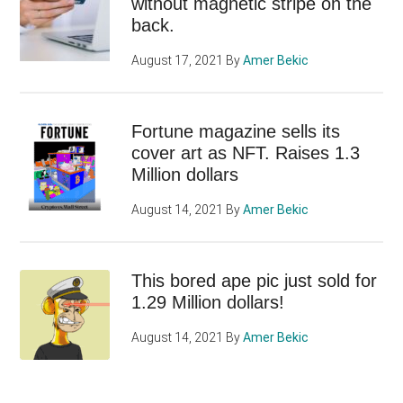
without magnetic stripe on the
back.
August 17, 2021
By
Amer Bekic
Fortune magazine sells its
cover art as NFT. Raises 1.3
Million dollars
August 14, 2021
By
Amer Bekic
This bored ape pic just sold for
1.29 Million dollars!
August 14, 2021
By
Amer Bekic