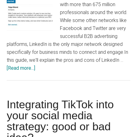
with more than 675 million
professionals around the world.
While some other networks like
Facebook and Twitter are very
successful B2B advertising
platforms, LinkedIn is the only major network designed
specifically for business minds to connect and engage.In
this guide, we'll explain the pros and cons of LinkedIn …
about
[Read more...]
LinkedIn
Ads:
The
Ultimate
Integrating TikTok into
Guide
your social media
to
strategy: good or bad
Linkedin
Advertising