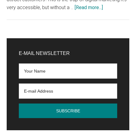
about
very accessible, but without a …
[Read more...]
How
to
develop
a
Primary
profitable
Sidebar
E-MAIL NEWSLETTER
digital
marketing
strategy
in
4
easy
steps