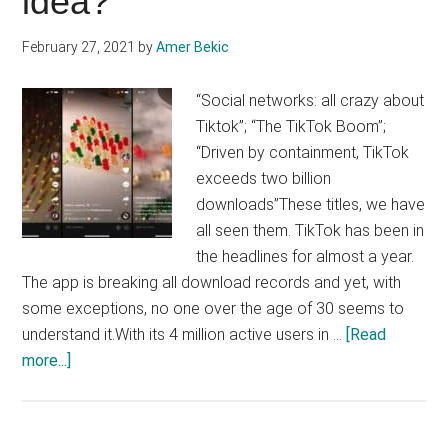
idea?
February 27, 2021
by
Amer Bekic
“Social networks: all crazy about
Tiktok”; “The TikTok Boom”;
“Driven by containment, TikTok
exceeds two billion
downloads”These titles, we have
all seen them. TikTok has been in
the headlines for almost a year.
The app is breaking all download records and yet, with
some exceptions, no one over the age of 30 seems to
understand it.With its 4 million active users in …
[Read
about
more...]
Integrating
TikTok
into