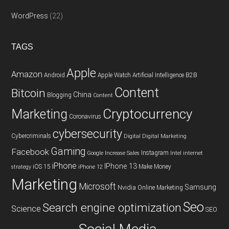
WordPress
(22)
TAGS
Apple
Amazon
Android
Apple Watch
Artificial Intelligence
B2B
Content
Bitcoin
China
Blogging
Content
Cryptocurrency
Marketing
Coronavirus
cybersecurity
Cybercriminals
Digital
Digital Marketing
Gaming
Facebook
Instagram
Google
Increase Sales
Intel
internet
iPhone
IPhone 13
iOS 15
Make Money
strategy
iPhone 12
Marketing
Microsoft
Samsung
Nvidia
Online Marketing
Seo
Search engine optimization
Science
SEO