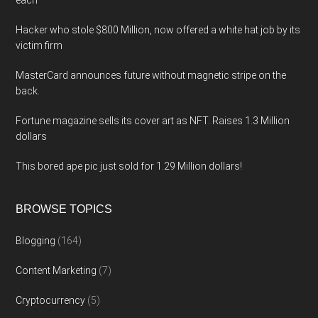
each
Hacker who stole $800 Million, now offered a white hat job by its
victim firm
MasterCard announces future without magnetic stripe on the
back.
Fortune magazine sells its cover art as NFT. Raises 1.3 Million
dollars
This bored ape pic just sold for 1.29 Million dollars!
BROWSE TOPICS
Blogging
(164)
Content Marketing
(7)
Cryptocurrency
(5)