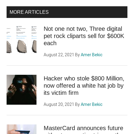
MORE ARTICLES
Not one not two, Three digital
pet rock cliparts sell for $600K
each
August 22, 2021
By
Amer Bekic
Hacker who stole $800 Million,
now offered a white hat job by
its victim firm
August 20, 2021
By
Amer Bekic
MasterCard announces future