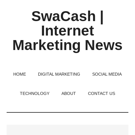
Skip
Skip
Skip
SwaCash |
to
to
to
main
primary
footer
Internet
content
sidebar
Marketing News
Latest
Updates
on
HOME
DIGITAL MARKETING
SOCIAL MEDIA
Tech,
Internet
TECHNOLOGY
ABOUT
CONTACT US
&
Digital
World