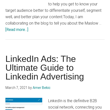
to help you get to know your
target audience better to differentiate yourself, segment
well, and better plan your content.Today, I am
collaborating on the blog to tell you about the Maslow …
about
[Read more...]
Maslow’s
pyramid
of
needs
LinkedIn Ads: The
applied
Ultimate Guide to
to
Linkedin Advertising
digital
marketing
March 7, 2021
by
Amer Bekic
LinkedIn is the definitive B2B
social network, connecting you