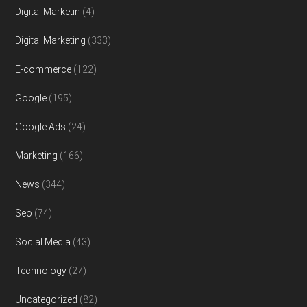
Digital Marketin
(4)
Digital Marketing
(333)
E-commerce
(122)
Google
(195)
Google Ads
(24)
Marketing
(166)
News
(344)
Seo
(74)
Social Media
(43)
Technology
(27)
Uncategorized
(82)