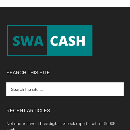
Footer
SEARCH THIS SITE
Search
the
site
...
RECENT ARTICLES
Not one not two, Three digital pet rock cliparts sell for $600K