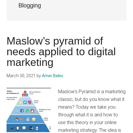
Blogging
Maslow’s pyramid of
needs applied to digital
marketing
March 30, 2021
by
Amer Bekic
Maslow's Pyramid is a marketing
classic, but do you know what it
means? Today we take you
through what it is and how to
use this theory in your online
marketing strategy. The idea is