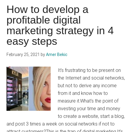
your
How to develop a
social
profitable digital
media
marketing strategy in 4
strategy:
good
easy steps
or
bad
February 25, 2021
by
Amer Bekic
idea?
It's frustrating to be present on
the Internet and social networks,
but not to derive any income
from it and know how to
measure it.What's the point of
investing your time and money
to create a website, start a blog,
and post 3 times a week on social networks if not to
attract customers?This is the trap of digital marketing.It's