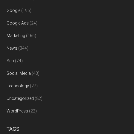
Google
(195)
Google Ads
(24)
Marketing
(166)
News
(344)
Seo
(74)
Social Media
(43)
Technology
(27)
Uncategorized
(82)
WordPress
(22)
TAGS