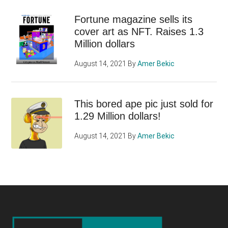
Fortune magazine sells its
cover art as NFT. Raises 1.3
Million dollars
August 14, 2021
By
Amer Bekic
This bored ape pic just sold for
1.29 Million dollars!
August 14, 2021
By
Amer Bekic
Footer