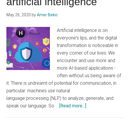
artificial intelligence
generating
lines
May 26, 2020
by
Amer Bekic
of
code
Artificial intelligence is on
everyone's lips, and the digital
transformation is noticeable in
every corner of our lives. We
encounter and use more and
more AI-based applications -
often without us being aware of
it. There is undreamt-of potential for communication, in
particular: machines use natural
language processing (NLP) to analyze, generate, and
about
speak our language. So …
[Read more...]
The
Bigger
Picture: