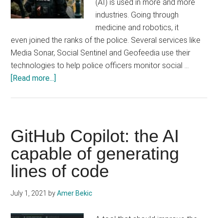
(AI) is used in more and more
industries. Going through
medicine and robotics, it
even joined the ranks of the police. Several services like
Media Sonar, Social Sentinel and Geofeedia use their
technologies to help police officers monitor social …
about
[Read more...]
AI
helps
U.S.
police
GitHub Copilot: the AI ​​
monitor
capable of generating
social
lines of code
media
July 1, 2021
by
Amer Bekic