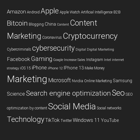
Apple
Amazon
Android
Apple Watch
Artificial Intelligence
B2B
Content
Bitcoin
China
Blogging
Content
Cryptocurrency
Marketing
Coronavirus
cybersecurity
Cybercriminals
Digital
Digital Marketing
Gaming
Facebook
Instagram
Google
Increase Sales
Intel
internet
iPhone
IPhone 13
iOS 15
Make Money
strategy
iPhone 12
Marketing
Microsoft
Samsung
Nvidia
Online Marketing
Seo
Search engine optimization
Science
SEO
Social Media
optimization by content
Social networks
Technology
TikTok
Windows 11
YouTube
Twitter