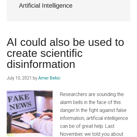
Artificial Intelligence
AI could also be used to
create scientific
disinformation
July 10, 2021
by
Amer Bekic
Researchers are sounding the
alarm bells in the face of this
danger.In the fight against false
information, artificial intelligence
can be of great help. Last
November, we told you about