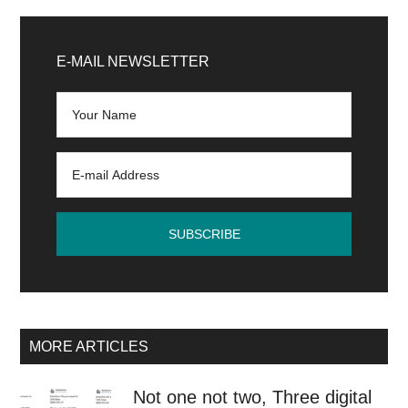
Content
Primary
automation
Sidebar
E-MAIL NEWSLETTER
with
artificial
intelligence
MORE ARTICLES
Not one not two, Three digital