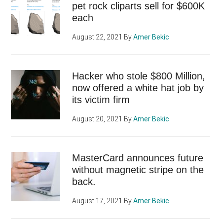
pet rock cliparts sell for $600K
each
August 22, 2021
By
Amer Bekic
Hacker who stole $800 Million,
now offered a white hat job by
its victim firm
August 20, 2021
By
Amer Bekic
MasterCard announces future
without magnetic stripe on the
back.
August 17, 2021
By
Amer Bekic