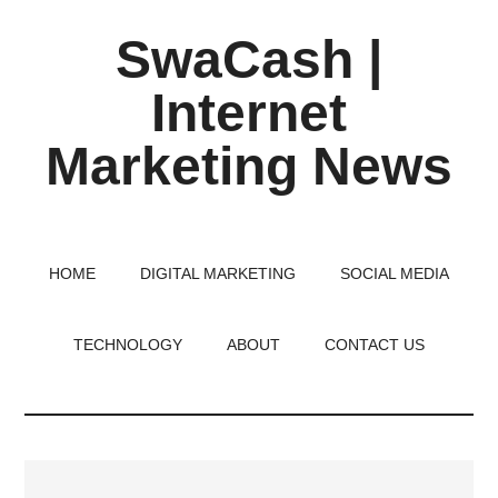
Skip
Skip
Skip
SwaCash |
to
to
to
main
primary
footer
Internet
content
sidebar
Marketing News
Latest
Updates
on
HOME
DIGITAL MARKETING
SOCIAL MEDIA
Tech,
Internet
TECHNOLOGY
ABOUT
CONTACT US
&
Digital
World