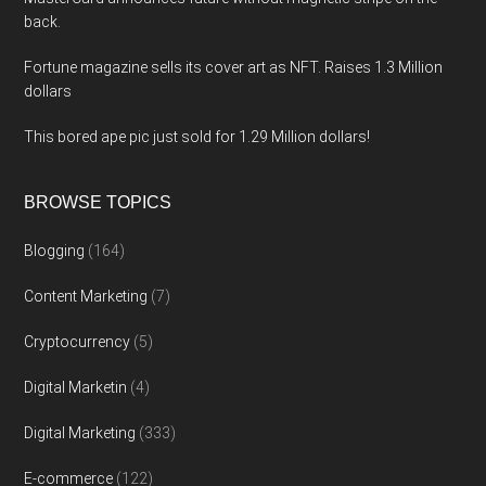
back.
Fortune magazine sells its cover art as NFT. Raises 1.3 Million
dollars
This bored ape pic just sold for 1.29 Million dollars!
BROWSE TOPICS
Blogging
(164)
Content Marketing
(7)
Cryptocurrency
(5)
Digital Marketin
(4)
Digital Marketing
(333)
E-commerce
(122)