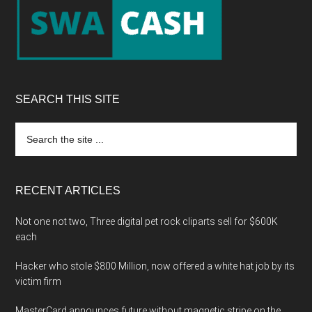
SEARCH THIS SITE
Search
the
site
...
RECENT ARTICLES
Not one not two, Three digital pet rock cliparts sell for $600K
each
Hacker who stole $800 Million, now offered a white hat job by its
victim firm
MasterCard announces future without magnetic stripe on the