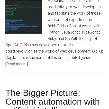
A tool that should improve the
productivity of web developers
and facilitate the work of those
who are not experts in the
field. GitHub Copilot works with
Python, JavaScript, TypeScript,
Ruby, and Go.With the help of
OpenAI, GitHub has developed a tool that
could revolutionize the world of web development. GitHub
Copilot: this is the name of this artificial intelligence …
about
[Read more...]
GitHub
Copilot:
the
AI
The Bigger Picture:
Content automation with
capable
of