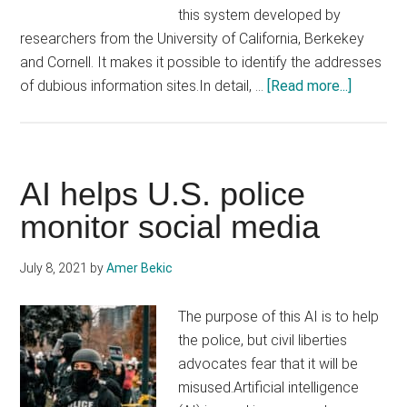
this system developed by
researchers from the University of California, Berkekey
and Cornell. It makes it possible to identify the addresses
about
of dubious information sites.In detail, …
[Read more...]
AI
could
also
be
AI helps U.S. police
used
monitor social media
to
create
July 8, 2021
by
Amer Bekic
scientifi
disinfor
The purpose of this AI is to help
the police, but civil liberties
advocates fear that it will be
misused.Artificial intelligence