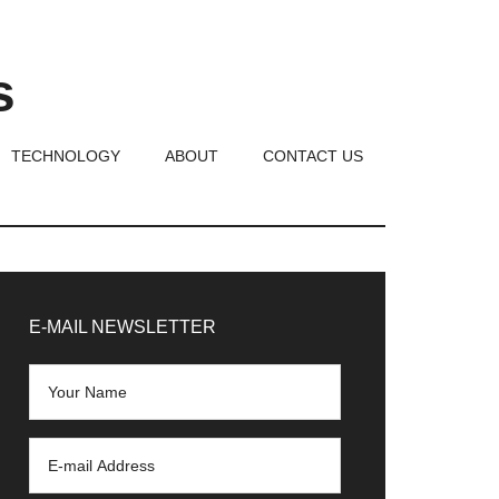
s
TECHNOLOGY
ABOUT
CONTACT US
rimary
idebar
E-MAIL NEWSLETTER