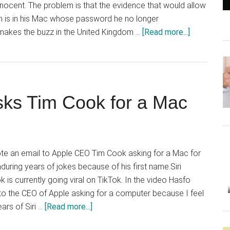
innocent. The problem is that the evidence that would allow
om is in his Mac whose password he no longer
about
makes the buzz in the United Kingdom …
[Read more...]
Drug
dealer
asks
Apple
ks Tim Cook for a Mac
for
help
unlocking
Mac
e an email to Apple CEO Tim Cook asking for a Mac for
enduring years of jokes because of his first name.Siri
 is currently going viral on TikTok. In the video Hasfo
 to the CEO of Apple asking for a computer because I feel
about
ars of Siri …
[Read more...]
Woman