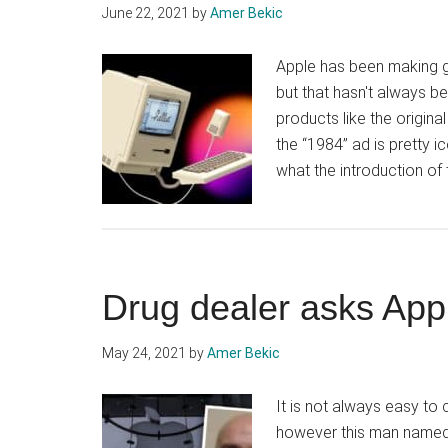
June 22, 2021
by
Amer Bekic
Apple has been making gre
but that hasn't always b
products like the origin
the “1984” ad is pretty 
what the introduction o
Drug dealer asks App
May 24, 2021
by
Amer Bekic
It is not always easy to
however this man named W