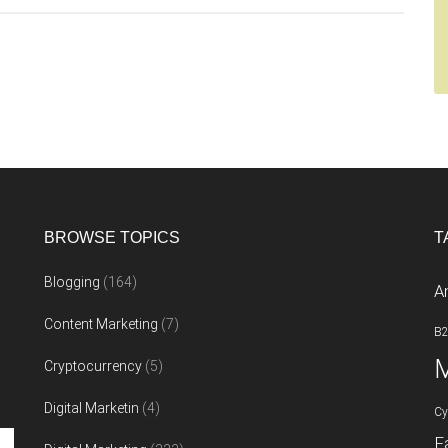
named
Siri
asks
Tim
Cook
for
a
Mac
BROWSE TOPICS
T
Blogging
(164)
A
Content Marketing
(7)
B
M
Cryptocurrency
(5)
Digital Marketin
(4)
Cy
F