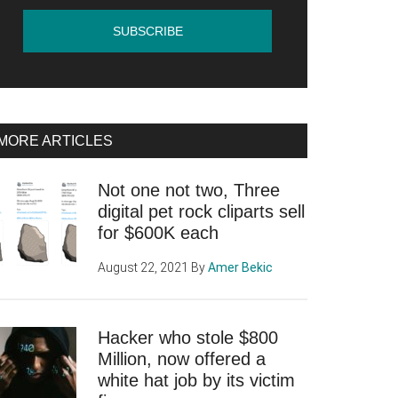
MORE ARTICLES
Not one not two, Three
digital pet rock cliparts sell
for $600K each
August 22, 2021
By
Amer Bekic
Hacker who stole $800
Million, now offered a
white hat job by its victim