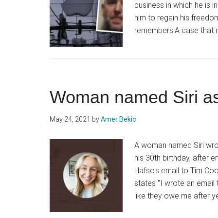
business in which he is 
him to regain his freed
remembers.A case that 
Woman named Siri as
May 24, 2021
by
Amer Bekic
A woman named Siri wrot
his 30th birthday, after 
Hafso's email to Tim Cook
states "I wrote an email
like they owe me after ye