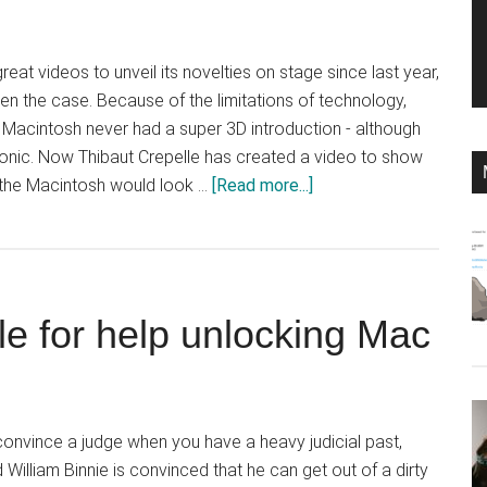
at videos to unveil its novelties on stage since last year,
een the case. Because of the limitations of technology,
al Macintosh never had a super 3D introduction - although
iconic. Now Thibaut Crepelle has created a video to show
about
f the Macintosh would look …
[Read more...]
Designer
imagines
video
for
le for help unlocking Mac
original
Macintosh
 convince a judge when you have a heavy judicial past,
illiam Binnie is convinced that he can get out of a dirty