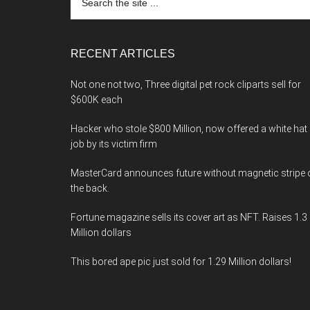
the
site
...
RECENT ARTICLES
Not one not two, Three digital pet rock cliparts sell for
$600K each
Hacker who stole $800 Million, now offered a white hat
job by its victim firm
MasterCard announces future without magnetic stripe 
the back.
Fortune magazine sells its cover art as NFT. Raises 1.3
Million dollars
This bored ape pic just sold for 1.29 Million dollars!