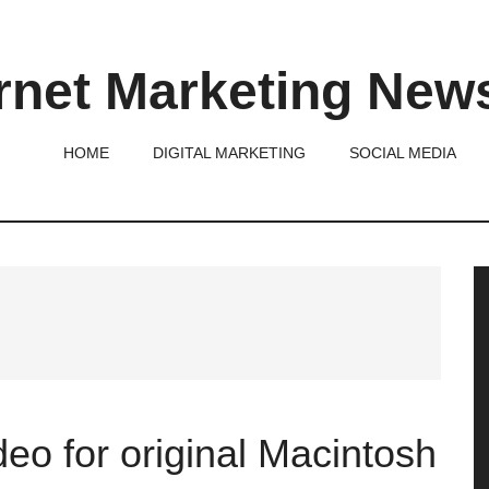
rnet Marketing New
HOME
DIGITAL MARKETING
SOCIAL MEDIA
P
S
eo for original Macintosh