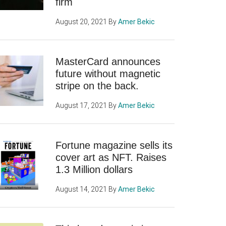
firm
August 20, 2021
By
Amer Bekic
MasterCard announces
future without magnetic
stripe on the back.
August 17, 2021
By
Amer Bekic
Fortune magazine sells its
cover art as NFT. Raises
1.3 Million dollars
August 14, 2021
By
Amer Bekic