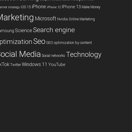
iPhone
IPhone 13
iOS 15
Make Money
ternet strategy
iPhone 12
Marketing
Microsoft
Nvidia
Online Marketing
Search engine
Science
amsung
Seo
ptimization
SEO optimization by content
ocial Media
Technology
Social networks
ikTok
Windows 11
YouTube
Twitter