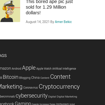
This bored ape pic just
sold for 1.29 Million
dollars!
August 14, 2021
By
Amer Bekic
AGS
Apple
mazon
Android
Apple Watch
Artificial Intelligence
Content
Bitcoin
China
2B
Blogging
Content
Cryptocurrency
arketing
Coronavirus
cybersecurity
bercriminals
Digital
Digital Marketing
Gaming
acebook
Instagram
Google
Increase Sales
Intel