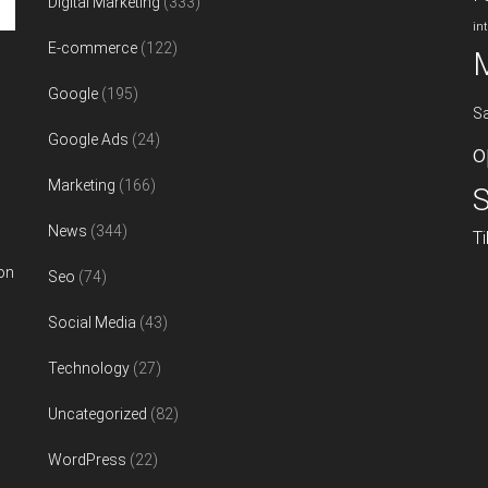
Digital Marketing
(333)
in
E-commerce
(122)
Google
(195)
S
Google Ads
(24)
o
Marketing
(166)
S
News
(344)
T
on
Seo
(74)
Social Media
(43)
Technology
(27)
Uncategorized
(82)
WordPress
(22)