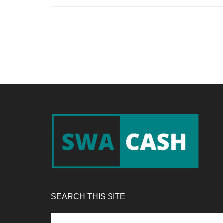
Footer
SEARCH THIS SITE
Search