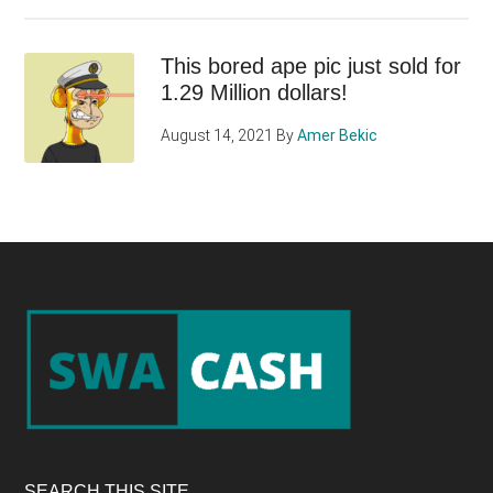
This bored ape pic just sold for
1.29 Million dollars!
August 14, 2021
By
Amer Bekic
Footer
SEARCH THIS SITE