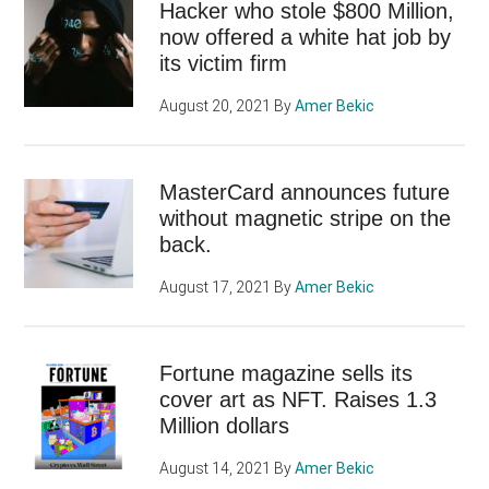
Hacker who stole $800 Million,
now offered a white hat job by
its victim firm
August 20, 2021
By
Amer Bekic
MasterCard announces future
without magnetic stripe on the
back.
August 17, 2021
By
Amer Bekic
Fortune magazine sells its
cover art as NFT. Raises 1.3
Million dollars
August 14, 2021
By
Amer Bekic