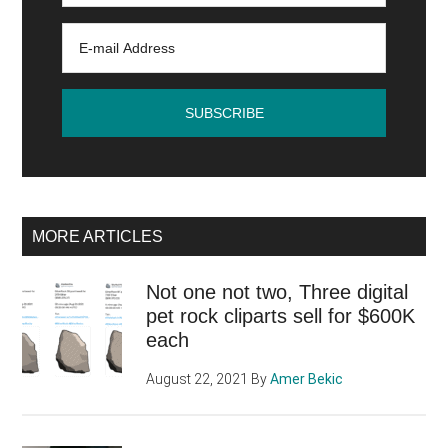
not
oversleep
MORE ARTICLES
Not one not two, Three digital
pet rock cliparts sell for $600K
each
August 22, 2021
By
Amer Bekic