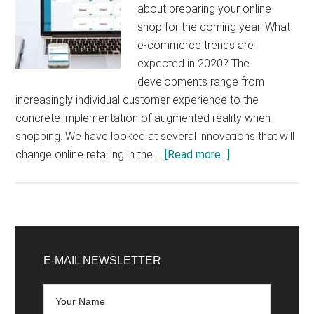
about preparing your online
shop for the coming year. What
e-commerce trends are
expected in 2020? The
developments range from
increasingly individual customer experience to the
concrete implementation of augmented reality when
shopping. We have looked at several innovations that will
about
change online retailing in the …
[Read more...]
E-
Commerce
Trends
2020
Primary
that
Sidebar
E-MAIL NEWSLETTER
online
retailers
should