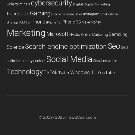
cybersecurity
Cybercriminals
Digital
Digital Marketing
Gaming
Facebook
Instagram
Google
Increase Sales
Intel
internet
iPhone
IPhone 13
iOS 15
Make Money
strategy
iPhone 12
Marketing
Microsoft
Samsung
Nvidia
Online Marketing
Seo
Search engine optimization
Science
SEO
Social Media
optimization by content
Social networks
Technology
TikTok
Windows 11
YouTube
Twitter
© 2019–2026 · SwaCash.com