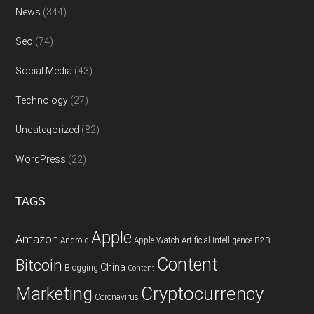
News
(344)
Seo
(74)
Social Media
(43)
Technology
(27)
Uncategorized
(82)
WordPress
(22)
TAGS
Apple
Amazon
Android
Apple Watch
Artificial Intelligence
B2B
Content
Bitcoin
China
Blogging
Content
Cryptocurrency
Marketing
Coronavirus