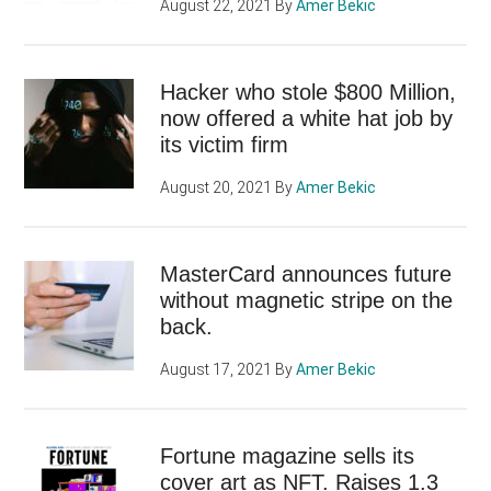
August 22, 2021
By
Amer Bekic
Hacker who stole $800 Million,
now offered a white hat job by
its victim firm
August 20, 2021
By
Amer Bekic
MasterCard announces future
without magnetic stripe on the
back.
August 17, 2021
By
Amer Bekic
Fortune magazine sells its
cover art as NFT. Raises 1.3