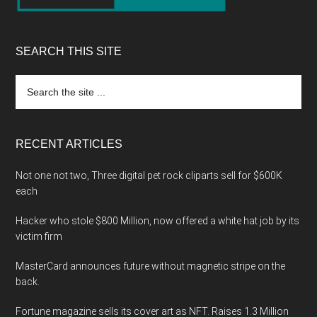
SEARCH THIS SITE
Search
the
site
...
RECENT ARTICLES
Not one not two, Three digital pet rock cliparts sell for $600K
each
Hacker who stole $800 Million, now offered a white hat job by its
victim firm
MasterCard announces future without magnetic stripe on the
back.
Fortune magazine sells its cover art as NFT. Raises 1.3 Million