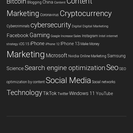
Content
Bitcoin
China
Blogging
Content
Cryptocurrency
Marketing
Coronavirus
cybersecurity
Cybercriminals
Digital
Digital Marketing
Gaming
Facebook
Instagram
Google
Increase Sales
Intel
internet
iPhone
IPhone 13
iOS 15
Make Money
strategy
iPhone 12
Marketing
Microsoft
Samsung
Nvidia
Online Marketing
Seo
Search engine optimization
Science
SEO
Social Media
optimization by content
Social networks
Technology
TikTok
Windows 11
YouTube
Twitter