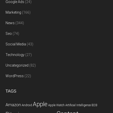
Google Ads
(24)
Marketing
(166)
News
(344)
Seo
(74)
Social Media
(43)
Technology
(27)
Uncategorized
(82)
WordPress
(22)
TAGS
Apple
Amazon
Android
Apple Watch
Artificial Intelligence
B2B