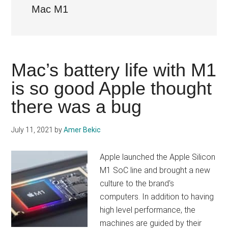
Mac M1
Mac’s battery life with M1
is so good Apple thought
there was a bug
July 11, 2021
by
Amer Bekic
Apple launched the Apple Silicon
M1 SoC line and brought a new
culture to the brand's
computers. In addition to having
high level performance, the
machines are guided by their