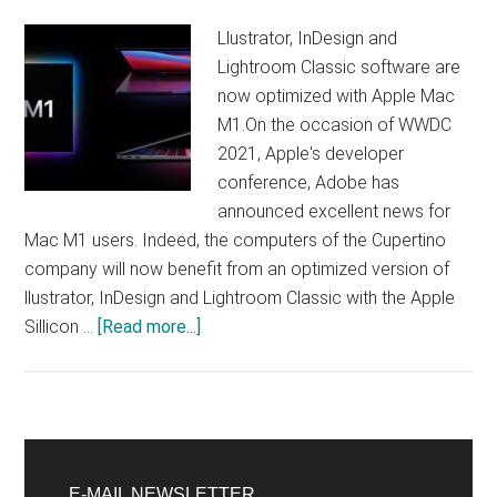
a
Llustrator, InDesign and
bug
Lightroom Classic software are
now optimized with Apple Mac
M1.On the occasion of WWDC
2021, Apple's developer
conference, Adobe has
announced excellent news for
Mac M1 users. Indeed, the computers of the Cupertino
company will now benefit from an optimized version of
llustrator, InDesign and Lightroom Classic with the Apple
about
Sillicon …
[Read more...]
Adobe
launches
optimized
version
Primary
of
E-MAIL NEWSLETTER