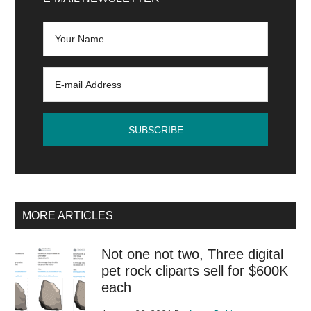
Sidebar
llustrator,
InDesign
and
Lightroom
Classic
for
Mac
M1
MORE ARTICLES
Not one not two, Three digital
pet rock cliparts sell for $600K
each