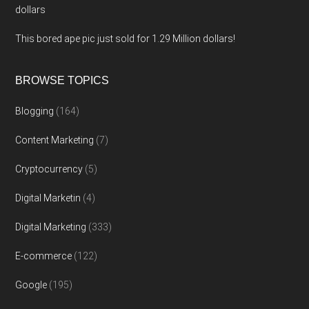
dollars
This bored ape pic just sold for 1.29 Million dollars!
BROWSE TOPICS
Blogging
(164)
Content Marketing
(7)
Cryptocurrency
(5)
Digital Marketin
(4)
Digital Marketing
(333)
E-commerce
(122)
Google
(195)