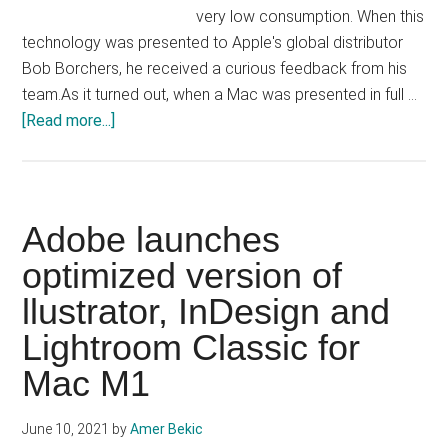
very low consumption. When this
technology was presented to Apple's global distributor
Bob Borchers, he received a curious feedback from his
team.As it turned out, when a Mac was presented in full …
about
[Read more...]
Mac’s
battery
life
with
Adobe launches
M1
optimized version of
is
llustrator, InDesign and
so
good
Lightroom Classic for
Apple
Mac M1
thought
there
June 10, 2021
by
Amer Bekic
was