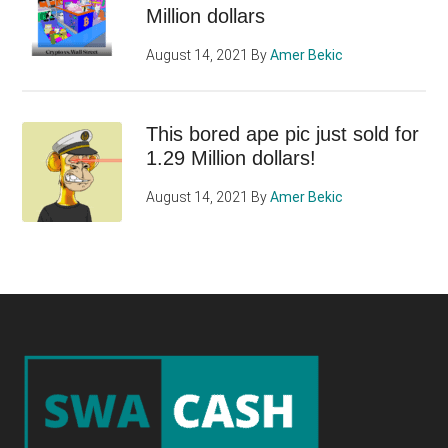
Million dollars
August 14, 2021
By
Amer Bekic
This bored ape pic just sold for
1.29 Million dollars!
August 14, 2021
By
Amer Bekic
Footer