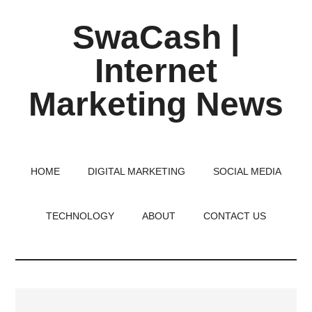
Skip
Skip
Skip
SwaCash |
to
to
to
main
primary
footer
Internet
content
sidebar
Marketing News
Latest
Updates
on
HOME
DIGITAL MARKETING
SOCIAL MEDIA
Tech,
Internet
TECHNOLOGY
ABOUT
CONTACT US
&
Digital
World