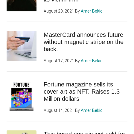
August 20, 2021
By
Amer Bekic
MasterCard announces future
without magnetic stripe on the
back.
August 17, 2021
By
Amer Bekic
Fortune magazine sells its
cover art as NFT. Raises 1.3
Million dollars
August 14, 2021
By
Amer Bekic