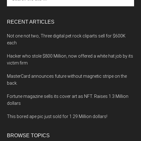
the
site
...
RECENT ARTICLES
Not one not two, Three digital pet rock cliparts sell for $600K
each
Hacker who stole $800 Million, now offered a white hat job by its
victim firm
MasterCard announces future without magnetic stripe on the
back.
Fortune magazine sells its cover art as NFT. Raises 1.3 Million
dollars
This bored ape pic just sold for 1.29 Million dollars!
BROWSE TOPICS