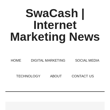
Skip
Skip
Skip
SwaCash |
to
to
to
main
primary
footer
Internet
content
sidebar
Marketing News
Latest
Updates
on
HOME
DIGITAL MARKETING
SOCIAL MEDIA
Tech,
Internet
TECHNOLOGY
ABOUT
CONTACT US
&
Digital
World