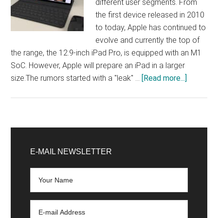
different user segments. From
the first device released in 2010
to today, Apple has continued to
evolve and currently the top of
the range, the 12.9-inch iPad Pro, is equipped with an M1
SoC. However, Apple will prepare an iPad in a larger
about
size.The rumors started with a "leak" …
[Read more...]
Apple
will
work
on
Primary
an
Sidebar
E-MAIL NEWSLETTER
iPad
Pro
with
a
larger
screen