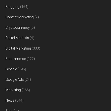
Blogging
(164)
Content Marketing
(7)
Cryptocurrency
(5)
Digital Marketin
(4)
Digital Marketing
(333)
E-commerce
(122)
Google
(195)
Google Ads
(24)
Marketing
(166)
News
(344)
Seo
(74)