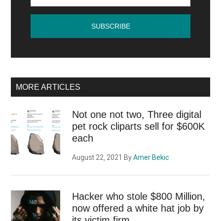
MORE ARTICLES
Not one not two, Three digital
pet rock cliparts sell for $600K
each
August 22, 2021
By
Amer Bekic
Hacker who stole $800 Million,
now offered a white hat job by
its victim firm