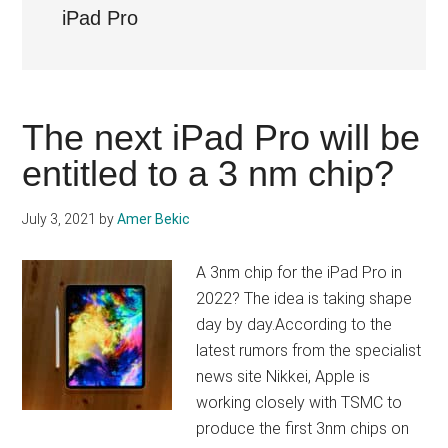
iPad Pro
The next iPad Pro will be
entitled to a 3 nm chip?
July 3, 2021
by
Amer Bekic
A 3nm chip for the iPad Pro in
2022? The idea is taking shape
day by day.According to the
latest rumors from the specialist
news site Nikkei, Apple is
working closely with TSMC to
produce the first 3nm chips on