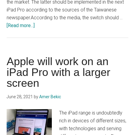
the market. The latter should be implemented in the next
iPad Pro according to the sources of the Taiwanese
newspaper.According to the media, the switch should …
about
[Read more...]
The
next
iPad
Pro
Apple will work on an
will
iPad Pro with a larger
be
screen
entitled
to
a
June 28, 2021
by
Amer Bekic
3
nm
The iPad range is undoubtedly
chip?
rich in devices of different sizes,
with technologies and serving