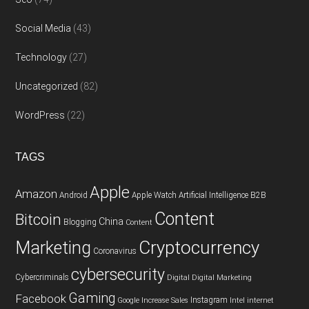
Social Media
(43)
Technology
(27)
Uncategorized
(82)
WordPress
(22)
TAGS
Apple
Amazon
Android
Apple Watch
Artificial Intelligence
B2B
Content
Bitcoin
China
Blogging
Content
Cryptocurrency
Marketing
Coronavirus
cybersecurity
Cybercriminals
Digital
Digital Marketing
Gaming
Facebook
Instagram
Google
Increase Sales
Intel
internet