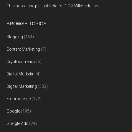
This bored ape pic just sold for 1.29 Million dollars!
BROWSE TOPICS
Blogging
(164)
Content Marketing
(7)
Cryptocurrency
(5)
Digital Marketin
(4)
Digital Marketing
(333)
E-commerce
(122)
Google
(195)
Google Ads
(24)