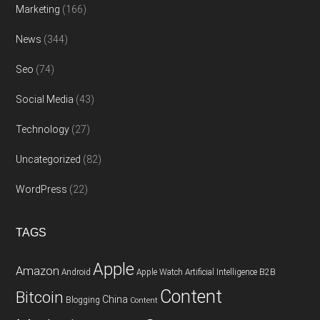
Marketing
(166)
News
(344)
Seo
(74)
Social Media
(43)
Technology
(27)
Uncategorized
(82)
WordPress
(22)
TAGS
Apple
Amazon
Android
Apple Watch
Artificial Intelligence
B2B
Content
Bitcoin
China
Blogging
Content