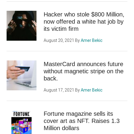
Hacker who stole $800 Million,
now offered a white hat job by
its victim firm
August 20, 2021
By
Amer Bekic
MasterCard announces future
without magnetic stripe on the
back.
August 17, 2021
By
Amer Bekic
Fortune magazine sells its
cover art as NFT. Raises 1.3
Million dollars