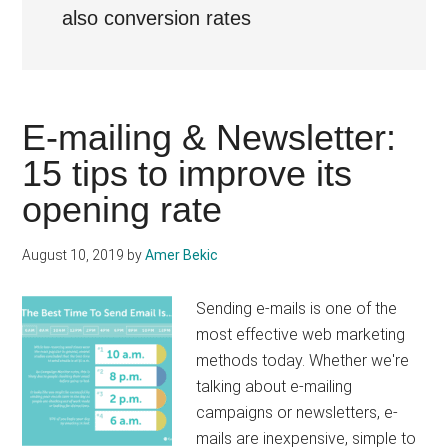
also conversion rates
E-mailing & Newsletter:
15 tips to improve its
opening rate
August 10, 2019
by
Amer Bekic
Sending e-mails is one of the
most effective web marketing
methods today. Whether we're
talking about e-mailing
campaigns or newsletters, e-
mails are inexpensive, simple to