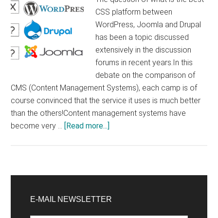
CSS platform between
WordPress, Joomla and Drupal
has been a topic discussed
extensively in the discussion
forums in recent years.In this
debate on the comparison of
CMS (Content Management Systems), each camp is of
course convinced that the service it uses is much better
than the others!Content management systems have
about
become very …
[Read more...]
Comparison
between
WordPress,
Joomla
Primary
and
Sidebar
E-MAIL NEWSLETTER
Drupal.
What