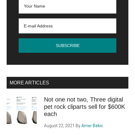
is
the
best
CMS?
MORE ARTICLES
Not one not two, Three digital
pet rock cliparts sell for $600K
each
August 22, 2021
By
Amer Bekic