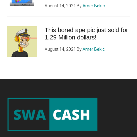
August 14, 2021
By
Amer Bekic
This bored ape pic just sold for
1.29 Million dollars!
August 14, 2021
By
Amer Bekic
Footer