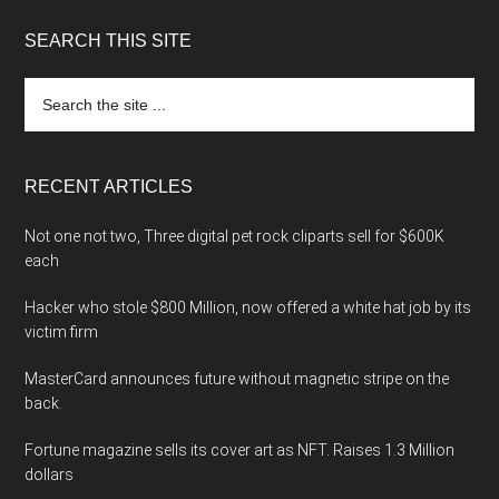
SEARCH THIS SITE
Search
the
site
...
RECENT ARTICLES
Not one not two, Three digital pet rock cliparts sell for $600K
each
Hacker who stole $800 Million, now offered a white hat job by its
victim firm
MasterCard announces future without magnetic stripe on the
back.
Fortune magazine sells its cover art as NFT. Raises 1.3 Million
dollars