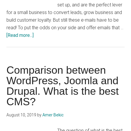
set up, and are the perfect lever
for a small business to convert leads, grow business and
build customer loyalty. But still these e-mails have to be
read! To put the odds on your side and offer emails that …
about
[Read more...]
E-
mailing
&
Newsletter:
Comparison between
15
WordPress, Joomla and
tips
Drupal. What is the best
to
improve
CMS?
its
opening
August 10, 2019
by
Amer Bekic
rate
The question of what is the best