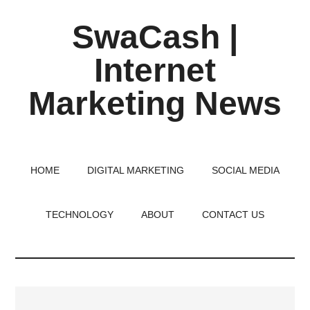
Skip
Skip
Skip
SwaCash |
to
to
to
main
primary
footer
Internet
content
sidebar
Marketing News
Latest
Updates
on
HOME
DIGITAL MARKETING
SOCIAL MEDIA
Tech,
Internet
TECHNOLOGY
ABOUT
CONTACT US
&
Digital
World