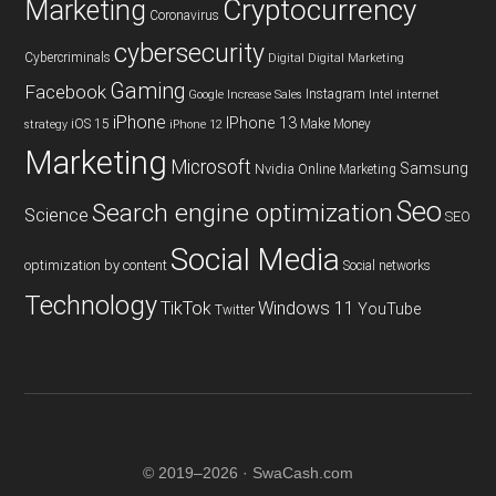
Cryptocurrency
Marketing
Coronavirus
cybersecurity
Cybercriminals
Digital
Digital Marketing
Gaming
Facebook
Instagram
Google
Increase Sales
Intel
internet
iPhone
IPhone 13
iOS 15
Make Money
strategy
iPhone 12
Marketing
Microsoft
Samsung
Nvidia
Online Marketing
Seo
Search engine optimization
Science
SEO
Social Media
optimization by content
Social networks
Technology
TikTok
Windows 11
YouTube
Twitter
© 2019–2026 · SwaCash.com