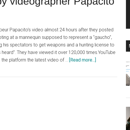
” by videographer Papacito
ur Papacito's video almost 24 hours after they posted
oting at a mannequin supposed to represent a "gaucho",
g his spectators to get weapons and a hunting license to
 heard". They have viewed it over 120,000 times.YouTube
about
 the platform the latest video of …
[Read more...]
YouTube
took
24
hours
to
remove
a
staged
shooting