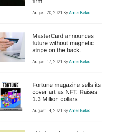
firm
August 20, 2021
By
Amer Bekic
MasterCard announces
future without magnetic
stripe on the back.
August 17, 2021
By
Amer Bekic
Fortune magazine sells its
cover art as NFT. Raises
1.3 Million dollars
August 14, 2021
By
Amer Bekic