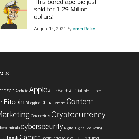
This bored ape pic just
sold for 1.29 Million
dollars!
August 14, 2021
By
Amer Bekic
AGS
Apple
mazon
Android
Apple Watch
Artificial Intelligence
Content
Bitcoin
China
2B
Blogging
Content
Cryptocurrency
arketing
Coronavirus
cybersecurity
bercriminals
Digital
Digital Marketing
Gaming
acebook
Instagram
Google
Increase Sales
Intel