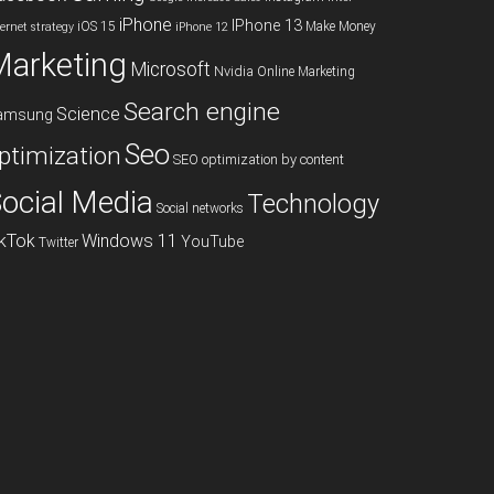
iPhone
IPhone 13
iOS 15
Make Money
ternet strategy
iPhone 12
Marketing
Microsoft
Nvidia
Online Marketing
Search engine
Science
amsung
Seo
ptimization
SEO optimization by content
ocial Media
Technology
Social networks
ikTok
Windows 11
YouTube
Twitter