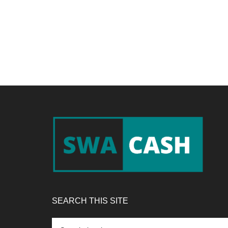
Footer
SEARCH THIS SITE
Search