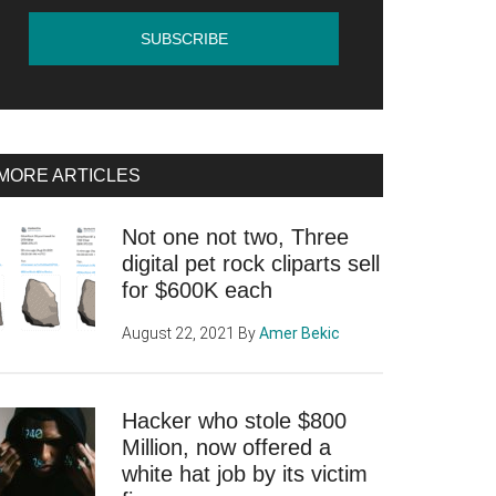
MORE ARTICLES
Not one not two, Three
digital pet rock cliparts sell
for $600K each
August 22, 2021
By
Amer Bekic
Hacker who stole $800
Million, now offered a
white hat job by its victim