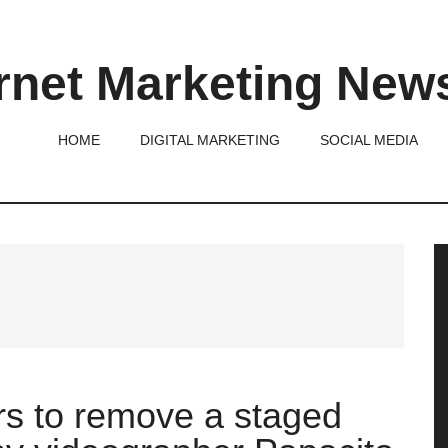
rnet Marketing New
HOME
DIGITAL MARKETING
SOCIAL MEDIA
P
S
s to remove a staged