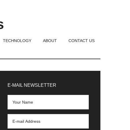
s
TECHNOLOGY
ABOUT
CONTACT US
rimary
idebar
E-MAIL NEWSLETTER