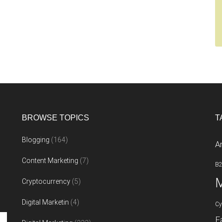
BROWSE TOPICS
T
Blogging
(164)
A
Content Marketing
(7)
B
M
Cryptocurrency
(5)
Digital Marketin
(4)
Cy
F