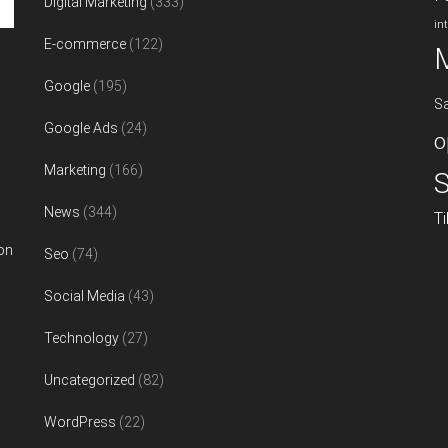
Digital Marketing
(333)
in
E-commerce
(122)
Google
(195)
S
Google Ads
(24)
o
Marketing
(166)
S
News
(344)
T
on
Seo
(74)
Social Media
(43)
Technology
(27)
Uncategorized
(82)
WordPress
(22)