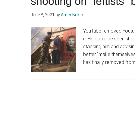
shooting on “leftists
June 8, 2021
by
Amer Bekic
YouTube removed Youtube
it. He could be seen sho
stabbing him and advisin
better "make themselves
has finally removed from