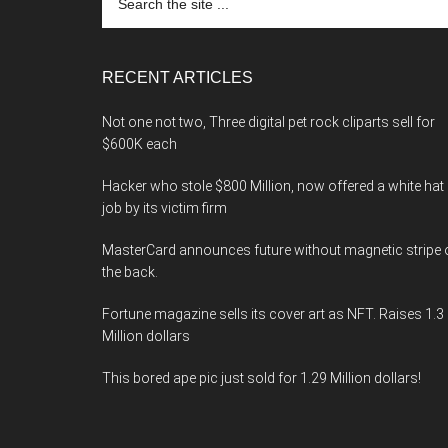
the
site
...
RECENT ARTICLES
Not one not two, Three digital pet rock cliparts sell for
$600K each
Hacker who stole $800 Million, now offered a white hat
job by its victim firm
MasterCard announces future without magnetic stripe 
the back.
Fortune magazine sells its cover art as NFT. Raises 1.3
Million dollars
This bored ape pic just sold for 1.29 Million dollars!