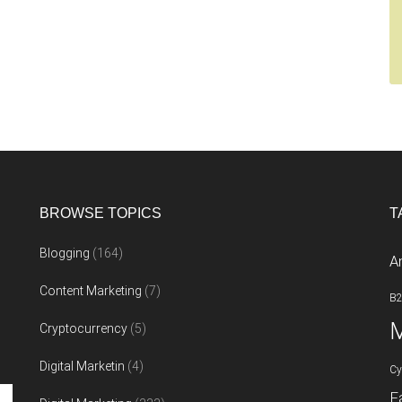
BROWSE TOPICS
T
Blogging
(164)
A
Content Marketing
(7)
B
M
Cryptocurrency
(5)
Digital Marketin
(4)
Cy
F