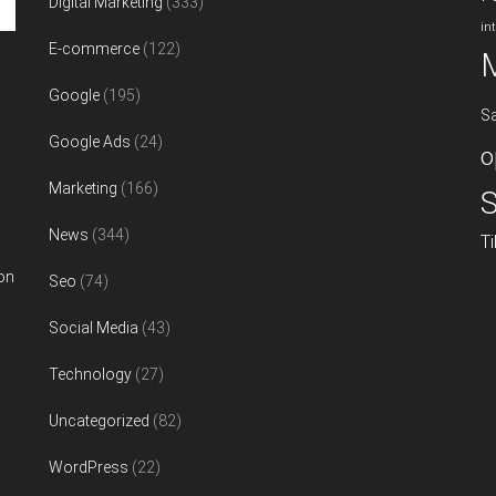
Digital Marketing
(333)
in
E-commerce
(122)
Google
(195)
S
Google Ads
(24)
o
Marketing
(166)
S
News
(344)
T
on
Seo
(74)
Social Media
(43)
Technology
(27)
Uncategorized
(82)
WordPress
(22)