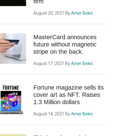
firm
August 20, 2021
By
Amer Bekic
MasterCard announces
future without magnetic
stripe on the back.
August 17, 2021
By
Amer Bekic
Fortune magazine sells its
cover art as NFT. Raises
1.3 Million dollars
August 14, 2021
By
Amer Bekic