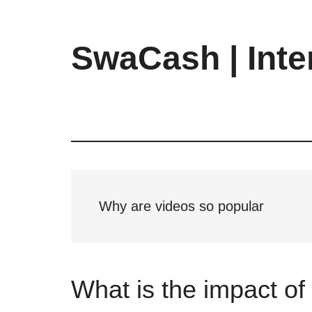
Skip
Skip
Skip
to
to
to
main
primary
footer
SwaCash | Inte
content
sidebar
Latest
Updates
on
Tech,
Internet
&
Digital
Why are videos so popular
World
What is the impact o