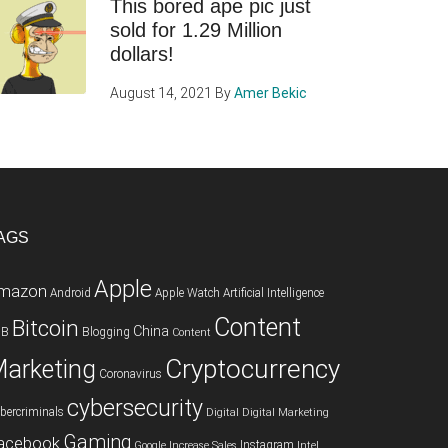
This bored ape pic just
sold for 1.29 Million
dollars!
August 14, 2021
By
Amer Bekic
AGS
Apple
mazon
Android
Apple Watch
Artificial Intelligence
Content
Bitcoin
China
2B
Blogging
Content
Cryptocurrency
arketing
Coronavirus
cybersecurity
bercriminals
Digital
Digital Marketing
Gaming
acebook
Instagram
Google
Increase Sales
Intel