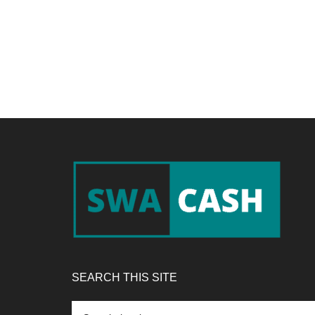
Footer
SEARCH THIS SITE
Search