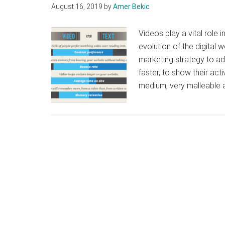
August 16, 2019
by
Amer Bekic
Videos play a vital role 
evolution of the digital 
marketing strategy to add
faster, to show their acti
medium, very malleable 