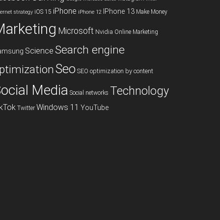
iPhone
IPhone 13
iOS 15
Make Money
ternet strategy
iPhone 12
Marketing
Microsoft
Nvidia
Online Marketing
Search engine
Science
amsung
Seo
ptimization
SEO optimization by content
ocial Media
Technology
Social networks
ikTok
Windows 11
YouTube
Twitter