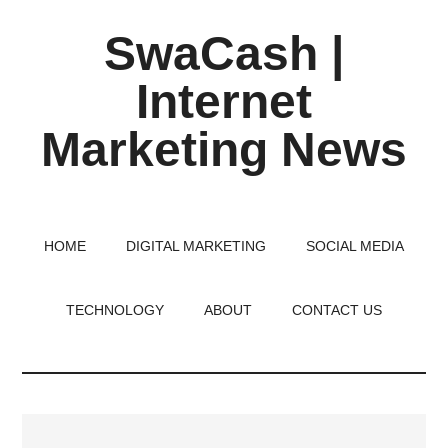
Skip
Skip
Skip
SwaCash |
to
to
to
main
primary
footer
Internet
content
sidebar
Marketing News
Latest
Updates
on
HOME
DIGITAL MARKETING
SOCIAL MEDIA
Tech,
Internet
TECHNOLOGY
ABOUT
CONTACT US
&
Digital
World