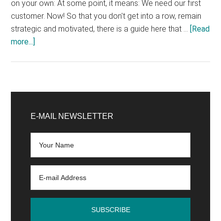
on your own: At some point, it means: We need our first
customer. Now! So that you don't get into a row, remain
strategic and motivated, there is a guide here that …
[Read
about
more...]
Step
by
step
to
Primary
the
Sidebar
E-MAIL NEWSLETTER
1st
customer