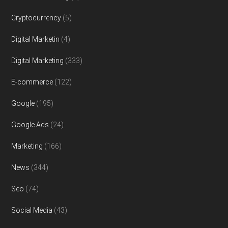
Cryptocurrency
(5)
Digital Marketin
(4)
Digital Marketing
(333)
E-commerce
(122)
Google
(195)
Google Ads
(24)
Marketing
(166)
News
(344)
Seo
(74)
Social Media
(43)