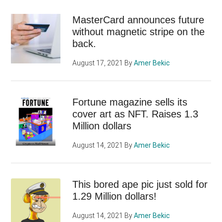
MasterCard announces future
without magnetic stripe on the
back.
August 17, 2021
By
Amer Bekic
Fortune magazine sells its
cover art as NFT. Raises 1.3
Million dollars
August 14, 2021
By
Amer Bekic
This bored ape pic just sold for
1.29 Million dollars!
August 14, 2021
By
Amer Bekic