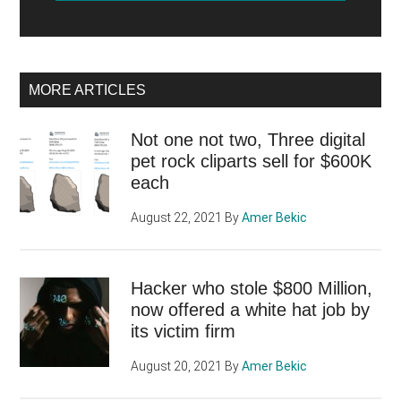
MORE ARTICLES
Not one not two, Three digital
pet rock cliparts sell for $600K
each
August 22, 2021
By
Amer Bekic
Hacker who stole $800 Million,
now offered a white hat job by
its victim firm
August 20, 2021
By
Amer Bekic