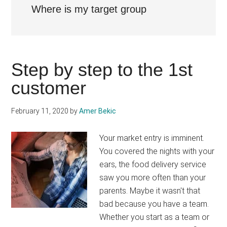
Where is my target group
Step by step to the 1st
customer
February 11, 2020
by
Amer Bekic
Your market entry is imminent.
You covered the nights with your
ears, the food delivery service
saw you more often than your
parents. Maybe it wasn't that
bad because you have a team.
Whether you start as a team or