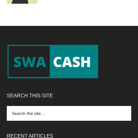
Footer
SEARCH THIS SITE
Search
the
site
...
RECENT ARTICLES