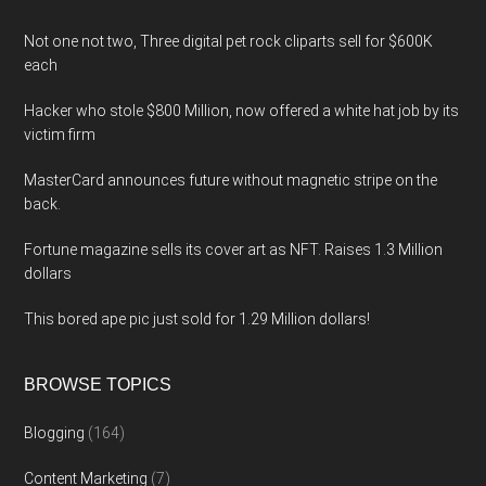
Not one not two, Three digital pet rock cliparts sell for $600K
each
Hacker who stole $800 Million, now offered a white hat job by its
victim firm
MasterCard announces future without magnetic stripe on the
back.
Fortune magazine sells its cover art as NFT. Raises 1.3 Million
dollars
This bored ape pic just sold for 1.29 Million dollars!
BROWSE TOPICS
Blogging
(164)
Content Marketing
(7)