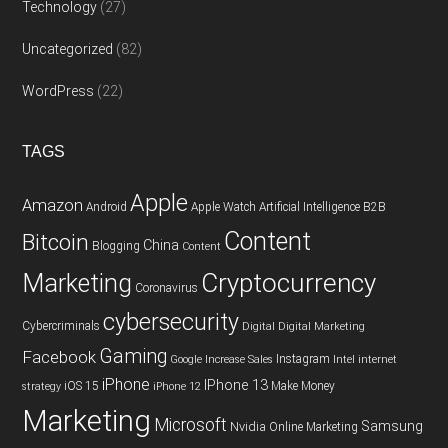
Technology
(27)
Uncategorized
(82)
WordPress
(22)
TAGS
Apple
Amazon
Android
Apple Watch
Artificial Intelligence
B2B
Content
Bitcoin
China
Blogging
Content
Cryptocurrency
Marketing
Coronavirus
cybersecurity
Cybercriminals
Digital
Digital Marketing
Gaming
Facebook
Instagram
Google
Increase Sales
Intel
internet
iPhone
IPhone 13
iOS 15
Make Money
strategy
iPhone 12
Marketing
Microsoft
Samsung
Nvidia
Online Marketing