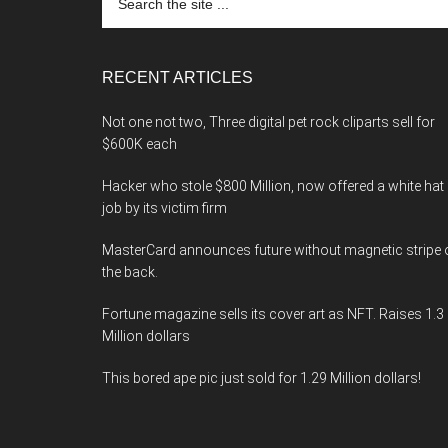
the
site
...
RECENT ARTICLES
Not one not two, Three digital pet rock cliparts sell for
$600K each
Hacker who stole $800 Million, now offered a white hat
job by its victim firm
MasterCard announces future without magnetic stripe 
the back.
Fortune magazine sells its cover art as NFT. Raises 1.3
Million dollars
This bored ape pic just sold for 1.29 Million dollars!