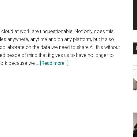
e cloud at work are unquestionable. Not only does this
iles anywhere, anytime and on any platform, but it also
collaborate on the data we need to share.All this without
d peace of mind that it gives us to have no longer to
about
 work because we …
[Read more...]
Google
Drive,
OneDrive
or
Dropbox:
what
is
the
best