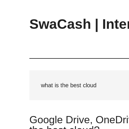
Skip
Skip
Skip
to
to
to
main
primary
footer
SwaCash | Inte
content
sidebar
Latest
Updates
on
Tech,
Internet
&
Digital
what is the best cloud
World
Google Drive, OneDri