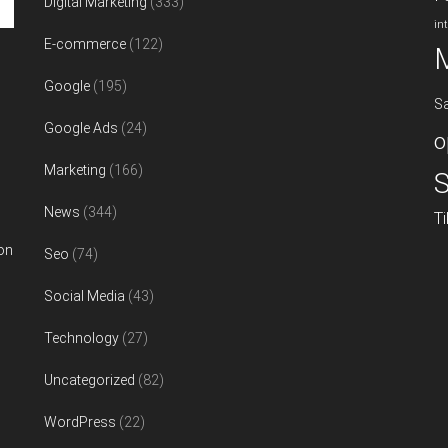
Digital Marketing
(333)
in
E-commerce
(122)
Google
(195)
S
Google Ads
(24)
o
Marketing
(166)
S
News
(344)
T
on
Seo
(74)
Social Media
(43)
Technology
(27)
Uncategorized
(82)
WordPress
(22)