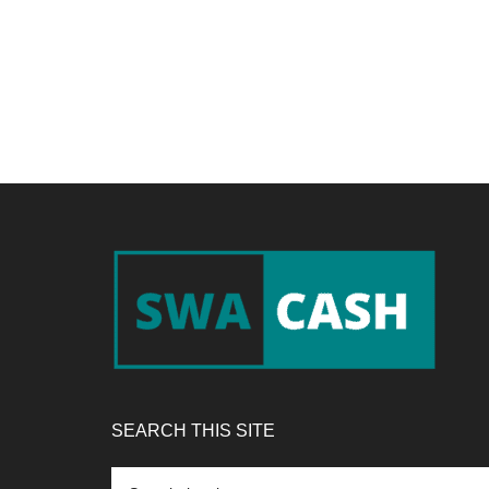
Footer
SEARCH THIS SITE
Search