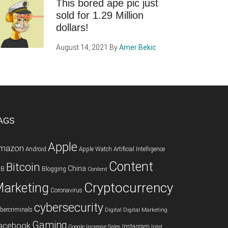
This bored ape pic just
sold for 1.29 Million
dollars!
August 14, 2021
By
Amer Bekic
AGS
Apple
mazon
Android
Apple Watch
Artificial Intelligence
Content
Bitcoin
China
2B
Blogging
Content
Cryptocurrency
arketing
Coronavirus
cybersecurity
bercriminals
Digital
Digital Marketing
Gaming
acebook
Instagram
Google
Increase Sales
Intel