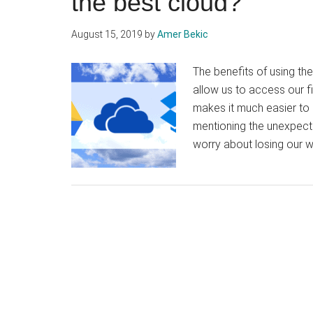
the best cloud?
August 15, 2019
by
Amer Bekic
The benefits of using th
allow us to access our f
makes it much easier to 
mentioning the unexpecte
worry about losing our