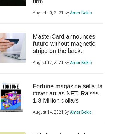
firm
August 20, 2021
By
Amer Bekic
MasterCard announces
future without magnetic
stripe on the back.
August 17, 2021
By
Amer Bekic
Fortune magazine sells its
cover art as NFT. Raises
1.3 Million dollars
August 14, 2021
By
Amer Bekic