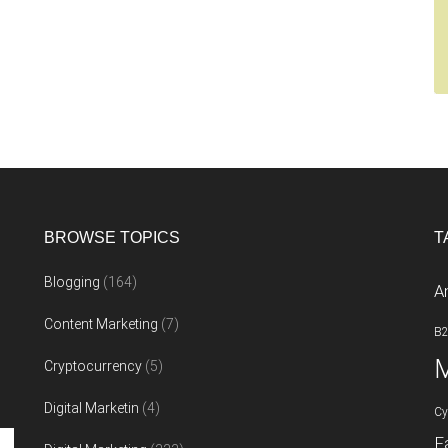
BROWSE TOPICS
T
Blogging
(164)
A
Content Marketing
(7)
B
M
Cryptocurrency
(5)
Digital Marketin
(4)
Cy
F