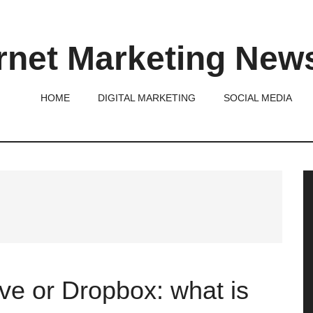
rnet Marketing New
HOME
DIGITAL MARKETING
SOCIAL MEDIA
P
S
ve or Dropbox: what is