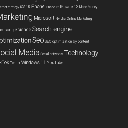
iPhone
IPhone 13
iOS 15
Make Money
ternet strategy
iPhone 12
Marketing
Microsoft
Nvidia
Online Marketing
Search engine
Science
amsung
Seo
ptimization
SEO optimization by content
ocial Media
Technology
Social networks
ikTok
Windows 11
YouTube
Twitter