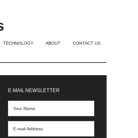
s
TECHNOLOGY
ABOUT
CONTACT US
rimary
idebar
E-MAIL NEWSLETTER