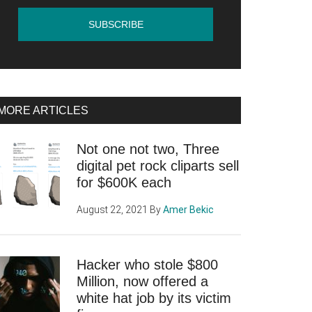
MORE ARTICLES
Not one not two, Three
digital pet rock cliparts sell
for $600K each
August 22, 2021
By
Amer Bekic
Hacker who stole $800
Million, now offered a
white hat job by its victim