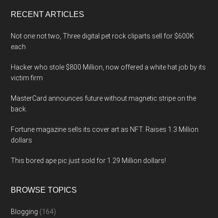
...
RECENT ARTICLES
Not one not two, Three digital pet rock cliparts sell for $600K
each
Hacker who stole $800 Million, now offered a white hat job by its
victim firm
MasterCard announces future without magnetic stripe on the
back.
Fortune magazine sells its cover art as NFT. Raises 1.3 Million
dollars
This bored ape pic just sold for 1.29 Million dollars!
BROWSE TOPICS
Blogging
(164)