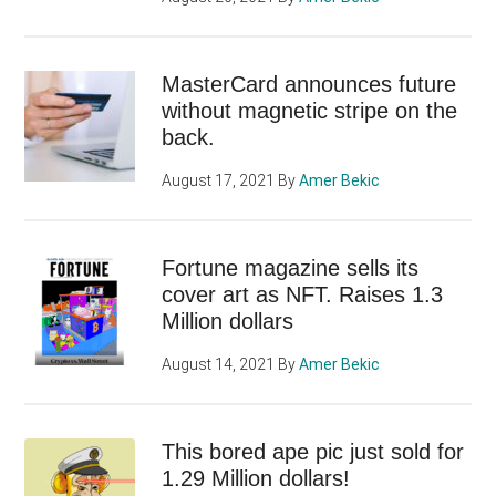
MasterCard announces future
without magnetic stripe on the
back.
August 17, 2021
By
Amer Bekic
Fortune magazine sells its
cover art as NFT. Raises 1.3
Million dollars
August 14, 2021
By
Amer Bekic
This bored ape pic just sold for
1.29 Million dollars!