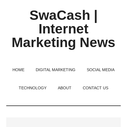
Skip
Skip
Skip
SwaCash |
to
to
to
main
primary
footer
Internet
content
sidebar
Marketing News
Latest
Updates
on
HOME
DIGITAL MARKETING
SOCIAL MEDIA
Tech,
Internet
TECHNOLOGY
ABOUT
CONTACT US
&
Digital
World