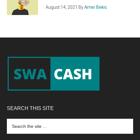
August 14, 2021
By
Amer Bekic
Footer
SEARCH THIS SITE
Search
the
site