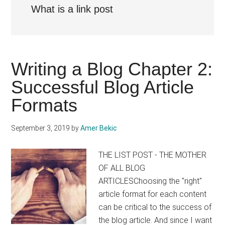
What is a link post
Writing a Blog Chapter 2:
Successful Blog Article
Formats
September 3, 2019
by
Amer Bekic
THE LIST POST - THE MOTHER
OF ALL BLOG
ARTICLESChoosing the "right"
article format for each content
can be critical to the success of
the blog article. And since I want