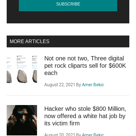
MORE ARTICLES
Not one not two, Three digital
pet rock cliparts sell for $600K
each
August 22, 2021
By
Amer Bekic
Hacker who stole $800 Million,
now offered a white hat job by
its victim firm
August 20, 2021
By
Amer Bekic