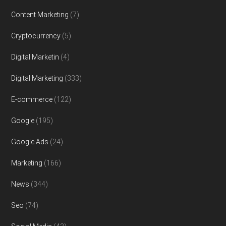
Content Marketing
(7)
Cryptocurrency
(5)
Digital Marketin
(4)
Digital Marketing
(333)
E-commerce
(122)
Google
(195)
Google Ads
(24)
Marketing
(166)
News
(344)
Seo
(74)