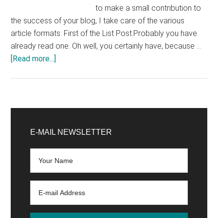
to make a small contribution to
the success of your blog, I take care of the various
article formats: First of the List Post.Probably you have
already read one. Oh well, you certainly have, because …
about
[Read more...]
Writing
a
Blog
Chapter
Primary
2:
Sidebar
E-MAIL NEWSLETTER
Successful
Blog
Article
Formats