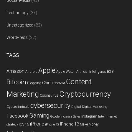
Social Media
(43)
Technology
(27)
Uncategorized
(82)
WordPress
(22)
TAGS
Apple
Amazon
Android
Apple Watch
Artificial Intelligence
B2B
Content
Bitcoin
China
Blogging
Content
Cryptocurrency
Marketing
Coronavirus
cybersecurity
Cybercriminals
Digital
Digital Marketing
Gaming
Facebook
Instagram
Google
Increase Sales
Intel
internet
iPhone
IPhone 13
iOS 15
Make Money
strategy
iPhone 12