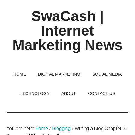
Skip
Skip
Skip
SwaCash |
to
to
to
main
primary
footer
Internet
content
sidebar
Marketing News
Latest
Updates
on
HOME
DIGITAL MARKETING
SOCIAL MEDIA
Tech,
Internet
TECHNOLOGY
ABOUT
CONTACT US
&
Digital
World
You are here:
Home
/
Blogging
/
Writing a Blog Chapter 2: