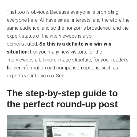
That too is obvious. Because everyone is promoting
everyone here. All have similar interests, and therefore the
same audience, and so the horizon is broadened, and the
expert status of the interviewees is also
demonstrated.
So this is a definite win-win-win
situation:
For you many new visitors, for the
interviewees a bit more image structure, for your reader’s
further information and comparison options, such as
experts your topic o.ä. See.
The step-by-step guide to
the perfect round-up post