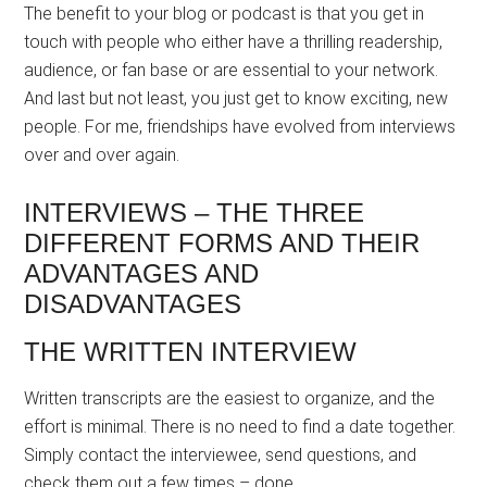
The benefit to your blog or podcast is that you get in
touch with people who either have a thrilling readership,
audience, or fan base or are essential to your network.
And last but not least, you just get to know exciting, new
people. For me, friendships have evolved from interviews
over and over again.
INTERVIEWS – THE THREE
DIFFERENT FORMS AND THEIR
ADVANTAGES AND
DISADVANTAGES
THE WRITTEN INTERVIEW
Written transcripts are the easiest to organize, and the
effort is minimal. There is no need to find a date together.
Simply contact the interviewee, send questions, and
check them out a few times – done.