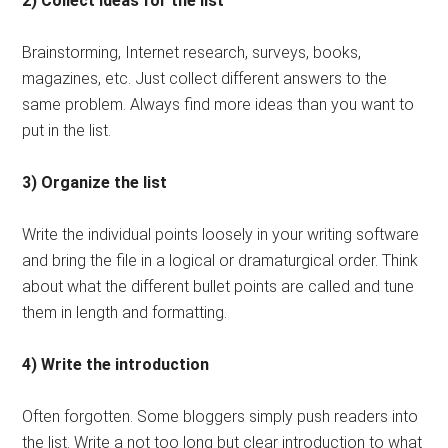
2) Collect ideas for the list
Brainstorming, Internet research, surveys, books,
magazines, etc. Just collect different answers to the
same problem. Always find more ideas than you want to
put in the list.
3) Organize the list
Write the individual points loosely in your writing software
and bring the file in a logical or dramaturgical order. Think
about what the different bullet points are called and tune
them in length and formatting.
4) Write the introduction
Often forgotten. Some bloggers simply push readers into
the list. Write a not too long but clear introduction to what