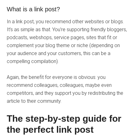
What is a link post?
In a link post, you recommend other websites or blogs.
It’s as simple as that. You’re supporting friendly bloggers,
podcasts, webshops, service pages, sites that fit or
complement your blog theme or niche (depending on
your audience and your customers, this can be a
compelling compilation).
Again, the benefit for everyone is obvious: you
recommend colleagues, colleagues, maybe even
competitors, and they support you by redistributing the
article to their community.
The step-by-step guide for
the perfect link post