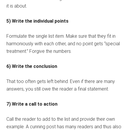
it is about.
5) Write the individual points
Formulate the single list item. Make sure that they fit in
harmoniously with each other, and no point gets “special
treatment.” Forgive the numbers.
6) Write the conclusion
That too often gets left behind. Even if there are many
answers, you still owe the reader a final statement.
7) Write a call to action
Call the reader to add to the list and provide their own
example. A cunning post has many readers and thus also