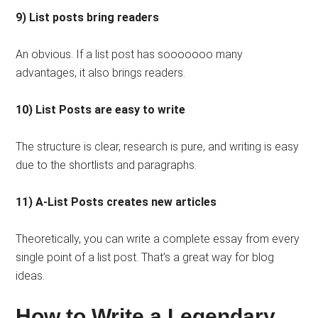
9) List posts bring readers
An obvious. If a list post has sooooooo many
advantages, it also brings readers.
10) List Posts are easy to write
The structure is clear, research is pure, and writing is easy
due to the shortlists and paragraphs.
11) A-List Posts creates new articles
Theoretically, you can write a complete essay from every
single point of a list post. That’s a great way for blog
ideas.
How to Write a Legendary