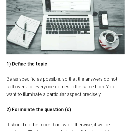
1) Define the topic
Be as specific as possible, so that the answers do not
spill over and everyone comes in the same horn. You
want to illuminate a particular aspect precisely.
2) Formulate the question (s)
It should not be more than two. Otherwise, it will be