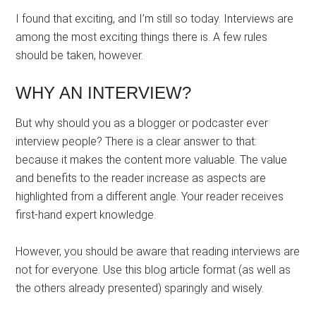
I found that exciting, and I’m still so today. Interviews are
among the most exciting things there is. A few rules
should be taken, however.
WHY AN INTERVIEW?
But why should you as a blogger or podcaster ever
interview people? There is a clear answer to that:
because it makes the content more valuable. The value
and benefits to the reader increase as aspects are
highlighted from a different angle. Your reader receives
first-hand expert knowledge.
However, you should be aware that reading interviews are
not for everyone. Use this blog article format (as well as
the others already presented) sparingly and wisely.