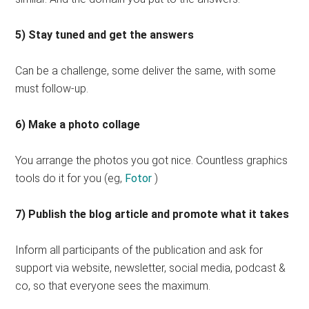
5) Stay tuned and get the answers
Can be a challenge, some deliver the same, with some
must follow-up.
6) Make a photo collage
You arrange the photos you got nice. Countless graphics
tools do it for you (eg,
Fotor
)
7) Publish the blog article and promote what it takes
Inform all participants of the publication and ask for
support via website, newsletter, social media, podcast &
co, so that everyone sees the maximum.