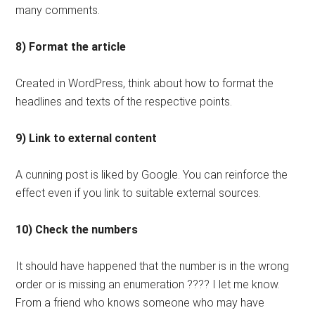
many comments.
8) Format the article
Created in WordPress, think about how to format the
headlines and texts of the respective points.
9) Link to external content
A cunning post is liked by Google. You can reinforce the
effect even if you link to suitable external sources.
10) Check the numbers
It should have happened that the number is in the wrong
order or is missing an enumeration ???? I let me know.
From a friend who knows someone who may have