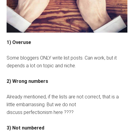
1) Overuse
Some bloggers ONLY write list posts. Can work, but it
depends a lot on topic and niche.
2) Wrong numbers
Already mentioned, if the lists are not correct, that is a
little embarrassing. But we do not
discuss perfectionism here ????
3) Not numbered