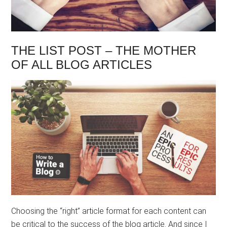
THE LIST POST – THE MOTHER
OF ALL BLOG ARTICLES
Choosing the “right” article format for each content can
be critical to the success of the blog article. And since I