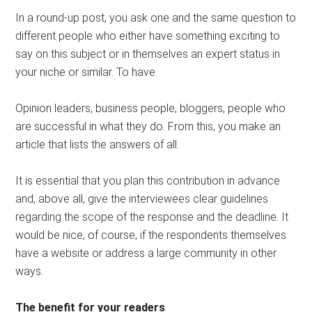
In a round-up post, you ask one and the same question to
different people who either have something exciting to
say on this subject or in themselves an expert status in
your niche or similar. To have.
Opinion leaders, business people, bloggers, people who
are successful in what they do. From this, you make an
article that lists the answers of all.
It is essential that you plan this contribution in advance
and, above all, give the interviewees clear guidelines
regarding the scope of the response and the deadline. It
would be nice, of course, if the respondents themselves
have a website or address a large community in other
ways.
The benefit for your readers