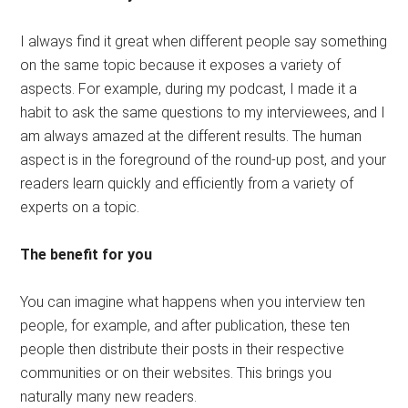
I always find it great when different people say something
on the same topic because it exposes a variety of
aspects. For example, during my podcast, I made it a
habit to ask the same questions to my interviewees, and I
am always amazed at the different results. The human
aspect is in the foreground of the round-up post, and your
readers learn quickly and efficiently from a variety of
experts on a topic.
The benefit for you
You can imagine what happens when you interview ten
people, for example, and after publication, these ten
people then distribute their posts in their respective
communities or on their websites. This brings you
naturally many new readers.