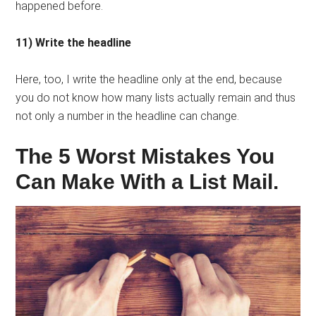
happened before.
11) Write the headline
Here, too, I write the headline only at the end, because
you do not know how many lists actually remain and thus
not only a number in the headline can change.
The 5 Worst Mistakes You
Can Make With a List Mail.