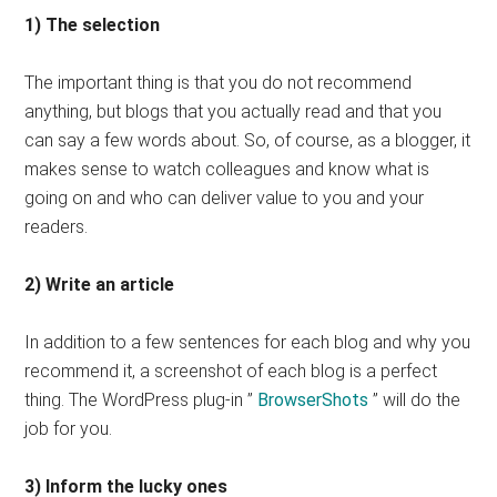
1) The selection
The important thing is that you do not recommend
anything, but blogs that you actually read and that you
can say a few words about. So, of course, as a blogger, it
makes sense to watch colleagues and know what is
going on and who can deliver value to you and your
readers.
2) Write an article
In addition to a few sentences for each blog and why you
recommend it, a screenshot of each blog is a perfect
thing. The WordPress plug-in ”
BrowserShots
” will do the
job for you.
3) Inform the lucky ones