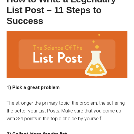
List Post – 11 Steps to
Success
1) Pick a great problem
The stronger the primary topic, the problem, the suffering,
the better your List Posts. Make sure that you come up
with 3-4 points in the topic choice by yourself.