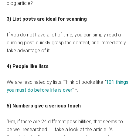
blog article?
3) List posts are ideal for scanning
If you do not have a lot of time, you can simply read a
cunning post, quickly grasp the content, and immediately
take advantage of it.
4) People like lists
We are fascinated by lists. Think of books like “
101 things
you must do before life is over
” *.
5) Numbers give a serious touch
“Hm, if there are 24 different possibilities, that seems to
be well researched. I’ll take a look at the article. “A