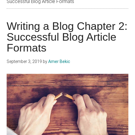
Successful Blog Article Formats
Writing a Blog Chapter 2:
Successful Blog Article
Formats
September 3, 2019
by
Amer Bekic