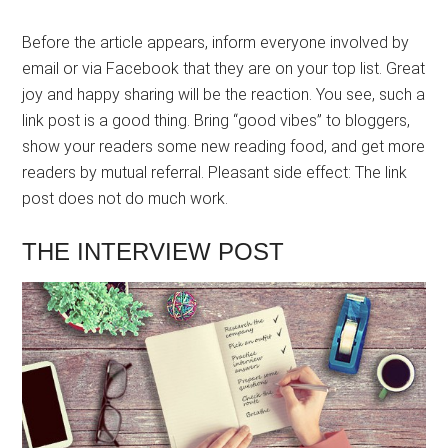
Before the article appears, inform everyone involved by
email or via Facebook that they are on your top list. Great
joy and happy sharing will be the reaction. You see, such a
link post is a good thing. Bring “good vibes” to bloggers,
show your readers some new reading food, and get more
readers by mutual referral. Pleasant side effect: The link
post does not do much work.
THE INTERVIEW POST