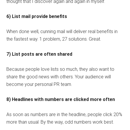
thought that I discover again and again in myself.
6) List mail provide benefits
When done well, cunning mail will deliver real benefits in
the fastest way. 1 problem, 27 solutions. Great.
7) List posts are often shared
Because people love lists so much, they also want to
share the good news with others. Your audience will
become your personal PR team.
8) Headlines with numbers are clicked more often
As soon as numbers are in the headline, people click 20%
more than usual. By the way, odd numbers work best.