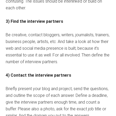
confusing. The issues should be interlinked or build on
each other.
3) Find the interview partners
Be creative, contact bloggers, writers, journalists, trainers,
business people, artists, etc. And take a look at how their
web and social media presence is built, because it’s
essential to use it as well. For all involved. Then define the
number of interview partners.
4) Contact the interview partners
Briefly present your blog and project, send the questions,
and outline the scope of each answer. Define a deadline,
give the interview partners enough time, and count a
buffer. Please also a photo, ask for the exact job title or
similar. And the domain you put to the answers.