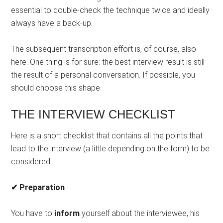
essential to double-check the technique twice and ideally
always have a back-up.
The subsequent transcription effort is, of course, also
here. One thing is for sure: the best interview result is still
the result of a personal conversation. If possible, you
should choose this shape.
THE INTERVIEW CHECKLIST
Here is a short checklist that contains all the points that
lead to the interview (a little depending on the form) to be
considered.
✔ Preparation
You have to
inform
yourself about the interviewee, his