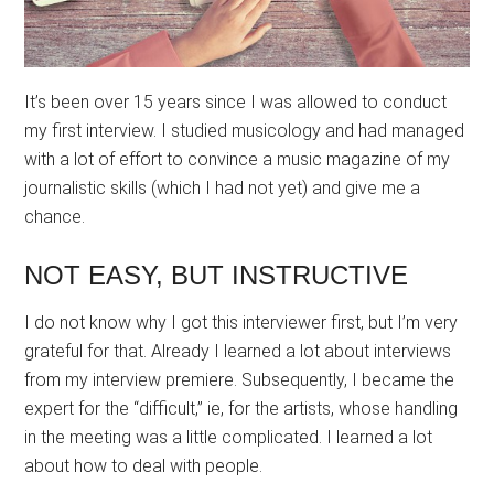
It’s been over 15 years since I was allowed to conduct
my first interview. I studied musicology and had managed
with a lot of effort to convince a music magazine of my
journalistic skills (which I had not yet) and give me a
chance.
NOT EASY, BUT INSTRUCTIVE
I do not know why I got this interviewer first, but I’m very
grateful for that. Already I learned a lot about interviews
from my interview premiere. Subsequently, I became the
expert for the “difficult,” ie, for the artists, whose handling
in the meeting was a little complicated. I learned a lot
about how to deal with people.