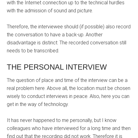
with the Internet connection up to the technical hurdles
with the admission of sound and picture.
Therefore, the interviewee should (if possible) also record
the conversation to have a back-up. Another
disadvantage is distinct: The recorded conversation still
needs to be transcribed.
THE PERSONAL INTERVIEW
The question of place and time of the interview can be a
real problem here. Above all, the location must be chosen
wisely to conduct interviews in peace. Also, here you can
get in the way of technology.
It has never happened to me personally, but I know
colleagues who have interviewed for a long time and then
find out that the recording did not work. Therefore it is