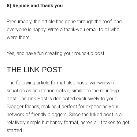
8) Rejoice and thank you
Presumably, the article has gone through the roof, and
everyone is happy. Write a thank-you email to all who
were there.
Yes, and have fun creating your round-up post.
THE LINK POST
The following article format also has a win-win-win
situation as an ulterior motive, similar to the round-up
post. The Link Post is dedicated exclusively to your
Blogger friends, making it perfect for expanding your
network of friendly bloggers. Since the linked post is a
relatively simple but handy format, here’s all it takes to get
started.