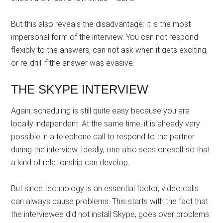
But this also reveals the disadvantage: it is the most
impersonal form of the interview. You can not respond
flexibly to the answers, can not ask when it gets exciting,
or re-drill if the answer was evasive.
THE SKYPE INTERVIEW
Again, scheduling is still quite easy because you are
locally independent. At the same time, it is already very
possible in a telephone call to respond to the partner
during the interview. Ideally, one also sees oneself so that
a kind of relationship can develop.
But since technology is an essential factor, video calls
can always cause problems. This starts with the fact that
the interviewee did not install Skype, goes over problems