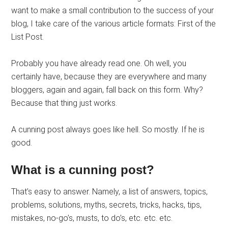
want to make a small contribution to the success of your
blog, I take care of the various article formats: First of the
List Post.
Probably you have already read one. Oh well, you
certainly have, because they are everywhere and many
bloggers, again and again, fall back on this form. Why?
Because that thing just works.
A cunning post always goes like hell. So mostly. If he is
good.
What is a cunning post?
That’s easy to answer. Namely, a list of answers, topics,
problems, solutions, myths, secrets, tricks, hacks, tips,
mistakes, no-go’s, musts, to do’s, etc. etc. etc.