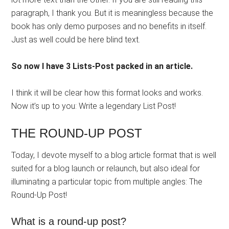
paragraph, I thank you. But it is meaningless because the
book has only demo purposes and no benefits in itself.
Just as well could be here blind text.
So now I have 3 Lists-Post packed in an article.
I think it will be clear how this format looks and works.
Now it’s up to you: Write a legendary List Post!
THE ROUND-UP POST
Today, I devote myself to a blog article format that is well
suited for a blog launch or relaunch, but also ideal for
illuminating a particular topic from multiple angles: The
Round-Up Post!
What is a round-up post?