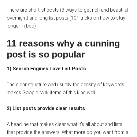
There are shortlist posts (3 ways to get rich and beautiful
overnight) and long list posts (101 tricks on how to stay
longer in bed)
11 reasons why a cunning
post is so popular
1) Search Engines Love List Posts
The clear structure and usually the density of keywords
makes Google rank items of this kind well.
2) List posts provide clear results
A headline that makes clear what it’s all about and lists
that provide the answers. What more do you want from a