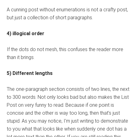
A cunning post without enumerations is not a crafty post,
but just a collection of short paragraphs.
4) illogical order
If the dots do not mesh, this confuses the reader more
than it brings.
5) Different lengths
The one-paragraph section consists of two lines, the next
to 300 words. Not only looks bad but also makes the List
Post on very funny to read. Because if one point is
concise and the other is way too long, then that’s just
stupid. As you may notice, I’m just writing to demonstrate
to you what that looks like when suddenly one dot has a
lot more text than the other. If you are still reading this