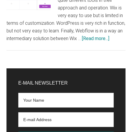
quite different tools in their
approach and operation. Wix is ​​
very easy to use but is limited in
terms of customization. WordPress is very rich in function,
but not very easy to learn. Finally, Webflow is in a way an
about
intermediary solution between Wix …
[Read more...]
Wix
VS
WordPres
VS
Primary
Webflow:
Sidebar
E-MAIL NEWSLETTER
Which
one
to
choose
to
create
your