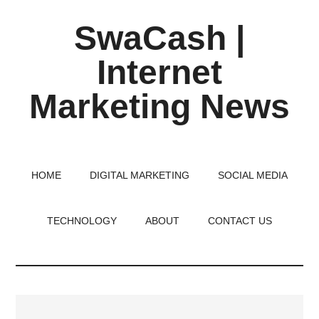
Skip
Skip
Skip
SwaCash |
to
to
to
main
primary
footer
Internet
content
sidebar
Marketing News
Latest
Updates
on
HOME
DIGITAL MARKETING
SOCIAL MEDIA
Tech,
Internet
TECHNOLOGY
ABOUT
CONTACT US
&
Digital
World