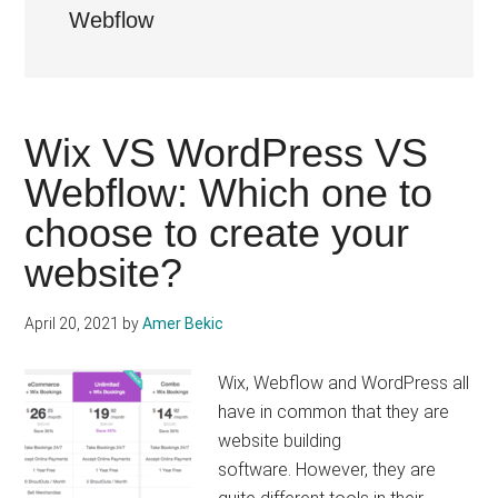
Webflow
Wix VS WordPress VS
Webflow: Which one to
choose to create your
website?
April 20, 2021
by
Amer Bekic
Wix, Webflow and WordPress all
have in common that they are
website building
software. However, they are