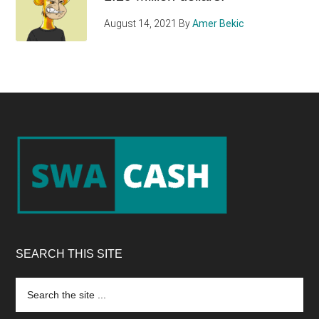
August 14, 2021
By
Amer Bekic
Footer
SEARCH THIS SITE
Search
the
site