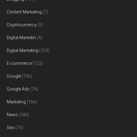
Content Marketing
(7)
Cryptocurrency
(5)
Digital Marketin
(4)
Digital Marketing
(333)
E-commerce
(122)
Google
(195)
Google Ads
(24)
Marketing
(166)
News
(344)
Seo
(74)