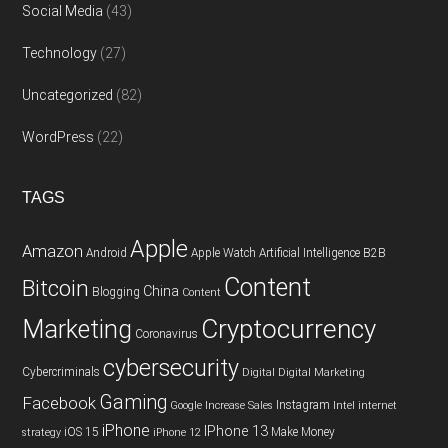
Social Media
(43)
Technology
(27)
Uncategorized
(82)
WordPress
(22)
TAGS
Apple
Amazon
Android
Apple Watch
Artificial Intelligence
B2B
Content
Bitcoin
China
Blogging
Content
Cryptocurrency
Marketing
Coronavirus
cybersecurity
Cybercriminals
Digital
Digital Marketing
Gaming
Facebook
Instagram
Google
Increase Sales
Intel
internet
iPhone
IPhone 13
iOS 15
Make Money
strategy
iPhone 12