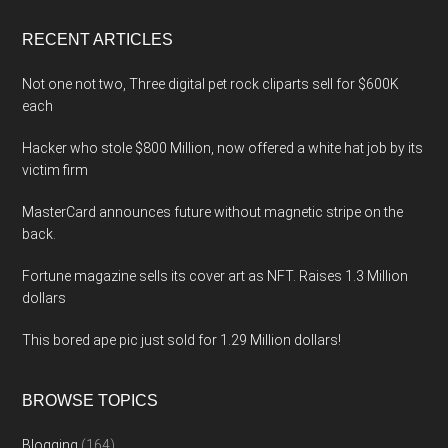
...
RECENT ARTICLES
Not one not two, Three digital pet rock cliparts sell for $600K
each
Hacker who stole $800 Million, now offered a white hat job by its
victim firm
MasterCard announces future without magnetic stripe on the
back.
Fortune magazine sells its cover art as NFT. Raises 1.3 Million
dollars
This bored ape pic just sold for 1.29 Million dollars!
BROWSE TOPICS
Blogging
(164)