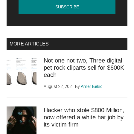
website?
MORE ARTICLES
Not one not two, Three digital
pet rock cliparts sell for $600K
each
August 22, 2021
By
Amer Bekic
Hacker who stole $800 Million,
now offered a white hat job by
its victim firm