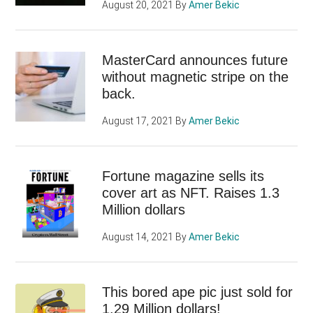
August 20, 2021
By
Amer Bekic
MasterCard announces future
without magnetic stripe on the
back.
August 17, 2021
By
Amer Bekic
Fortune magazine sells its
cover art as NFT. Raises 1.3
Million dollars
August 14, 2021
By
Amer Bekic
This bored ape pic just sold for
1.29 Million dollars!