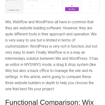
Wix, Webflow and WordPress all have in common that
they are website building software. However, they are
quite different tools in their approach and operation. Wix
is ​​very easy to use but is limited in terms of
customization. WordPress is very rich in function, but not
very easy to learn. Finally, Webflow is in a way an
intermediary solution between Wix and WordPress. It has
an editor in WYSIWYG mode, a drag & drop system (like
Wix) but also a back office to manage the site and its
settings. In this article, we’re going to compare these
three website builders in depth to help you choose the
one that best fits your project.
Functional Comparison: Wix