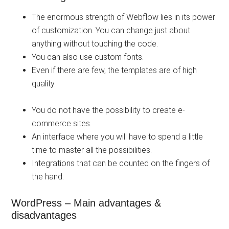
The enormous strength of Webflow lies in its power
of customization. You can change just about
anything without touching the code.
You can also use custom fonts.
Even if there are few, the templates are of high
quality.
You do not have the possibility to create e-
commerce sites.
An interface where you will have to spend a little
time to master all the possibilities.
Integrations that can be counted on the fingers of
the hand.
WordPress – Main advantages &
disadvantages