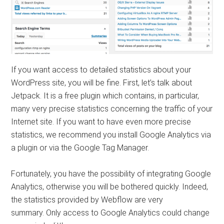
If you want access to detailed statistics about your
WordPress site, you will be fine. First, let’s talk about
Jetpack. It is a free plugin which contains, in particular,
many very precise statistics concerning the traffic of your
Internet site. If you want to have even more precise
statistics, we recommend you install Google Analytics via
a plugin or via the Google Tag Manager.
Fortunately, you have the possibility of integrating Google
Analytics, otherwise you will be bothered quickly. Indeed,
the statistics provided by Webflow are very
summary. Only access to Google Analytics could change