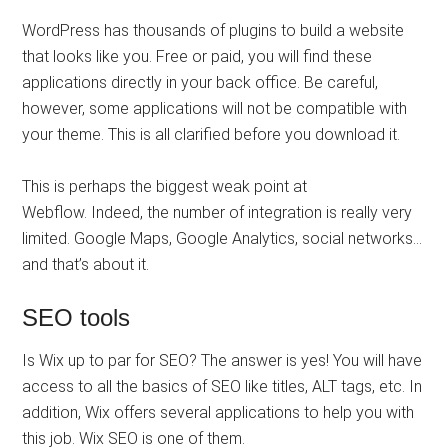
WordPress has thousands of plugins to build a website
that looks like you. Free or paid, you will find these
applications directly in your back office. Be careful,
however, some applications will not be compatible with
your theme. This is all clarified before you download it.
This is perhaps the biggest weak point at
Webflow. Indeed, the number of integration is really very
limited. Google Maps, Google Analytics, social networks…
and that’s about it.
SEO tools
Is Wix up to par for SEO? The answer is yes! You will have
access to all the basics of SEO like titles, ALT tags, etc. In
addition, Wix offers several applications to help you with
this job. Wix SEO is one of them.