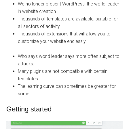
We no longer present WordPress, the world leader
in website creation.
Thousands of templates are available, suitable for
all sectors of activity.
Thousands of extensions that will allow you to
customize your website endlessly.
Who says world leader says more often subject to
attacks.
Many plugins are not compatible with certain
templates.
The learning curve can sometimes be greater for
some.
Getting started