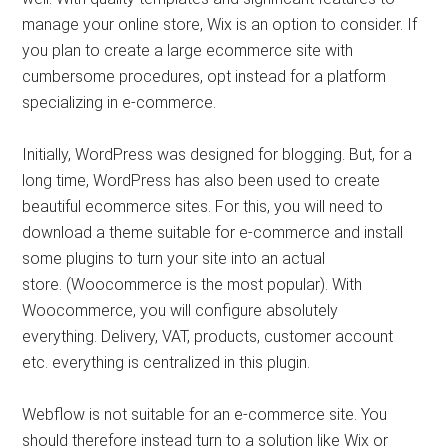
manage your online store, Wix is ​​an option to consider. If
you plan to create a large ecommerce site with
cumbersome procedures, opt instead for a platform
specializing in e-commerce.
Initially, WordPress was designed for blogging. But, for a
long time, WordPress has also been used to create
beautiful ecommerce sites. For this, you will need to
download a theme suitable for e-commerce and install
some plugins to turn your site into an actual
store. (Woocommerce is the most popular). With
Woocommerce, you will configure absolutely
everything. Delivery, VAT, products, customer account
etc. everything is centralized in this plugin.
Webflow is not suitable for an e-commerce site. You
should therefore instead turn to a solution like Wix or