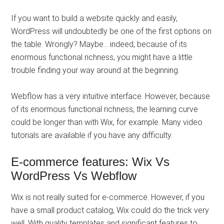
If you want to build a website quickly and easily,
WordPress will undoubtedly be one of the first options on
the table. Wrongly? Maybe… indeed, because of its
enormous functional richness, you might have a little
trouble finding your way around at the beginning.
Webflow has a very intuitive interface. However, because
of its enormous functional richness, the learning curve
could be longer than with Wix, for example. Many video
tutorials are available if you have any difficulty.
E-commerce features: Wix Vs
WordPress Vs Webflow
Wix is ​​not really suited for e-commerce. However, if you
have a small product catalog, Wix could do the trick very
well. With quality templates and significant features to