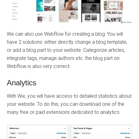
We can also use Webflow for creating a blog. You will
have 2 solutions: either directly change a blog template,
or add a blog part to your website. Categorize articles,
integrate tags, manage authors etc. the blog part on
Webflow is also very correct.
Analytics
With Wix, you will have access to detailed statistics about
your website. To do this, you can download one of the
many free or paid extensions dedicated to analytics.