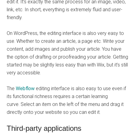
edit it. It’s exactly the same process for an image, video,
link, etc. In short, everything is extremely fluid and user-
friendly.
On WordPress, the editing interface is also very easy to
use. Whether to create an article, a page etc. Write your
content, add images and publish your article. You have
the option of drafting or proofreading your article. Getting
started may be slightly less easy than with Wix, but it’s still
very accessible.
The
Webflow
editing interface is also easy to use even if
its functional richness requires a certain learning
curve. Select an item on the left of the menu and drag it
directly onto your website so you can edit it.
Third-party applications