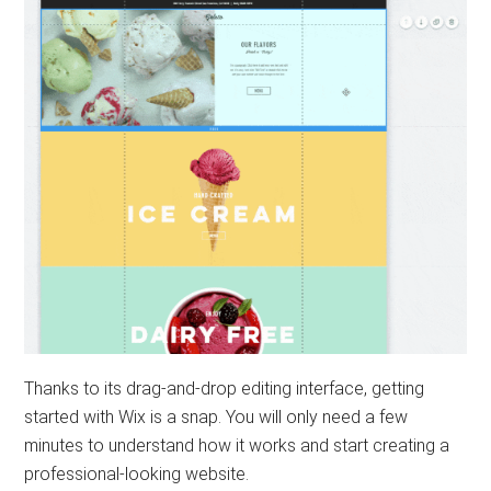
Thanks to its drag-and-drop editing interface, getting
started with Wix is ​​a snap. You will only need a few
minutes to understand how it works and start creating a
professional-looking website.