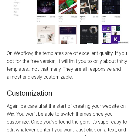
On Webflow, the templates are of excellent quality. If you
opt for the free version, it will limit you to only about thirty
templates… not that many. They are all responsive and
almost endlessly customizable.
Customization
Again, be careful at the start of creating your website on
Wix. You won’t be able to switch themes once you
customize. Once you’ve found the gem, it’s super easy to
edit whatever content you want. Just click on a text, and