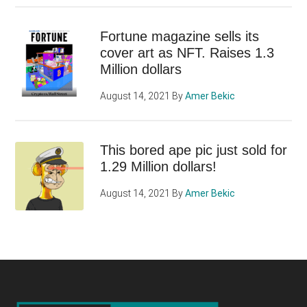
Fortune magazine sells its
cover art as NFT. Raises 1.3
Million dollars
August 14, 2021
By
Amer Bekic
This bored ape pic just sold for
1.29 Million dollars!
August 14, 2021
By
Amer Bekic