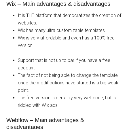
Wix – Main advantages & disadvantages
It is THE platform that democratizes the creation of
websites.
Wix has many ultra customizable templates.
Wix is ​​very affordable and even has a 100% free
version.
Support that is not up to par if you have a free
account.
The fact of not being able to change the template
once the modifications have started is a big weak
point.
The free version is certainly very well done, but is
riddled with Wix ads.
Webflow – Main advantages &
disadvantages