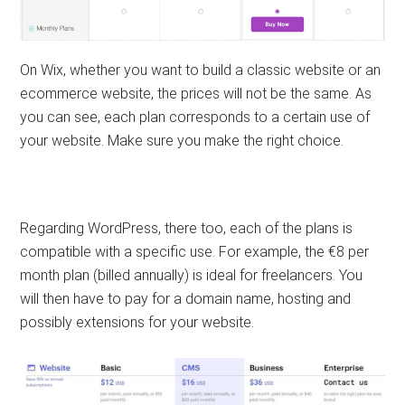
On Wix, whether you want to build a classic website or an
ecommerce website, the prices will not be the same. As
you can see, each plan corresponds to a certain use of
your website. Make sure you make the right choice.
Regarding WordPress, there too, each of the plans is
compatible with a specific use. For example, the €8 per
month plan (billed annually) is ideal for freelancers. You
will then have to pay for a domain name, hosting and
possibly extensions for your website.