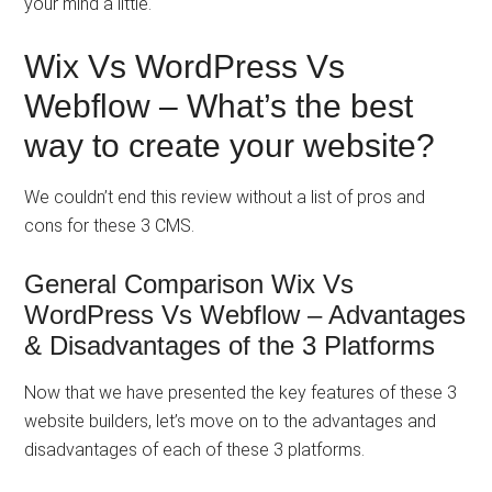
your mind a little.
Wix Vs WordPress Vs
Webflow – What’s the best
way to create your website?
We couldn’t end this review without a list of pros and
cons for these 3 CMS.
General Comparison Wix Vs
WordPress Vs Webflow – Advantages
& Disadvantages of the 3 Platforms
Now that we have presented the key features of these 3
website builders, let’s move on to the advantages and
disadvantages of each of these 3 platforms.