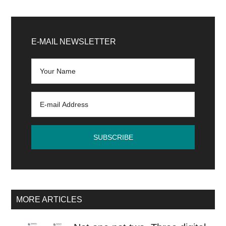
Primary
Sidebar
E-MAIL NEWSLETTER
MORE ARTICLES