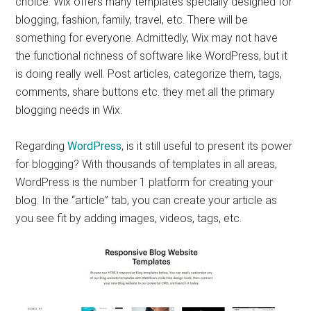
choice. Wix offers many templates specially designed for
blogging, fashion, family, travel, etc. There will be
something for everyone. Admittedly, Wix may not have
the functional richness of software like WordPress, but it
is doing really well. Post articles, categorize them, tags,
comments, share buttons etc. they met all the primary
blogging needs in Wix.
Regarding
WordPress
, is it still useful to present its power
for blogging? With thousands of templates in all areas,
WordPress is the number 1 platform for creating your
blog. In the “article” tab, you can create your article as
you see fit by adding images, videos, tags, etc.