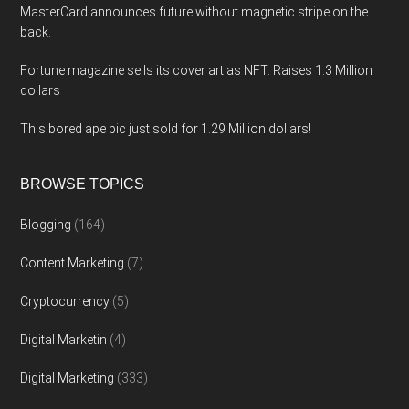
MasterCard announces future without magnetic stripe on the
back.
Fortune magazine sells its cover art as NFT. Raises 1.3 Million
dollars
This bored ape pic just sold for 1.29 Million dollars!
BROWSE TOPICS
Blogging
(164)
Content Marketing
(7)
Cryptocurrency
(5)
Digital Marketin
(4)
Digital Marketing
(333)