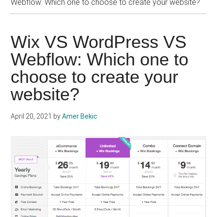
Webflow: Which one to choose to create your website?
Wix VS WordPress VS
Webflow: Which one to
choose to create your
website?
April 20, 2021
by
Amer Bekic