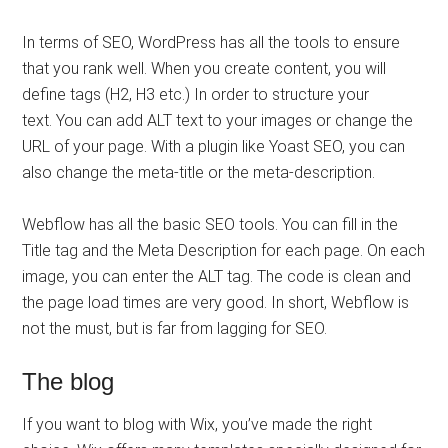
In terms of SEO, WordPress has all the tools to ensure
that you rank well. When you create content, you will
define tags (H2, H3 etc.) In order to structure your
text. You can add ALT text to your images or change the
URL of your page. With a plugin like Yoast SEO, you can
also change the meta-title or the meta-description.
Webflow has all the basic SEO tools. You can fill in the
Title tag and the Meta Description for each page. On each
image, you can enter the ALT tag. The code is clean and
the page load times are very good. In short, Webflow is
not the must, but is far from lagging for SEO.
The blog
If you want to blog with Wix, you’ve made the right