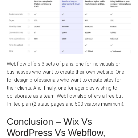
Webflow offers 3 sets of plans: one for individuals or
businesses who want to create their own website. One
for design professionals who want to create sites for
their clients. And, finally, one for agencies wishing to
collaborate as a team. Webflow also offers a free but
limited plan (2 static pages and 500 visitors maximum).
Conclusion – Wix Vs
WordPress Vs Webflow,