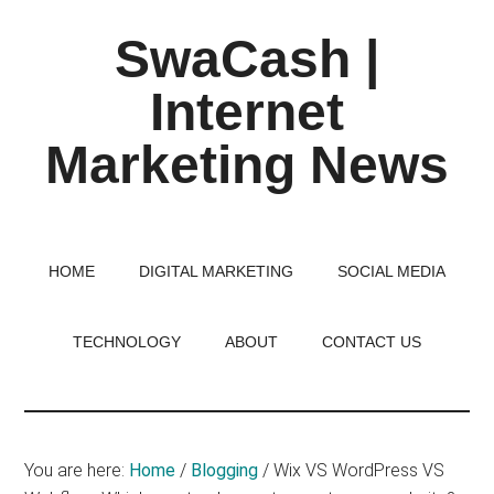
Skip
Skip
Skip
SwaCash |
to
to
to
main
primary
footer
Internet
content
sidebar
Marketing News
Latest
Updates
on
HOME
DIGITAL MARKETING
SOCIAL MEDIA
Tech,
Internet
TECHNOLOGY
ABOUT
CONTACT US
&
Digital
World
You are here:
Home
/
Blogging
/
Wix VS WordPress VS