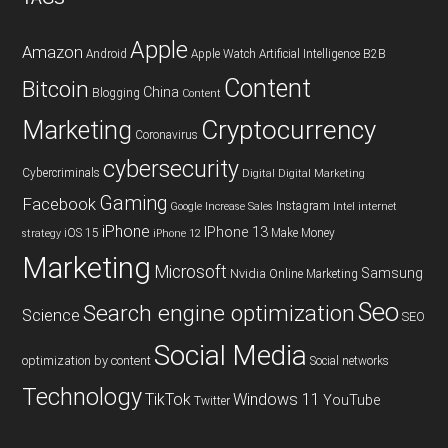
Apple
Amazon
Android
Apple Watch
Artificial Intelligence
B2B
Content
Bitcoin
China
Blogging
Content
Cryptocurrency
Marketing
Coronavirus
cybersecurity
Cybercriminals
Digital
Digital Marketing
Gaming
Facebook
Instagram
Google
Increase Sales
Intel
internet
iPhone
IPhone 13
iOS 15
Make Money
strategy
iPhone 12
Marketing
Microsoft
Samsung
Nvidia
Online Marketing
Seo
Search engine optimization
Science
SEO
Social Media
optimization by content
Social networks
Technology
TikTok
Windows 11
YouTube
Twitter