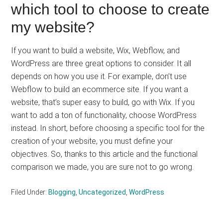
which tool to choose to create
my website?
If you want to build a website, Wix, Webflow, and
WordPress are three great options to consider. It all
depends on how you use it. For example, don’t use
Webflow to build an ecommerce site. If you want a
website, that’s super easy to build, go with Wix. If you
want to add a ton of functionality, choose WordPress
instead. In short, before choosing a specific tool for the
creation of your website, you must define your
objectives. So, thanks to this article and the functional
comparison we made, you are sure not to go wrong.
Filed Under:
Blogging
,
Uncategorized
,
WordPress