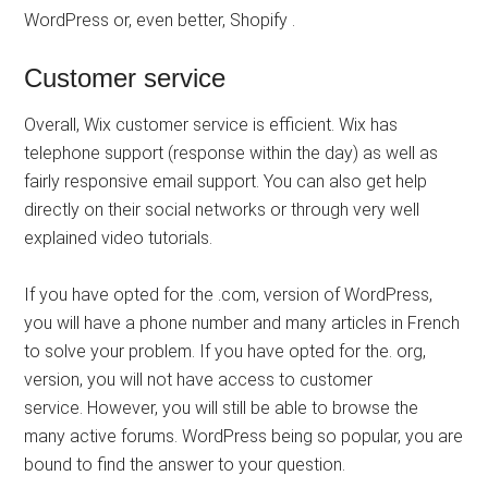
WordPress or, even better, Shopify .
Customer service
Overall, Wix customer service is efficient. Wix has
telephone support (response within the day) as well as
fairly responsive email support. You can also get help
directly on their social networks or through very well
explained video tutorials.
If you have opted for the .com, version of WordPress,
you will have a phone number and many articles in French
to solve your problem. If you have opted for the. org,
version, you will not have access to customer
service. However, you will still be able to browse the
many active forums. WordPress being so popular, you are
bound to find the answer to your question.