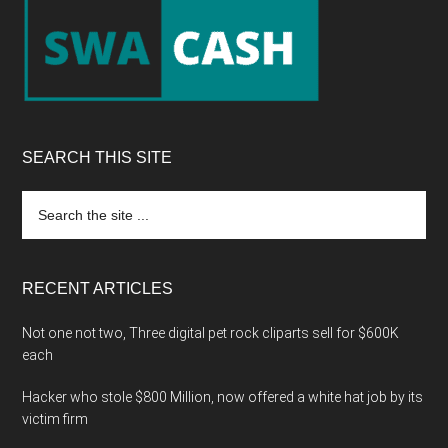
Footer
SEARCH THIS SITE
Search
the
site
...
RECENT ARTICLES
Not one not two, Three digital pet rock cliparts sell for $600K
each
Hacker who stole $800 Million, now offered a white hat job by its
victim firm