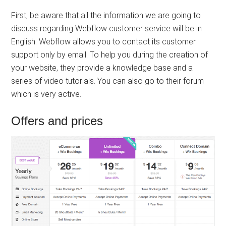
First, be aware that all the information we are going to
discuss regarding Webflow customer service will be in
English. Webflow allows you to contact its customer
support only by email. To help you during the creation of
your website, they provide a knowledge base and a
series of video tutorials. You can also go to their forum
which is very active.
Offers and prices