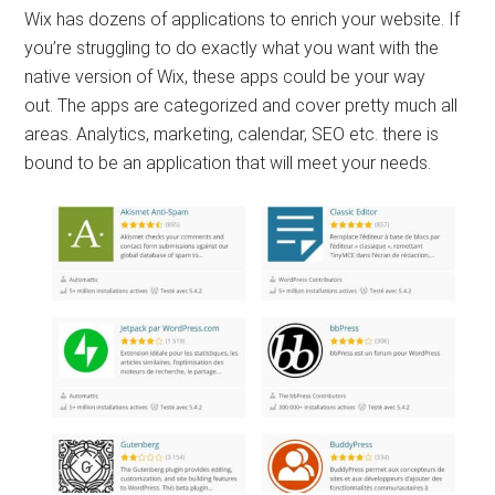
Wix has dozens of applications to enrich your website. If
you’re struggling to do exactly what you want with the
native version of Wix, these apps could be your way
out. The apps are categorized and cover pretty much all
areas. Analytics, marketing, calendar, SEO etc. there is
bound to be an application that will meet your needs.