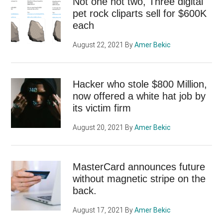
Not one not two, Three digital
pet rock cliparts sell for $600K
each
August 22, 2021
By
Amer Bekic
Hacker who stole $800 Million,
now offered a white hat job by
its victim firm
August 20, 2021
By
Amer Bekic
MasterCard announces future
without magnetic stripe on the
back.
August 17, 2021
By
Amer Bekic