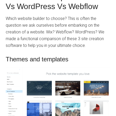
Vs WordPress Vs Webflow
Which website builder to choose? This is often the
question we ask ourselves before embarking on the
creation of a website. Wix? Webflow? WordPress? We
made a functional comparison of these 3 site creation
software to help you in your ultimate choice.
Themes and templates