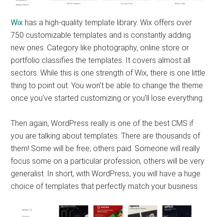
Wix
has a high-quality template library. Wix offers over
750 customizable templates and is constantly adding
new ones. Category like photography, online store or
portfolio classifies the templates. It covers almost all
sectors. While this is one strength of Wix, there is one little
thing to point out. You won’t be able to change the theme
once you’ve started customizing or you’ll lose everything.
Then again, WordPress really is one of the best CMS if
you are talking about templates. There are thousands of
them! Some will be free, others paid. Someone will really
focus some on a particular profession, others will be very
generalist. In short, with WordPress, you will have a huge
choice of templates that perfectly match your business.