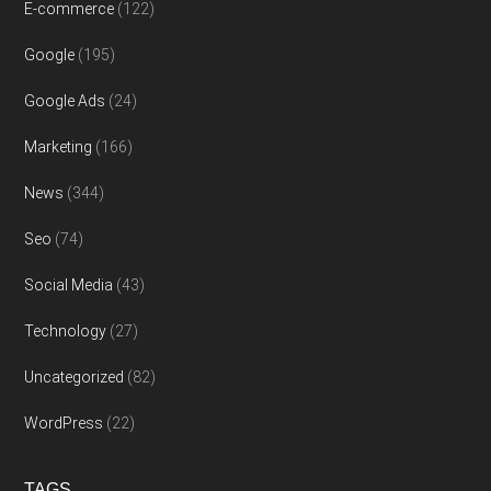
E-commerce
(122)
Google
(195)
Google Ads
(24)
Marketing
(166)
News
(344)
Seo
(74)
Social Media
(43)
Technology
(27)
Uncategorized
(82)
WordPress
(22)
TAGS