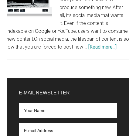
produce something new. After
all, it's social media that wants
it. Even if the content is
indexable on Google or YouTube, users want to consume
new content.On social media, the lifespan of content is so
about
low that you are forced to post new …
[Read more...]
Content
Marketin
6
original
Primary
ways
Sidebar
E-MAIL NEWSLETTER
to
reuse
your
content
(and
gain