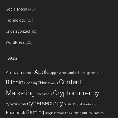
Social Media
(43)
Technology
(27)
Uncategorized
(82)
WordPress
(22)
TAGS
Apple
Amazon
Android
Apple Watch
Artificial Intelligence
B2B
Content
Bitcoin
China
Blogging
Content
Cryptocurrency
Marketing
Coronavirus
cybersecurity
Cybercriminals
Digital
Digital Marketing
Gaming
Facebook
Instagram
Google
Increase Sales
Intel
internet