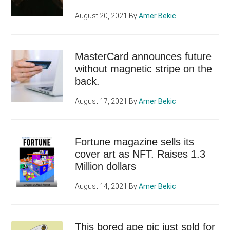
August 20, 2021
By
Amer Bekic
MasterCard announces future
without magnetic stripe on the
back.
August 17, 2021
By
Amer Bekic
Fortune magazine sells its
cover art as NFT. Raises 1.3
Million dollars
August 14, 2021
By
Amer Bekic
This bored ape pic just sold for