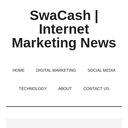
Skip
Skip
Skip
SwaCash |
to
to
to
main
primary
footer
Internet
content
sidebar
Marketing News
Latest
Updates
on
HOME
DIGITAL MARKETING
SOCIAL MEDIA
Tech,
Internet
TECHNOLOGY
ABOUT
CONTACT US
&
Digital
World