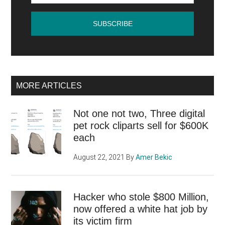
visibility)
MORE ARTICLES
Not one not two, Three digital
pet rock cliparts sell for $600K
each
August 22, 2021
By
Amer Bekic
Hacker who stole $800 Million,
now offered a white hat job by
its victim firm