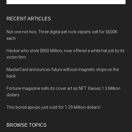
site
...
RECENT ARTICLES
Not one not two, Three digital pet rock cliparts sell for $600K
each
Hacker who stole $800 Million, now offered a white hat job by its
victim firm
MasterCard announces future without magnetic stripe on the
back.
Fortune magazine sells its cover art as NFT. Raises 1.3 Million
dollars
This bored ape pic just sold for 1.29 Million dollars!
BROWSE TOPICS