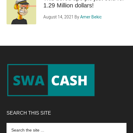
1.29 Million dollars!
August 14, 2021
By
Amer Bekic
Footer
SEARCH THIS SITE
Search
the