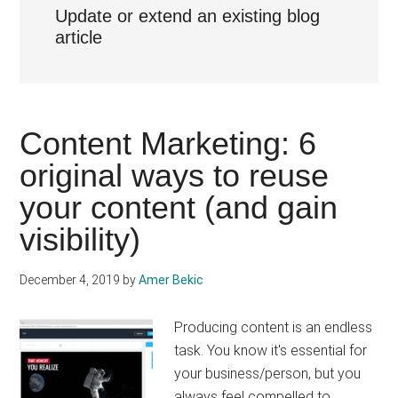
Update or extend an existing blog
article
Content Marketing: 6
original ways to reuse
your content (and gain
visibility)
December 4, 2019
by
Amer Bekic
Producing content is an endless
task. You know it's essential for
your business/person, but you
always feel compelled to