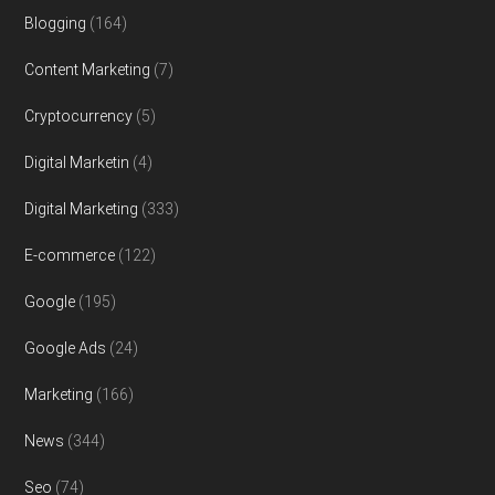
Blogging
(164)
Content Marketing
(7)
Cryptocurrency
(5)
Digital Marketin
(4)
Digital Marketing
(333)
E-commerce
(122)
Google
(195)
Google Ads
(24)
Marketing
(166)
News
(344)
Seo
(74)