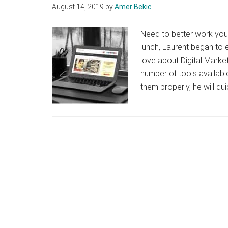
August 14, 2019
by
Amer Bekic
Need to better work you
lunch, Laurent began to 
love about Digital Market
number of tools availabl
them properly, he will qu