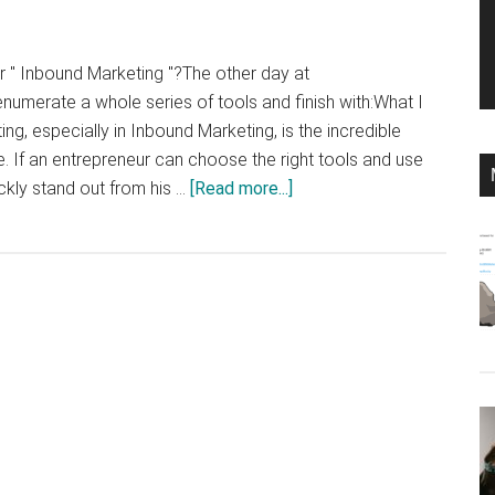
r " Inbound Marketing "?The other day at
enumerate a whole series of tools and finish with:What I
ing, especially in Inbound Marketing, is the incredible
e. If an entrepreneur can choose the right tools and use
about
ickly stand out from his …
[Read more...]
My
Top
10
Tools
for
Inbound
Marketing