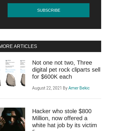
MORE ARTICLES
Not one not two, Three
digital pet rock cliparts sell
for $600K each
August 22, 2021
By
Amer Bekic
Hacker who stole $800
Million, now offered a
white hat job by its victim