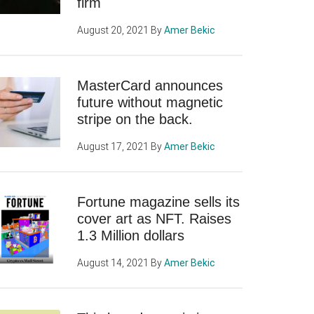
firm
August 20, 2021
By
Amer Bekic
MasterCard announces
future without magnetic
stripe on the back.
August 17, 2021
By
Amer Bekic
Fortune magazine sells its
cover art as NFT. Raises
1.3 Million dollars
August 14, 2021
By
Amer Bekic