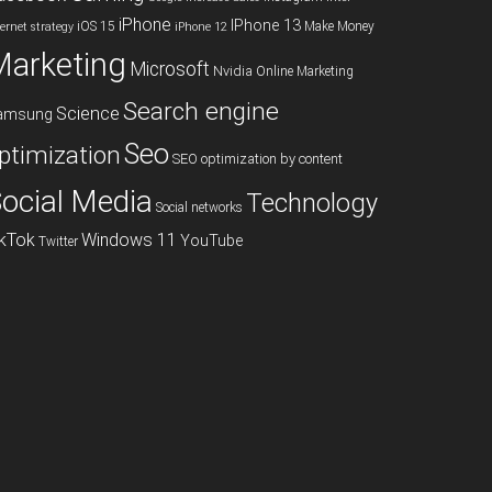
iPhone
IPhone 13
iOS 15
Make Money
ternet strategy
iPhone 12
Marketing
Microsoft
Nvidia
Online Marketing
Search engine
Science
amsung
Seo
ptimization
SEO optimization by content
ocial Media
Technology
Social networks
ikTok
Windows 11
YouTube
Twitter