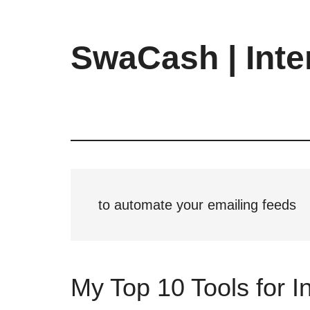
Skip
Skip
Skip
to
to
to
main
primary
footer
SwaCash | Inte
content
sidebar
Latest
Updates
on
Tech,
Internet
&
Digital
to automate your emailing feeds
World
My Top 10 Tools for 