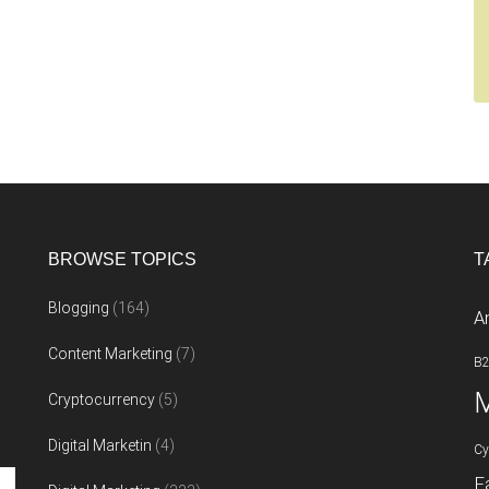
BROWSE TOPICS
T
Blogging
(164)
A
Content Marketing
(7)
B
M
Cryptocurrency
(5)
Digital Marketin
(4)
Cy
F