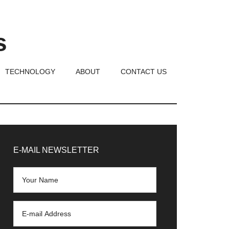
s
TECHNOLOGY
ABOUT
CONTACT US
rimary
idebar
E-MAIL NEWSLETTER