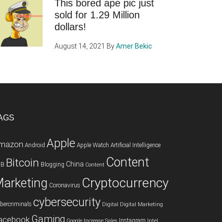
This bored ape pic just
sold for 1.29 Million
dollars!
August 14, 2021
By
Amer Bekic
AGS
Apple
mazon
Android
Apple Watch
Artificial Intelligence
Content
Bitcoin
China
2B
Blogging
Content
Cryptocurrency
arketing
Coronavirus
cybersecurity
bercriminals
Digital
Digital Marketing
Gaming
acebook
Instagram
Google
Increase Sales
Intel