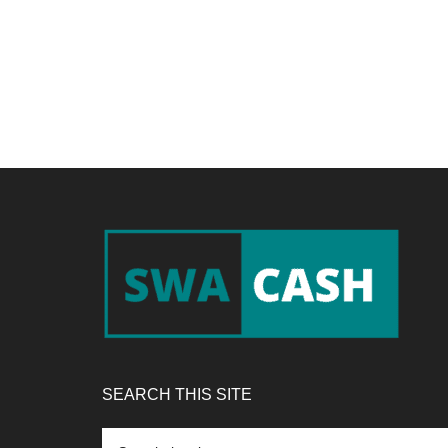
Footer
SEARCH THIS SITE
Search