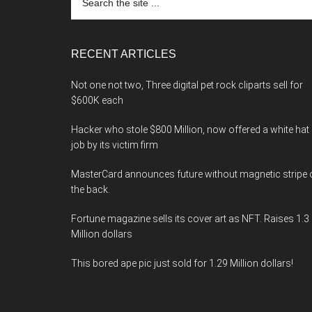
the
site
...
RECENT ARTICLES
Not one not two, Three digital pet rock cliparts sell for
$600K each
Hacker who stole $800 Million, now offered a white hat
job by its victim firm
MasterCard announces future without magnetic stripe 
the back.
Fortune magazine sells its cover art as NFT. Raises 1.3
Million dollars
This bored ape pic just sold for 1.29 Million dollars!