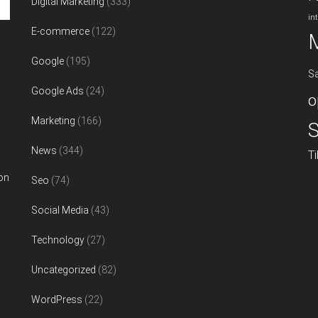
Digital Marketing
(333)
in
E-commerce
(122)
Google
(195)
S
Google Ads
(24)
o
Marketing
(166)
S
News
(344)
T
on
Seo
(74)
Social Media
(43)
Technology
(27)
Uncategorized
(82)
WordPress
(22)