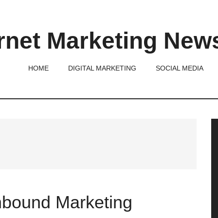
rnet Marketing New
HOME
DIGITAL MARKETING
SOCIAL MEDIA
P
S
Inbound Marketing