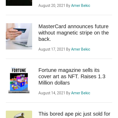
August 20, 2021
By
Amer Bekic
MasterCard announces future
without magnetic stripe on the
back.
August 17, 2021
By
Amer Bekic
Fortune magazine sells its
cover art as NFT. Raises 1.3
Million dollars
August 14, 2021
By
Amer Bekic
This bored ape pic just sold for