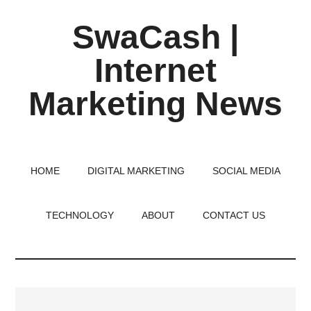
Skip
Skip
Skip
SwaCash |
to
to
to
main
primary
footer
Internet
content
sidebar
Marketing News
Latest
Updates
on
HOME
DIGITAL MARKETING
SOCIAL MEDIA
Tech,
Internet
TECHNOLOGY
ABOUT
CONTACT US
&
Digital
World