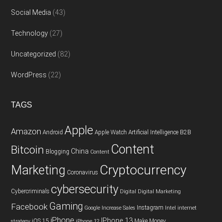
Social Media
(43)
Technology
(27)
Uncategorized
(82)
WordPress
(22)
TAGS
Apple
Amazon
Android
Apple Watch
Artificial Intelligence
B2B
Content
Bitcoin
China
Blogging
Content
Cryptocurrency
Marketing
Coronavirus
cybersecurity
Cybercriminals
Digital
Digital Marketing
Gaming
Facebook
Instagram
Google
Increase Sales
Intel
internet
iPhone
IPhone 13
iOS 15
Make Money
strategy
iPhone 12