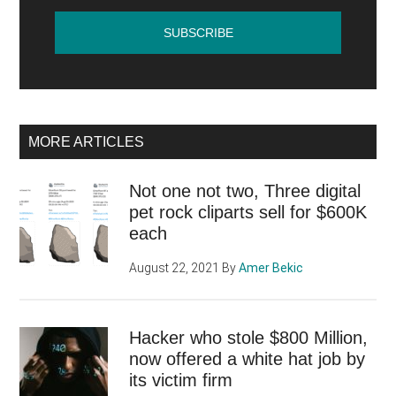
MORE ARTICLES
Not one not two, Three digital
pet rock cliparts sell for $600K
each
August 22, 2021
By
Amer Bekic
Hacker who stole $800 Million,
now offered a white hat job by
its victim firm