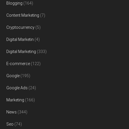
Blogging
(164)
Content Marketing
(7)
Cryptocurrency
(5)
Digital Marketin
(4)
Digital Marketing
(333)
E-commerce
(122)
Google
(195)
Google Ads
(24)
Marketing
(166)
News
(344)
Seo
(74)