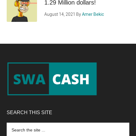
1.29 Million dollars!
August 14, 2021
By
Amer Bekic
Footer
SEARCH THIS SITE
Search
the