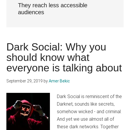
They reach less accessible
audiences
Dark Social: Why you
should know what
everyone is talking about
September 29, 2019
by
Amer Bekic
Dark Social is reminiscent of the
Darknet, sounds like secrets,
somehow wicked - and criminal.
And yet we use almost all of
these dark networks. Together