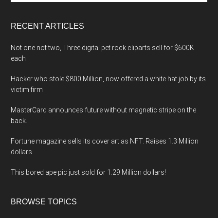
site
...
RECENT ARTICLES
Not one not two, Three digital pet rock cliparts sell for $600K
each
Hacker who stole $800 Million, now offered a white hat job by its
victim firm
MasterCard announces future without magnetic stripe on the
back.
Fortune magazine sells its cover art as NFT. Raises 1.3 Million
dollars
This bored ape pic just sold for 1.29 Million dollars!
BROWSE TOPICS