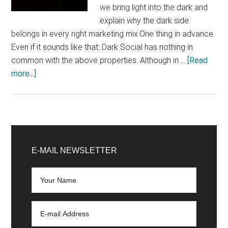
we bring light into the dark and
explain why the dark side
belongs in every right marketing mix.One thing in advance.
Even if it sounds like that: Dark Social has nothing in
common with the above properties. Although in …
[Read
about
more...]
Dark
Social:
Why
you
Primary
should
Sidebar
E-MAIL NEWSLETTER
know
what
everyone
is
talking
about