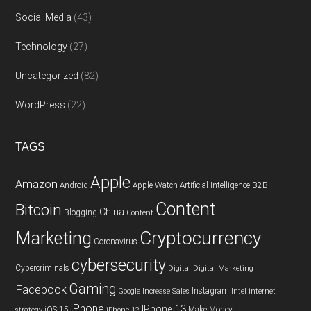
Social Media
(43)
Technology
(27)
Uncategorized
(82)
WordPress
(22)
TAGS
Apple
Amazon
Android
Apple Watch
Artificial Intelligence
B2B
Content
Bitcoin
China
Blogging
Content
Cryptocurrency
Marketing
Coronavirus
cybersecurity
Cybercriminals
Digital
Digital Marketing
Gaming
Facebook
Instagram
Google
Increase Sales
Intel
internet
iPhone
IPhone 13
iOS 15
Make Money
strategy
iPhone 12