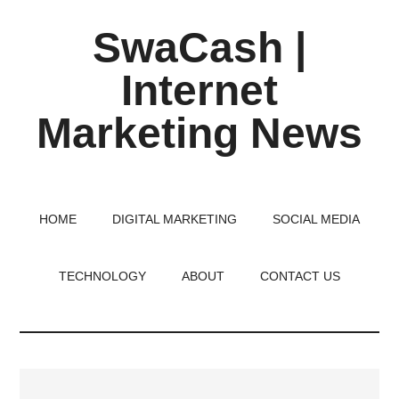
Skip
Skip
Skip
SwaCash |
to
to
to
main
primary
footer
Internet
content
sidebar
Marketing News
Latest
Updates
on
HOME
DIGITAL MARKETING
SOCIAL MEDIA
Tech,
Internet
TECHNOLOGY
ABOUT
CONTACT US
&
Digital
World