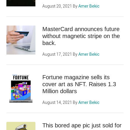
August 20, 2021
By
Amer Bekic
MasterCard announces future
without magnetic stripe on the
back.
August 17, 2021
By
Amer Bekic
Fortune magazine sells its
cover art as NFT. Raises 1.3
Million dollars
August 14, 2021
By
Amer Bekic
This bored ape pic just sold for