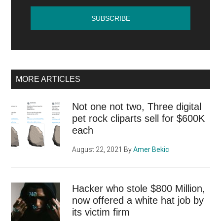
MORE ARTICLES
Not one not two, Three digital
pet rock cliparts sell for $600K
each
August 22, 2021
By
Amer Bekic
Hacker who stole $800 Million,
now offered a white hat job by
its victim firm