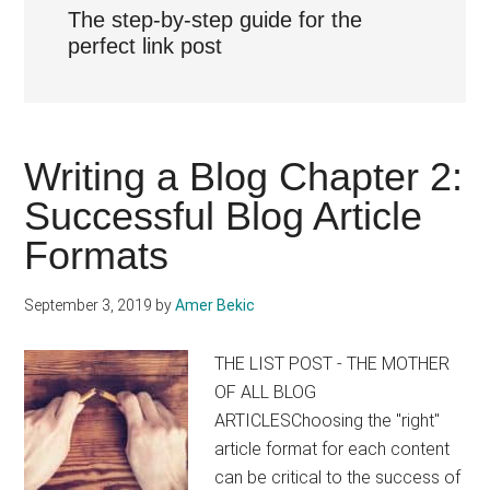
The step-by-step guide for the
perfect link post
Writing a Blog Chapter 2:
Successful Blog Article
Formats
September 3, 2019
by
Amer Bekic
THE LIST POST - THE MOTHER
OF ALL BLOG
ARTICLESChoosing the "right"
article format for each content
can be critical to the success of