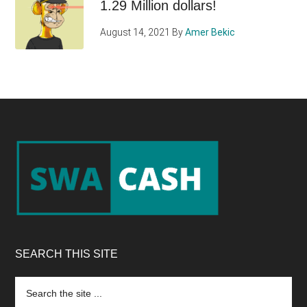
1.29 Million dollars!
August 14, 2021
By
Amer Bekic
Footer
SEARCH THIS SITE
Search
the