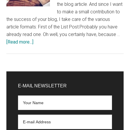
the blog article. And since I want
to make a small contribution to
the success of your blog, I take care of the various
article formats: First of the List Post.Probably you have
already read one. Oh well, you certainly have, because …
about
[Read more...]
Writing
a
Blog
Chapter
Primary
2:
Sidebar
E-MAIL NEWSLETTER
Successful
Blog
Article
Formats