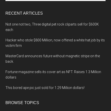
site
...
RECENT ARTICLES
Not one not two, Three digital pet rock cliparts sell for $600K
each
Hacker who stole $800 Million, now offered a white hat job by its
victim firm
MasterCard announces future without magnetic stripe on the
back.
Fortune magazine sells its cover art as NFT. Raises 1.3 Million
dollars
This bored ape pic just sold for 1.29 Million dollars!
BROWSE TOPICS