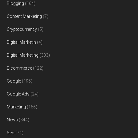
Blogging
(164)
Content Marketing
(7)
Cryptocurrency
(5)
Digital Marketin
(4)
Digital Marketing
(333)
E-commerce
(122)
Google
(195)
Google Ads
(24)
Marketing
(166)
News
(344)
Seo
(74)