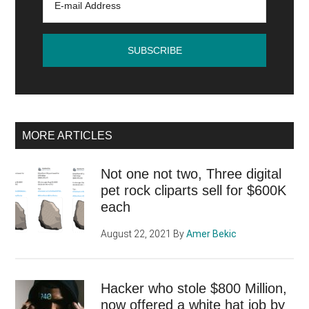
MORE ARTICLES
Not one not two, Three digital
pet rock cliparts sell for $600K
each
August 22, 2021
By
Amer Bekic
Hacker who stole $800 Million,
now offered a white hat job by