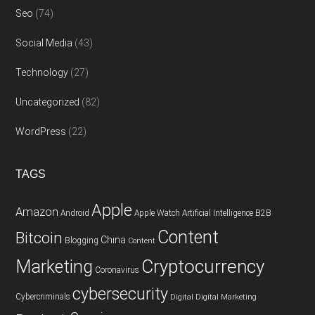
Seo
(74)
Social Media
(43)
Technology
(27)
Uncategorized
(82)
WordPress
(22)
TAGS
Apple
Amazon
Android
Apple Watch
Artificial Intelligence
B2B
Content
Bitcoin
China
Blogging
Content
Cryptocurrency
Marketing
Coronavirus
cybersecurity
Cybercriminals
Digital
Digital Marketing