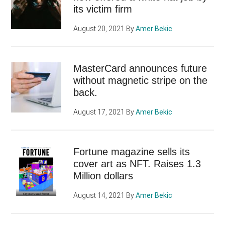
its victim firm
August 20, 2021
By
Amer Bekic
MasterCard announces future
without magnetic stripe on the
back.
August 17, 2021
By
Amer Bekic
Fortune magazine sells its
cover art as NFT. Raises 1.3
Million dollars
August 14, 2021
By
Amer Bekic