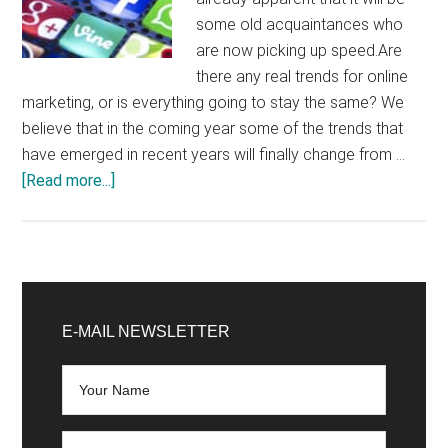
some old acquaintances who
are now picking up speed.Are
there any real trends for online
marketing, or is everything going to stay the same? We
believe that in the coming year some of the trends that
have emerged in recent years will finally change from …
about
[Read more...]
Marketing
trends
2020:
From
Primary
programmatic
Sidebar
E-MAIL NEWSLETTER
advertising
to
moving
images