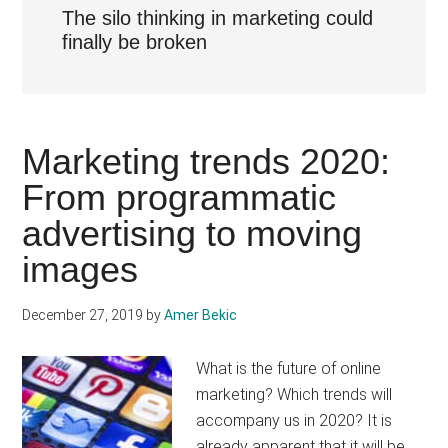
The silo thinking in marketing could
finally be broken
Marketing trends 2020:
From programmatic
advertising to moving
images
December 27, 2019
by
Amer Bekic
What is the future of online
marketing? Which trends will
accompany us in 2020? It is
already apparent that it will be