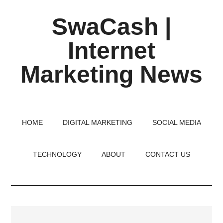
Skip
Skip
Skip
SwaCash |
to
to
to
main
primary
footer
Internet
content
sidebar
Marketing News
Latest
Updates
on
HOME
DIGITAL MARKETING
SOCIAL MEDIA
Tech,
Internet
TECHNOLOGY
ABOUT
CONTACT US
&
Digital
World