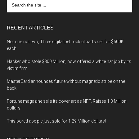
Search
the
site
...
RECENT ARTICLES
Not one not two, Three digital pet rock cliparts sell for $600K
each
Hacker who stole $800 Million, now offered a white hat job by its
victim firm
MasterCard announces future without magnetic stripe on the
back.
Fortune magazine sells its cover art as NFT. Raises 1.3 Million
dollars
This bored ape pic just sold for 1.29 Million dollars!