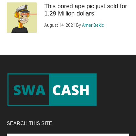
This bored ape pic just sold for
1.29 Million dollars!
August 14, 2021
By
Amer Bekic
Footer
SEARCH THIS SITE