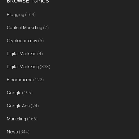
BROWSE TOPICS
Blogging
(164)
Content Marketing
(7)
Cryptocurrency
(5)
Digital Marketin
(4)
Digital Marketing
(333)
E-commerce
(122)
Google
(195)
Google Ads
(24)
Marketing
(166)
News
(344)