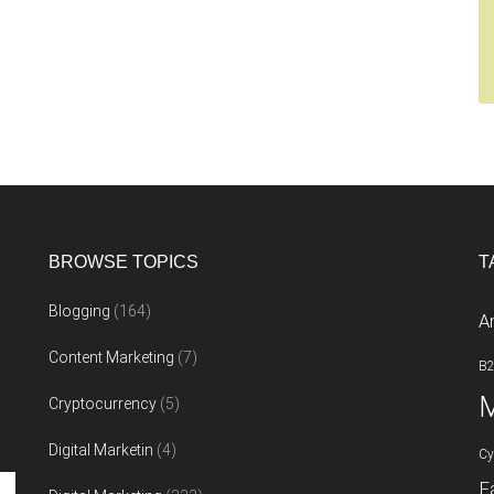
BROWSE TOPICS
T
Blogging
(164)
A
Content Marketing
(7)
B
M
Cryptocurrency
(5)
Digital Marketin
(4)
Cy
F