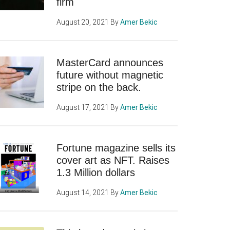
firm
August 20, 2021
By
Amer Bekic
MasterCard announces
future without magnetic
stripe on the back.
August 17, 2021
By
Amer Bekic
Fortune magazine sells its
cover art as NFT. Raises
1.3 Million dollars
August 14, 2021
By
Amer Bekic