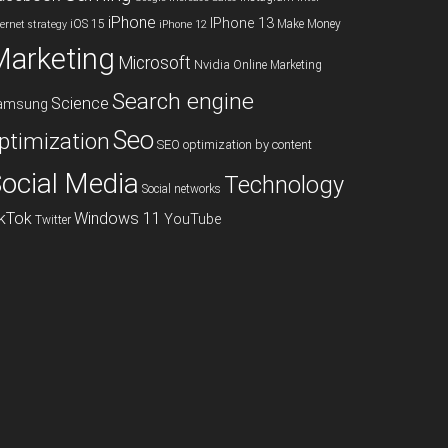
iPhone
IPhone 13
iOS 15
Make Money
ternet strategy
iPhone 12
Marketing
Microsoft
Nvidia
Online Marketing
Search engine
Science
amsung
Seo
ptimization
SEO optimization by content
ocial Media
Technology
Social networks
ikTok
Windows 11
YouTube
Twitter