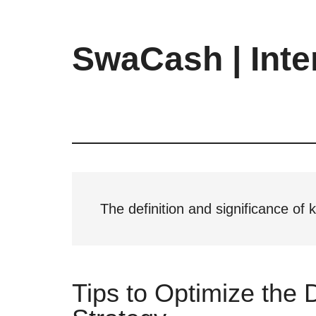
Skip
Skip
Skip
to
to
to
main
primary
footer
SwaCash | Inte
content
sidebar
Latest
Updates
on
Tech,
Internet
&
Digital
The definition and significance of
World
Tips to Optimize the 