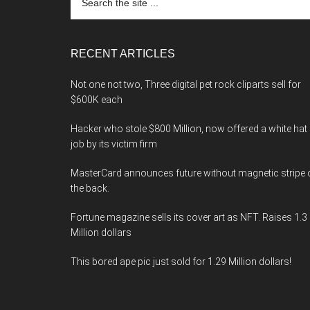
the
site
...
RECENT ARTICLES
Not one not two, Three digital pet rock cliparts sell for
$600K each
Hacker who stole $800 Million, now offered a white hat
job by its victim firm
MasterCard announces future without magnetic stripe 
the back.
Fortune magazine sells its cover art as NFT. Raises 1.3
Million dollars
This bored ape pic just sold for 1.29 Million dollars!