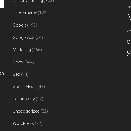
Digital Marketing
(333)
in
E-commerce
(122)
Google
(195)
S
Google Ads
(24)
o
Marketing
(166)
S
News
(344)
T
on
Seo
(74)
Social Media
(43)
Technology
(27)
Uncategorized
(82)
WordPress
(22)