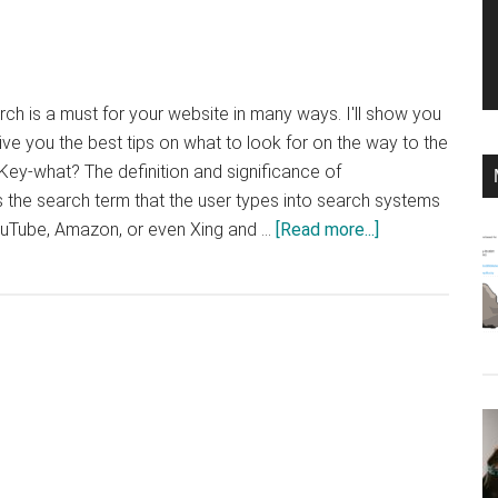
ch is a must for your website in many ways. I'll show you
ive you the best tips on what to look for on the way to the
ey-what? The definition and significance of
the search term that the user types into search systems
about
ouTube, Amazon, or even Xing and …
[Read more...]
Tips
to
Optimize
the
DNA
of
Your
Digital
Strategy