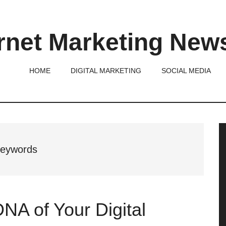
rnet Marketing New
HOME
DIGITAL MARKETING
SOCIAL MEDIA
P
S
 keywords
DNA of Your Digital