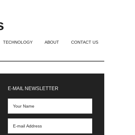
s
TECHNOLOGY
ABOUT
CONTACT US
rimary
idebar
E-MAIL NEWSLETTER