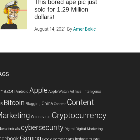
This bored ape pic just
sold for 1.29 Million
dollars!
August 14, 2021
By
Amer Bekic
AGS
Apple
mazon
Android
Apple Watch
Artificial Intelligence
Content
Bitcoin
China
2B
Blogging
Content
Cryptocurrency
arketing
Coronavirus
cybersecurity
bercriminals
Digital
Digital Marketing
Gaming
acebook
Instagram
Google
Increase Sales
Intel