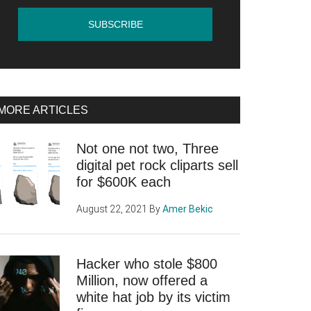
MORE ARTICLES
Not one not two, Three
digital pet rock cliparts sell
for $600K each
August 22, 2021
By
Amer Bekic
Hacker who stole $800
Million, now offered a
white hat job by its victim