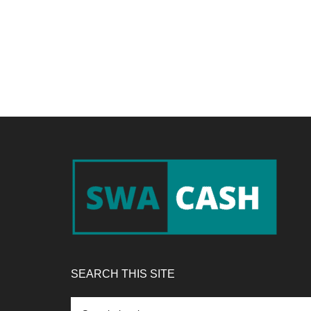
Footer
SEARCH THIS SITE
Search