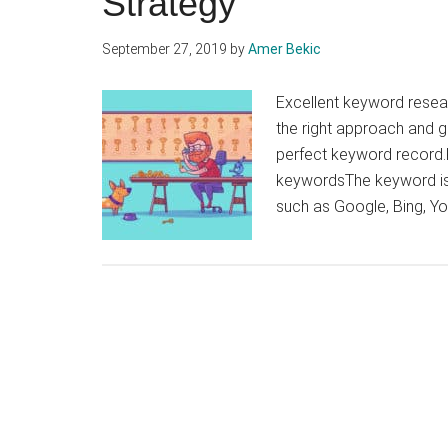
Strategy
September 27, 2019
by
Amer Bekic
Excellent keyword resear
the right approach and g
perfect keyword record.K
keywordsThe keyword is 
such as Google, Bing, Y