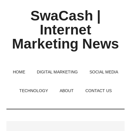
Skip
Skip
Skip
SwaCash |
to
to
to
main
primary
footer
Internet
content
sidebar
Marketing News
Latest
Updates
on
HOME
DIGITAL MARKETING
SOCIAL MEDIA
Tech,
Internet
TECHNOLOGY
ABOUT
CONTACT US
&
Digital
World