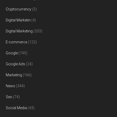
Cryptocurrency
(5)
Digital Marketin
(4)
Digital Marketing
(333)
E-commerce
(122)
Google
(195)
Google Ads
(24)
Marketing
(166)
News
(344)
Seo
(74)
Social Media
(43)