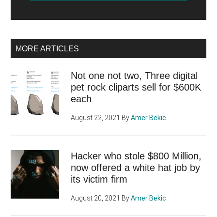
MORE ARTICLES
Not one not two, Three digital
pet rock cliparts sell for $600K
each
August 22, 2021
By
Amer Bekic
Hacker who stole $800 Million,
now offered a white hat job by
its victim firm
August 20, 2021
By
Amer Bekic