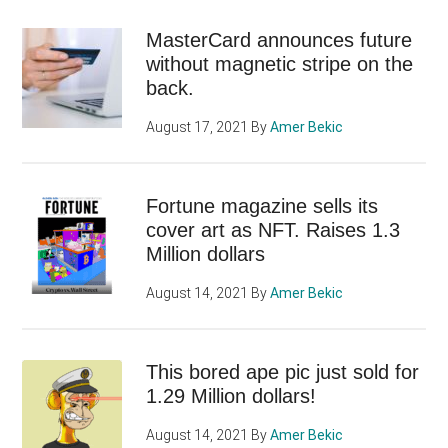
MasterCard announces future
without magnetic stripe on the
back.
August 17, 2021
By
Amer Bekic
Fortune magazine sells its
cover art as NFT. Raises 1.3
Million dollars
August 14, 2021
By
Amer Bekic
This bored ape pic just sold for
1.29 Million dollars!
August 14, 2021
By
Amer Bekic