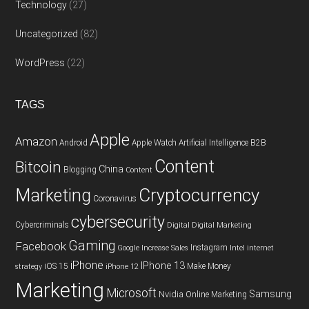
Technology
(27)
Uncategorized
(82)
WordPress
(22)
TAGS
Apple
Amazon
Android
Apple Watch
Artificial Intelligence
B2B
Content
Bitcoin
China
Blogging
Content
Cryptocurrency
Marketing
Coronavirus
cybersecurity
Cybercriminals
Digital
Digital Marketing
Gaming
Facebook
Instagram
Google
Increase Sales
Intel
internet
iPhone
IPhone 13
iOS 15
Make Money
strategy
iPhone 12
Marketing
Microsoft
Samsung
Nvidia
Online Marketing