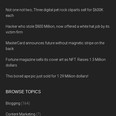
Not one not two, Three digital pet rock cliparts sell for $600K
each
Hacker who stole $800 Million, now offered a white hat job by its
victim firm
MasterCard announces future without magnetic stripe on the
back.
Fortune magazine sells its cover art as NFT. Raises 1.3 Million
dollars
This bored ape pic just sold for 1.29 Million dollars!
BROWSE TOPICS
Blogging
(164)
Content Marketing
(7)