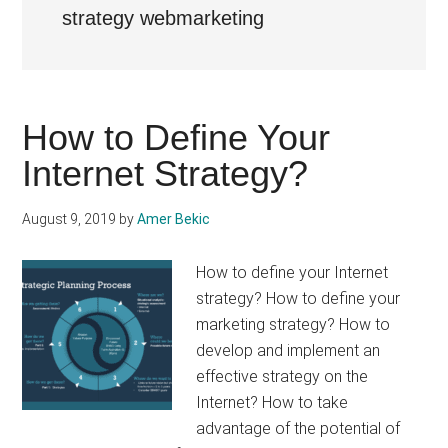
strategy webmarketing
How to Define Your
Internet Strategy?
August 9, 2019
by
Amer Bekic
How to define your Internet
strategy? How to define your
marketing strategy? How to
develop and implement an
effective strategy on the
Internet? How to take
advantage of the potential of