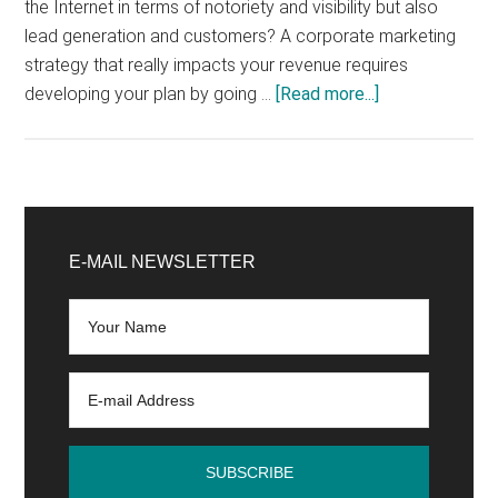
the Internet in terms of notoriety and visibility but also
lead generation and customers? A corporate marketing
strategy that really impacts your revenue requires
about
developing your plan by going …
[Read more...]
How
to
Define
Your
Primary
Internet
Sidebar
E-MAIL NEWSLETTER
Strategy?