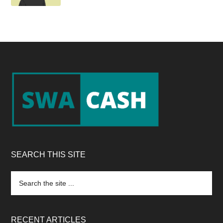
Footer
SEARCH THIS SITE
Search
the
site
...
RECENT ARTICLES