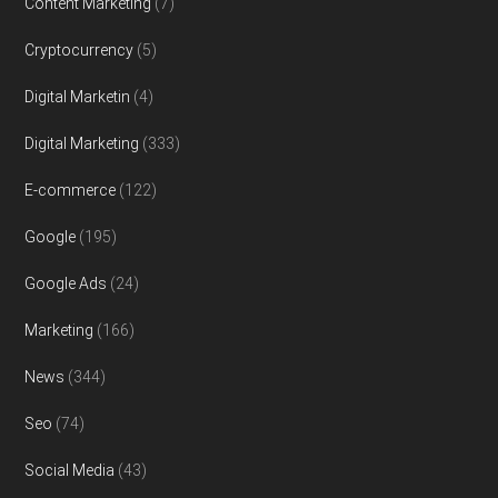
Content Marketing
(7)
Cryptocurrency
(5)
Digital Marketin
(4)
Digital Marketing
(333)
E-commerce
(122)
Google
(195)
Google Ads
(24)
Marketing
(166)
News
(344)
Seo
(74)
Social Media
(43)