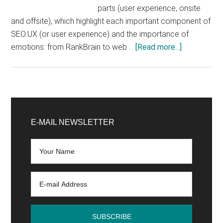
parts (user experience, onsite
and offsite), which highlight each important component of
SEO:UX (or user experience) and the importance of
about
emotions: from RankBrain to web …
[Read more...]
What
are
the
essential
Primary
elements
Sidebar
E-MAIL NEWSLETTER
to
create
an
SEO
strategy?