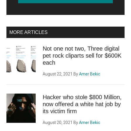
MORE ARTICLES
Not one not two, Three digital
pet rock cliparts sell for $600K
each
August 22, 2021
By
Amer Bekic
Hacker who stole $800 Million,
now offered a white hat job by
its victim firm
August 20, 2021
By
Amer Bekic