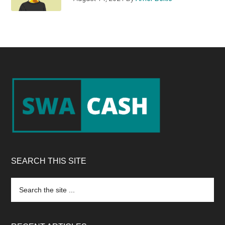
Footer
SEARCH THIS SITE
Search
the
site
...