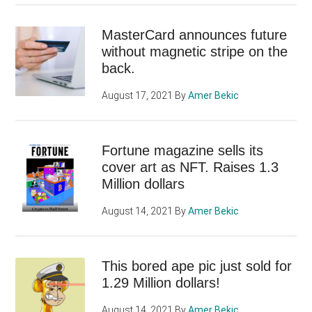
MasterCard announces future
without magnetic stripe on the
back.
August 17, 2021
By
Amer Bekic
Fortune magazine sells its
cover art as NFT. Raises 1.3
Million dollars
August 14, 2021
By
Amer Bekic
This bored ape pic just sold for
1.29 Million dollars!
August 14, 2021
By
Amer Bekic