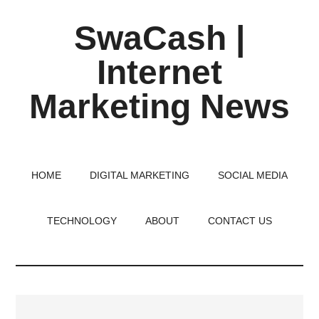
Skip
Skip
Skip
SwaCash |
to
to
to
main
primary
footer
Internet
content
sidebar
Marketing News
Latest
Updates
on
HOME
DIGITAL MARKETING
SOCIAL MEDIA
Tech,
Internet
TECHNOLOGY
ABOUT
CONTACT US
&
Digital
World