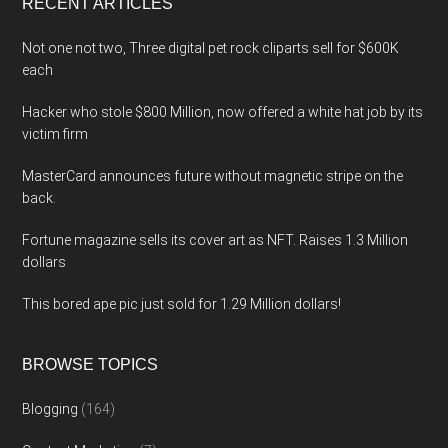
RECENT ARTICLES
Not one not two, Three digital pet rock cliparts sell for $600K
each
Hacker who stole $800 Million, now offered a white hat job by its
victim firm
MasterCard announces future without magnetic stripe on the
back.
Fortune magazine sells its cover art as NFT. Raises 1.3 Million
dollars
This bored ape pic just sold for 1.29 Million dollars!
BROWSE TOPICS
Blogging
(164)