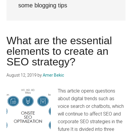
some blogging tips
What are the essential
elements to create an
SEO strategy?
August 12, 2019
by
Amer Bekic
This article opens questions
about digital trends such as
voice search or chatbots, which
will continue to affect SEO and
corporate SEO strategies in the
future.It is divided into three