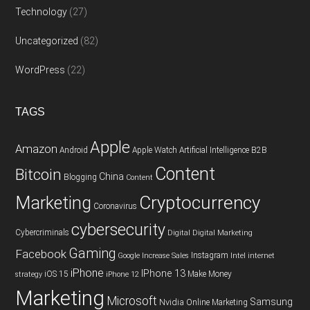
Technology
(27)
Uncategorized
(82)
WordPress
(22)
TAGS
Apple
Amazon
Android
Apple Watch
Artificial Intelligence
B2B
Content
Bitcoin
China
Blogging
Content
Cryptocurrency
Marketing
Coronavirus
cybersecurity
Cybercriminals
Digital
Digital Marketing
Gaming
Facebook
Instagram
Google
Increase Sales
Intel
internet
iPhone
IPhone 13
iOS 15
Make Money
strategy
iPhone 12
Marketing
Microsoft
Samsung
Nvidia
Online Marketing