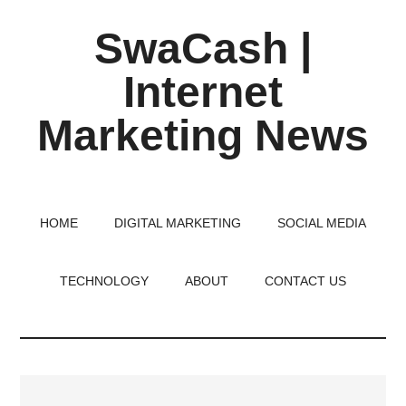
Skip
Skip
Skip
SwaCash |
to
to
to
main
primary
footer
Internet
content
sidebar
Marketing News
Latest
Updates
on
HOME
DIGITAL MARKETING
SOCIAL MEDIA
Tech,
Internet
TECHNOLOGY
ABOUT
CONTACT US
&
Digital
World