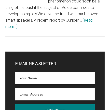
phenomenon could soon be a
thing of the past if the subject of Voice continues to
develop so rapidly.We drive the trend with our beloved
smart speakers. A recent report by Juniper …
[Read
about
more...]
From
GUI
to
VUI
Primary
(Voice
Sidebar
E-MAIL NEWSLETTER
User
Interfaces)