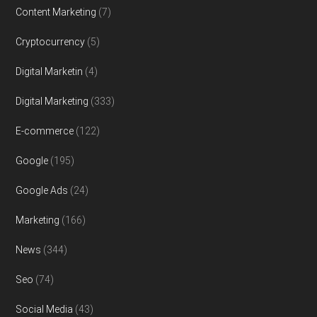
Content Marketing
(7)
Cryptocurrency
(5)
Digital Marketin
(4)
Digital Marketing
(333)
E-commerce
(122)
Google
(195)
Google Ads
(24)
Marketing
(166)
News
(344)
Seo
(74)
Social Media
(43)