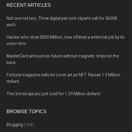
RECENT ARTICLES
Not one not two, Three digital pet rock cliparts sell for $600K
each
Hacker who stole $800 Million, now offered a white hat job by its
victim firm
MasterCard announces future without magnetic stripe on the
back.
Fortune magazine sells its cover art as NFT. Raises 1.3 Million
dollars
This bored ape pic just sold for 1.29 Million dollars!
BROWSE TOPICS
Blogging
(164)