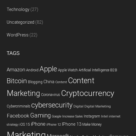
Technology
(27)
Uncategorized
(82)
WordPress
(22)
TAGS
Apple
Amazon
Android
Apple Watch
Artificial Intelligence
B2B
Content
Bitcoin
China
Blogging
Content
Cryptocurrency
Marketing
Coronavirus
cybersecurity
Cybercriminals
Digital
Digital Marketing
Gaming
Facebook
Instagram
Google
Increase Sales
Intel
internet
iPhone
IPhone 13
iOS 15
Make Money
strategy
iPhone 12
Marketing