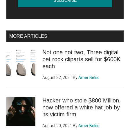
MORE ARTICLES
Not one not two, Three digital
pet rock cliparts sell for $600K
each
August 22, 2021
By
Amer Bekic
Hacker who stole $800 Million,
now offered a white hat job by
its victim firm
August 20, 2021
By
Amer Bekic