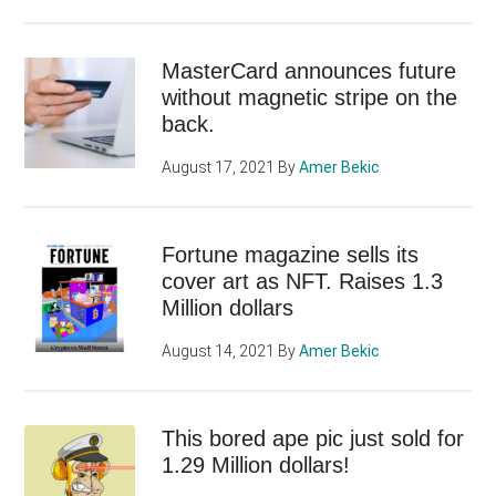
MasterCard announces future
without magnetic stripe on the
back.
August 17, 2021
By
Amer Bekic
Fortune magazine sells its
cover art as NFT. Raises 1.3
Million dollars
August 14, 2021
By
Amer Bekic
This bored ape pic just sold for
1.29 Million dollars!