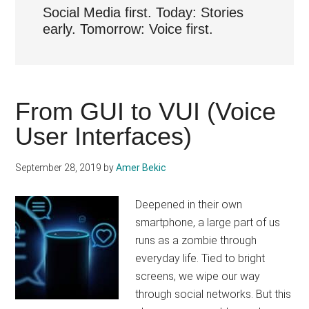
Social Media first. Today: Stories
early. Tomorrow: Voice first.
From GUI to VUI (Voice
User Interfaces)
September 28, 2019
by
Amer Bekic
Deepened in their own
smartphone, a large part of us
runs as a zombie through
everyday life. Tied to bright
screens, we wipe our way
through social networks. But this