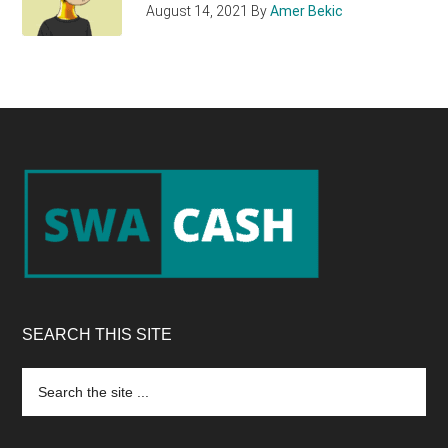
August 14, 2021
By
Amer Bekic
Footer
SEARCH THIS SITE
Search
the
site
...