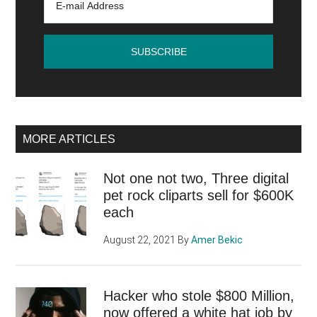
Next
Year?
MORE ARTICLES
Not one not two, Three digital
pet rock cliparts sell for $600K
each
August 22, 2021
By
Amer Bekic
Hacker who stole $800 Million,
now offered a white hat job by