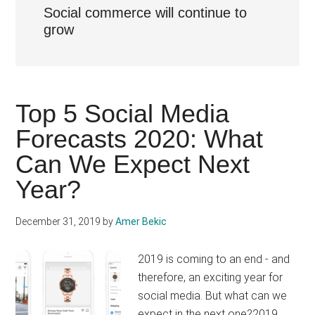
Social commerce will continue to
grow
Top 5 Social Media
Forecasts 2020: What
Can We Expect Next
Year?
December 31, 2019
by
Amer Bekic
2019 is coming to an end - and
therefore, an exciting year for
social media. But what can we
expect in the next one?2019