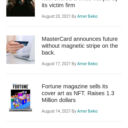
its victim firm
August 20, 2021
By
Amer Bekic
MasterCard announces future
without magnetic stripe on the
back.
August 17, 2021
By
Amer Bekic
Fortune magazine sells its
cover art as NFT. Raises 1.3
Million dollars
August 14, 2021
By
Amer Bekic