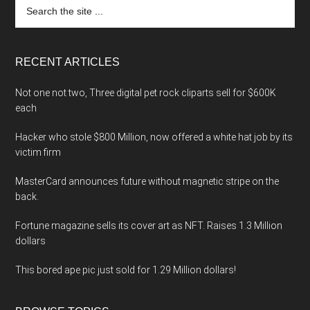
Search
the
site
...
RECENT ARTICLES
Not one not two, Three digital pet rock cliparts sell for $600K
each
Hacker who stole $800 Million, now offered a white hat job by its
victim firm
MasterCard announces future without magnetic stripe on the
back.
Fortune magazine sells its cover art as NFT. Raises 1.3 Million
dollars
This bored ape pic just sold for 1.29 Million dollars!