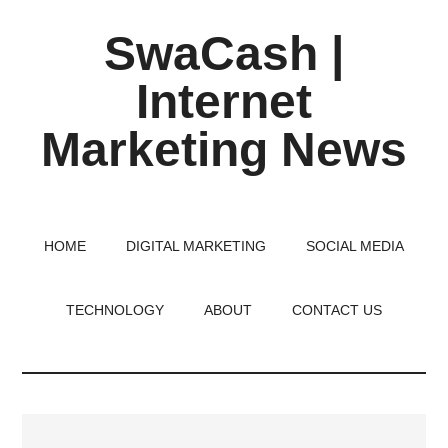
Skip
Skip
Skip
SwaCash |
to
to
to
main
primary
footer
Internet
content
sidebar
Marketing News
Latest
Updates
on
HOME
DIGITAL MARKETING
SOCIAL MEDIA
Tech,
Internet
TECHNOLOGY
ABOUT
CONTACT US
&
Digital
World