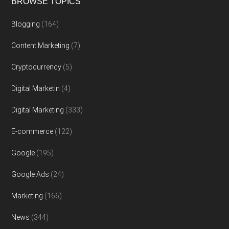
BROWSE TOPICS
Blogging
(164)
Content Marketing
(7)
Cryptocurrency
(5)
Digital Marketin
(4)
Digital Marketing
(333)
E-commerce
(122)
Google
(195)
Google Ads
(24)
Marketing
(166)
News
(344)