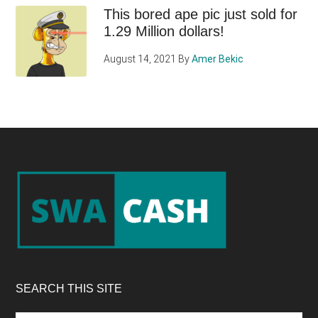
This bored ape pic just sold for
1.29 Million dollars!
August 14, 2021
By
Amer Bekic
Footer
SEARCH THIS SITE