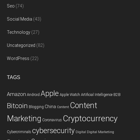
Seo
(74)
Social Media
(43)
Technology
(27)
Uncategorized
(82)
WordPress
(22)
TAGS
Apple
Amazon
Android
Apple Watch
Artificial Intelligence
B2B
Content
Bitcoin
China
Blogging
Content
Cryptocurrency
Marketing
Coronavirus
cybersecurity
Cybercriminals
Digital
Digital Marketing