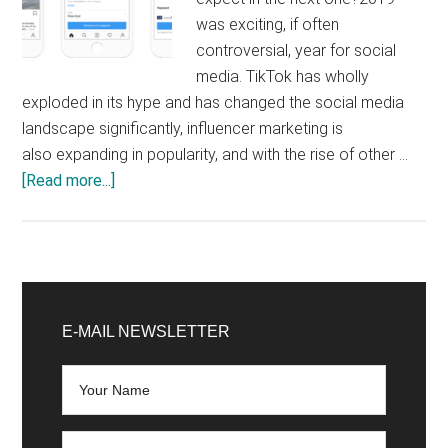
was exciting, if often
controversial, year for social
media. TikTok has wholly
exploded in its hype and has changed the social media
landscape significantly, influencer marketing is
also expanding in popularity, and with the rise of other …
about
[Read more...]
Top
5
Social
Media
Primary
Forecasts
Sidebar
E-MAIL NEWSLETTER
2020:
What
Can
We
Expect