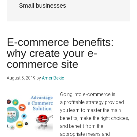
Small businesses
E-commerce benefits:
why create your e-
commerce site
August 5, 2019
by
Amer Bekic
Going into e-commerce is
a profitable strategy provided
you learn to master the main
benefits, make the right choices,
and benefit from the
appropriate means and