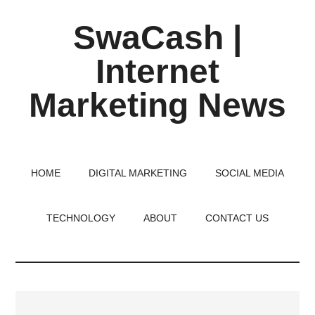
Skip
Skip
Skip
SwaCash |
to
to
to
main
primary
footer
Internet
content
sidebar
Marketing News
Latest
Updates
on
HOME
DIGITAL MARKETING
SOCIAL MEDIA
Tech,
Internet
TECHNOLOGY
ABOUT
CONTACT US
&
Digital
World