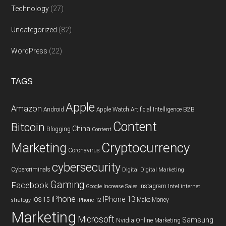
Technology
(27)
Uncategorized
(82)
WordPress
(22)
TAGS
Apple
Amazon
Android
Apple Watch
Artificial Intelligence
B2B
Content
Bitcoin
China
Blogging
Content
Cryptocurrency
Marketing
Coronavirus
cybersecurity
Cybercriminals
Digital
Digital Marketing
Gaming
Facebook
Instagram
Google
Increase Sales
Intel
internet
iPhone
IPhone 13
iOS 15
Make Money
strategy
iPhone 12
Marketing
Microsoft
Samsung
Nvidia
Online Marketing