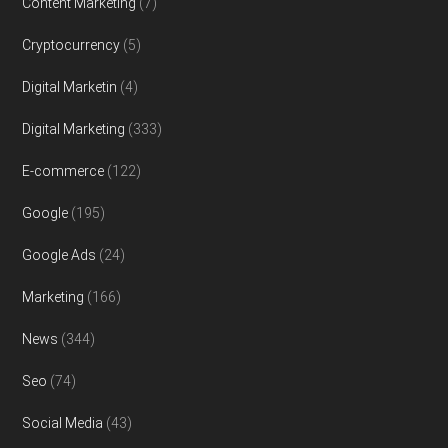
Content Marketing
(7)
Cryptocurrency
(5)
Digital Marketin
(4)
Digital Marketing
(333)
E-commerce
(122)
Google
(195)
Google Ads
(24)
Marketing
(166)
News
(344)
Seo
(74)
Social Media
(43)