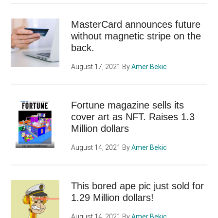
MasterCard announces future
without magnetic stripe on the
back.
August 17, 2021
By
Amer Bekic
Fortune magazine sells its
cover art as NFT. Raises 1.3
Million dollars
August 14, 2021
By
Amer Bekic
This bored ape pic just sold for
1.29 Million dollars!
August 14, 2021
By
Amer Bekic