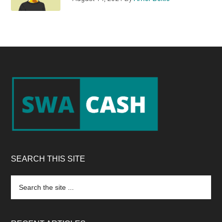
Footer
SEARCH THIS SITE
Search
the
site
...