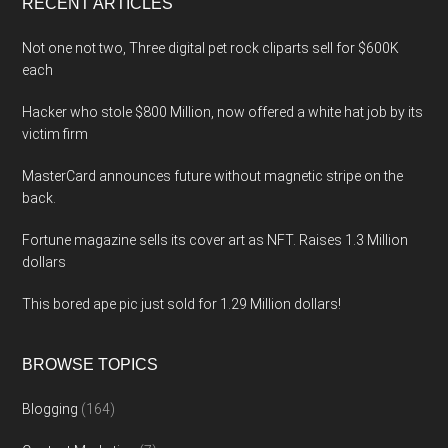
RECENT ARTICLES
Not one not two, Three digital pet rock cliparts sell for $600K
each
Hacker who stole $800 Million, now offered a white hat job by its
victim firm
MasterCard announces future without magnetic stripe on the
back.
Fortune magazine sells its cover art as NFT. Raises 1.3 Million
dollars
This bored ape pic just sold for 1.29 Million dollars!
BROWSE TOPICS
Blogging
(164)