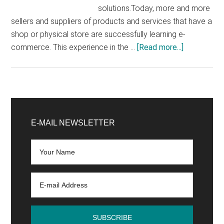
solutions.Today, more and more
sellers and suppliers of products and services that have a
shop or physical store are successfully learning e-
about
commerce. This experience in the …
[Read more...]
E-
commerce
benefits:
why
Primary
create
Sidebar
E-MAIL NEWSLETTER
your
e-
commerce
site