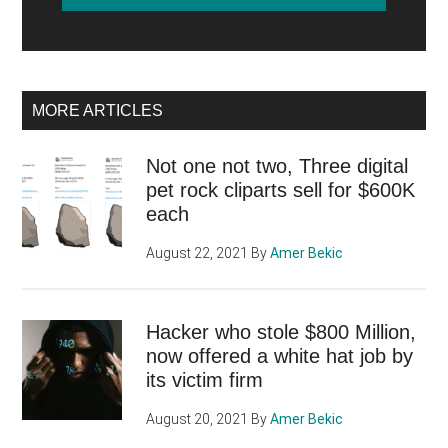
MORE ARTICLES
Not one not two, Three digital
pet rock cliparts sell for $600K
each
August 22, 2021
By
Amer Bekic
Hacker who stole $800 Million,
now offered a white hat job by
its victim firm
August 20, 2021
By
Amer Bekic