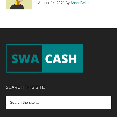
August 14, 2021
By
Amer Bekic
Footer
SEARCH THIS SITE
Search
the
site
...