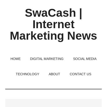
Skip
Skip
Skip
SwaCash |
to
to
to
main
primary
footer
Internet
content
sidebar
Marketing News
Latest
Updates
on
HOME
DIGITAL MARKETING
SOCIAL MEDIA
Tech,
Internet
TECHNOLOGY
ABOUT
CONTACT US
&
Digital
World