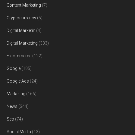
Content Marketing
(7)
Cryptocurrency
(5)
Digital Marketin
(4)
Digital Marketing
(333)
E-commerce
(122)
Google
(195)
Google Ads
(24)
Marketing
(166)
News
(344)
Seo
(74)
Social Media
(43)