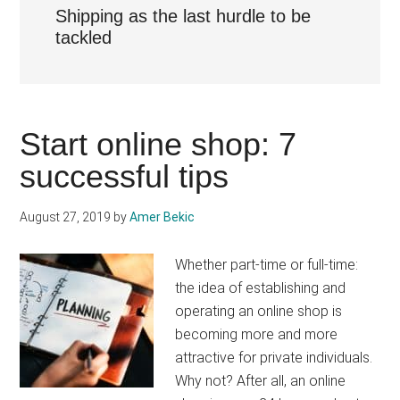
Shipping as the last hurdle to be
tackled
Start online shop: 7
successful tips
August 27, 2019
by
Amer Bekic
Whether part-time or full-time:
the idea of establishing and
operating an online shop is
becoming more and more
attractive for private individuals.
Why not? After all, an online