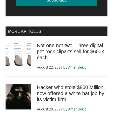
MORE ARTICLES
Not one not two, Three digital
pet rock cliparts sell for $600K
each
August 22, 2021
By
Amer Bekic
Hacker who stole $800 Million,
now offered a white hat job by
its victim firm
August 20, 2021
By
Amer Bekic