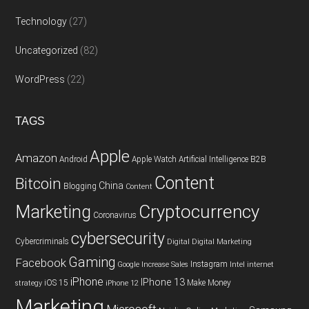
Technology
(27)
Uncategorized
(82)
WordPress
(22)
TAGS
Apple
Amazon
Android
Apple Watch
Artificial Intelligence
B2B
Content
Bitcoin
China
Blogging
Content
Cryptocurrency
Marketing
Coronavirus
cybersecurity
Cybercriminals
Digital
Digital Marketing
Gaming
Facebook
Instagram
Google
Increase Sales
Intel
internet
iPhone
IPhone 13
iOS 15
Make Money
strategy
iPhone 12
Marketing