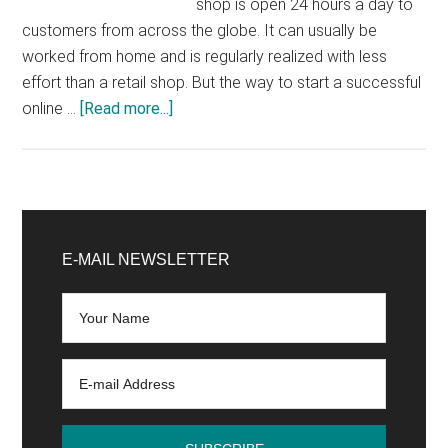
shop is open 24 hours a day to
customers from across the globe. It can usually be
worked from home and is regularly realized with less
effort than a retail shop. But the way to start a successful
about
online …
[Read more...]
Start
online
shop:
7
Primary
successful
Sidebar
E-MAIL NEWSLETTER
tips