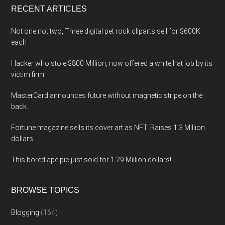
RECENT ARTICLES
Not one not two, Three digital pet rock cliparts sell for $600K
each
Hacker who stole $800 Million, now offered a white hat job by its
victim firm
MasterCard announces future without magnetic stripe on the
back.
Fortune magazine sells its cover art as NFT. Raises 1.3 Million
dollars
This bored ape pic just sold for 1.29 Million dollars!
BROWSE TOPICS
Blogging
(164)