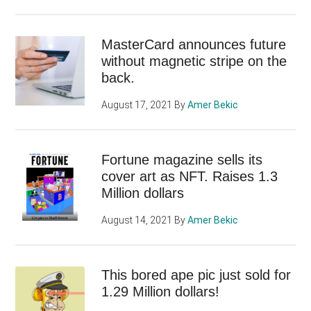
MasterCard announces future
without magnetic stripe on the
back.
August 17, 2021
By
Amer Bekic
Fortune magazine sells its
cover art as NFT. Raises 1.3
Million dollars
August 14, 2021
By
Amer Bekic
This bored ape pic just sold for
1.29 Million dollars!