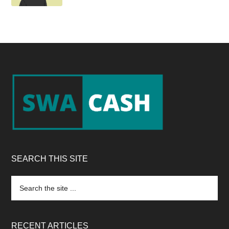
Footer
SEARCH THIS SITE
Search
the
site
...
RECENT ARTICLES