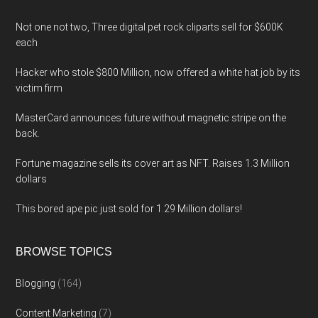
Not one not two, Three digital pet rock cliparts sell for $600K
each
Hacker who stole $800 Million, now offered a white hat job by its
victim firm
MasterCard announces future without magnetic stripe on the
back.
Fortune magazine sells its cover art as NFT. Raises 1.3 Million
dollars
This bored ape pic just sold for 1.29 Million dollars!
BROWSE TOPICS
Blogging
(164)
Content Marketing
(7)