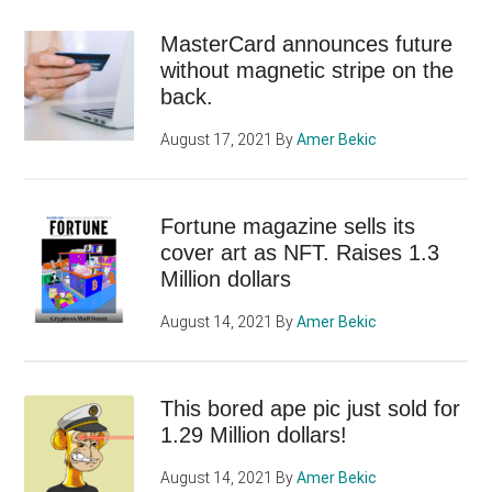
MasterCard announces future
without magnetic stripe on the
back.
August 17, 2021
By
Amer Bekic
Fortune magazine sells its
cover art as NFT. Raises 1.3
Million dollars
August 14, 2021
By
Amer Bekic
This bored ape pic just sold for
1.29 Million dollars!
August 14, 2021
By
Amer Bekic