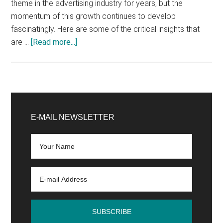
theme in the advertising industry for years, but the
momentum of this growth continues to develop
fascinatingly. Here are some of the critical insights that
about
are …
[Read more...]
How
successful
in-
app
Primary
advertising
Sidebar
E-MAIL NEWSLETTER
works
today