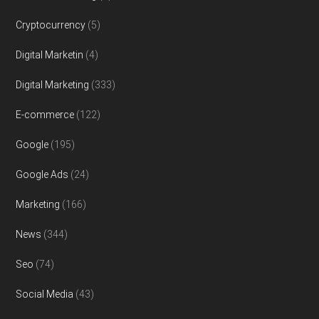
Cryptocurrency
(5)
Digital Marketin
(4)
Digital Marketing
(333)
E-commerce
(122)
Google
(195)
Google Ads
(24)
Marketing
(166)
News
(344)
Seo
(74)
Social Media
(43)