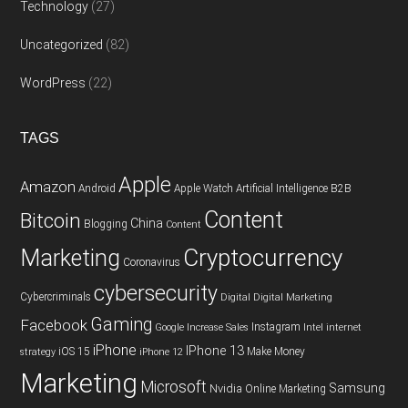
Technology
(27)
Uncategorized
(82)
WordPress
(22)
TAGS
Apple
Amazon
Android
Apple Watch
Artificial Intelligence
B2B
Content
Bitcoin
China
Blogging
Content
Cryptocurrency
Marketing
Coronavirus
cybersecurity
Cybercriminals
Digital
Digital Marketing
Gaming
Facebook
Instagram
Google
Increase Sales
Intel
internet
iPhone
IPhone 13
iOS 15
Make Money
strategy
iPhone 12
Marketing
Microsoft
Samsung
Nvidia
Online Marketing