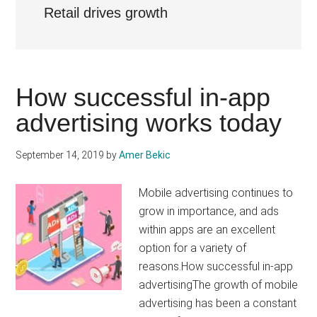
Retail drives growth
How successful in-app
advertising works today
September 14, 2019
by
Amer Bekic
Mobile advertising continues to
grow in importance, and ads
within apps are an excellent
option for a variety of
reasons.How successful in-app
advertisingThe growth of mobile
advertising has been a constant