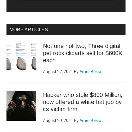
MORE ARTICLES
Not one not two, Three digital
pet rock cliparts sell for $600K
each
August 22, 2021
By
Amer Bekic
Hacker who stole $800 Million,
now offered a white hat job by
its victim firm
August 20, 2021
By
Amer Bekic