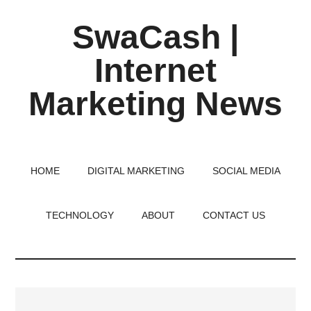
Skip
Skip
Skip
SwaCash |
to
to
to
main
primary
footer
Internet
content
sidebar
Marketing News
Latest
Updates
on
HOME
DIGITAL MARKETING
SOCIAL MEDIA
Tech,
Internet
TECHNOLOGY
ABOUT
CONTACT US
&
Digital
World