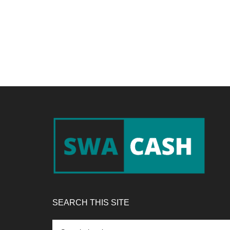
Footer
SEARCH THIS SITE
Search