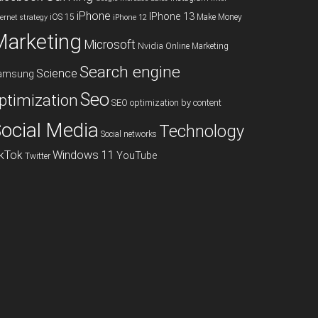
iPhone
IPhone 13
iOS 15
Make Money
ternet strategy
iPhone 12
Marketing
Microsoft
Nvidia
Online Marketing
Search engine
Science
amsung
Seo
ptimization
SEO optimization by content
ocial Media
Technology
Social networks
ikTok
Windows 11
YouTube
Twitter