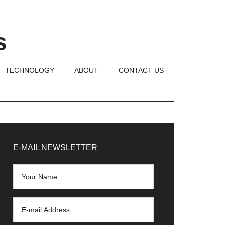
s
TECHNOLOGY
ABOUT
CONTACT US
rimary
idebar
E-MAIL NEWSLETTER