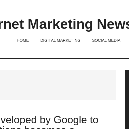
rnet Marketing New
HOME
DIGITAL MARKETING
SOCIAL MEDIA
P
S
eveloped by Google to