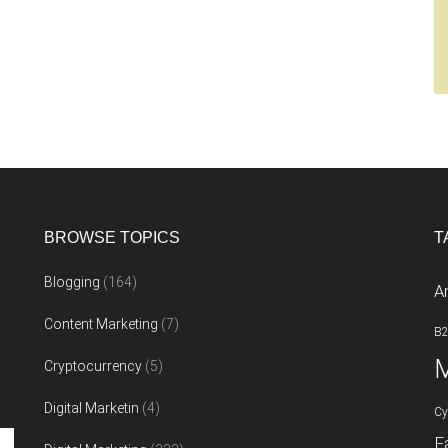
BROWSE TOPICS
T
Blogging
(164)
A
Content Marketing
(7)
B
M
Cryptocurrency
(5)
Digital Marketin
(4)
Cy
F