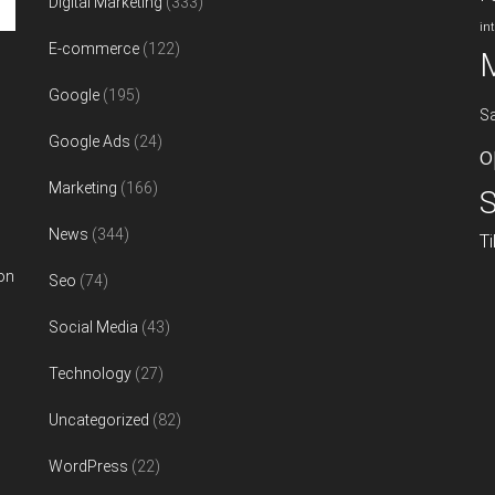
Digital Marketing
(333)
in
E-commerce
(122)
Google
(195)
S
Google Ads
(24)
o
Marketing
(166)
S
News
(344)
T
on
Seo
(74)
Social Media
(43)
Technology
(27)
Uncategorized
(82)
WordPress
(22)