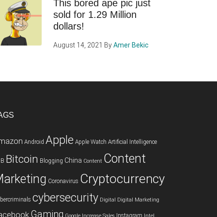
This bored ape pic just
sold for 1.29 Million
dollars!
August 14, 2021
By
Amer Bekic
AGS
Apple
mazon
Android
Apple Watch
Artificial Intelligence
Content
Bitcoin
China
2B
Blogging
Content
Cryptocurrency
arketing
Coronavirus
cybersecurity
bercriminals
Digital
Digital Marketing
Gaming
acebook
Instagram
Google
Increase Sales
Intel