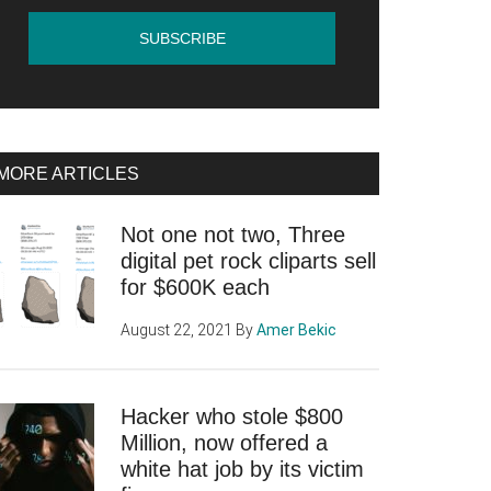
MORE ARTICLES
Not one not two, Three
digital pet rock cliparts sell
for $600K each
August 22, 2021
By
Amer Bekic
Hacker who stole $800
Million, now offered a
white hat job by its victim