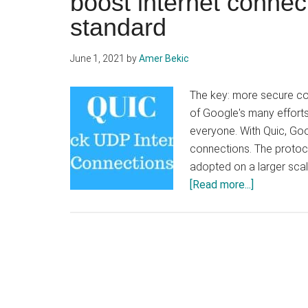
boost internet conne
standard
June 1, 2021
by
Amer Bekic
The key: more secure c
of Google's many effort
everyone. With Quic, Goo
connections. The protoco
adopted on a larger scale
about
[Read more...]
QUIC,
the
protocol
developed
by
Google