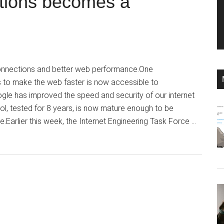
ctions becomes a
onnections and better web performance.One
s to make the web faster is now accessible to
gle has improved the speed and security of our internet
l, tested for 8 years, is now mature enough to be
.Earlier this week, the Internet Engineering Task Force …