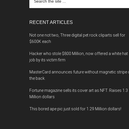
the
site
...
RECENT ARTICLES
Not one not two, Three digital pet rock cliparts sell for
$600K each
Hacker who stole $800 Million, now offered a white hat
job by its victim firm
MasterCard announces future without magnetic stripe 
the back.
Fortune magazine sells its cover art as NFT. Raises 1.3
Million dollars
This bored ape pic just sold for 1.29 Million dollars!