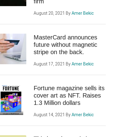
firm
August 20, 2021
By
Amer Bekic
MasterCard announces
future without magnetic
stripe on the back.
August 17, 2021
By
Amer Bekic
Fortune magazine sells its
cover art as NFT. Raises
1.3 Million dollars
August 14, 2021
By
Amer Bekic