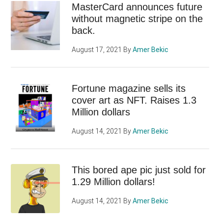
MasterCard announces future
without magnetic stripe on the
back.
August 17, 2021
By
Amer Bekic
Fortune magazine sells its
cover art as NFT. Raises 1.3
Million dollars
August 14, 2021
By
Amer Bekic
This bored ape pic just sold for
1.29 Million dollars!
August 14, 2021
By
Amer Bekic