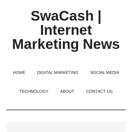
Skip
Skip
Skip
SwaCash |
to
to
to
main
primary
footer
Internet
content
sidebar
Marketing News
Latest
Updates
on
HOME
DIGITAL MARKETING
SOCIAL MEDIA
Tech,
Internet
TECHNOLOGY
ABOUT
CONTACT US
&
Digital
World