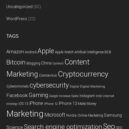
Uncategorized
(82)
WordPress
(22)
TAGS
Apple
Amazon
Android
Apple Watch
Artificial Intelligence
B2B
Content
Bitcoin
China
Blogging
Content
Cryptocurrency
Marketing
Coronavirus
cybersecurity
Cybercriminals
Digital
Digital Marketing
Gaming
Facebook
Instagram
Google
Increase Sales
Intel
internet
iPhone
IPhone 13
iOS 15
Make Money
strategy
iPhone 12
Marketing
Microsoft
Samsung
Nvidia
Online Marketing
Seo
Search engine optimization
Science
SEO