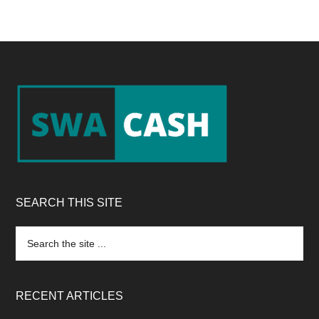
Footer
SEARCH THIS SITE
Search
the
site
...
RECENT ARTICLES