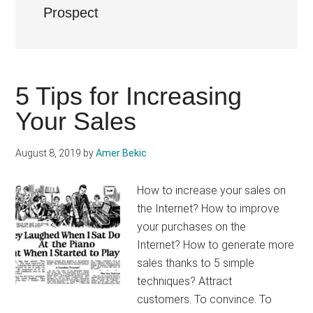
Prospect
5 Tips for Increasing
Your Sales
August 8, 2019
by
Amer Bekic
How to increase your sales on
the Internet? How to improve
your purchases on the
Internet? How to generate more
sales thanks to 5 simple
techniques? Attract
customers. To convince. To