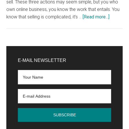
sell. These three actions may seem simple, but you who
own online business, you know the work that entails. You
about
know that selling is complicated, it’s …
[Read more...]
5
Tips
for
Increasin
Primary
Your
Sidebar
E-MAIL NEWSLETTER
Sales