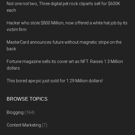
Not one not two, Three digital pet rock cliparts sell for $600K
each
Hacker who stole $800 Million, now offered a white hat job by its
victim firm
MasterCard announces future without magnetic stripe on the
back.
Fortune magazine sells its cover art as NFT. Raises 1.3 Million
dollars
This bored ape pic just sold for 1.29 Million dollars!
BROWSE TOPICS
Blogging
(164)
Content Marketing
(7)