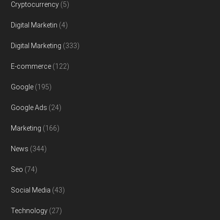
Cryptocurrency
(5)
Digital Marketin
(4)
Digital Marketing
(333)
E-commerce
(122)
Google
(195)
Google Ads
(24)
Marketing
(166)
News
(344)
Seo
(74)
Social Media
(43)
Technology
(27)