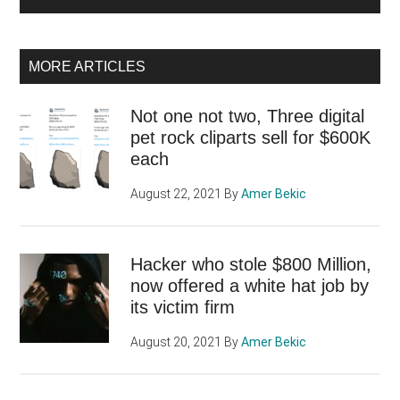
MORE ARTICLES
Not one not two, Three digital
pet rock cliparts sell for $600K
each
August 22, 2021
By
Amer Bekic
Hacker who stole $800 Million,
now offered a white hat job by
its victim firm
August 20, 2021
By
Amer Bekic