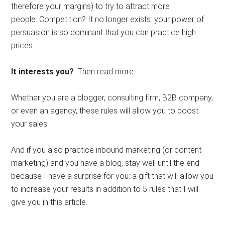
therefore your margins) to try to attract more
people. Competition? It no longer exists: your power of
persuasion is so dominant that you can practice high
prices.
It interests you?
Then read more.
Whether you are a blogger, consulting firm, B2B company,
or even an agency, these rules will allow you to boost
your sales.
And if you also practice inbound marketing (or content
marketing) and you have a blog, stay well until the end
because I have a surprise for you: a gift that will allow you
to increase your results in addition to 5 rules that I will
give you in this article.