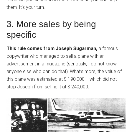
them. It’s your turn.
3. More sales by being
specific
This rule comes from Joseph Sugarman,
a famous
copywriter who managed to sell a plane with an
advertisement in a magazine (seriously, I do not know
anyone else who can do that). What’s more, the value of
this plane was estimated at $ 190,000 … which did not
stop Joseph from selling it at $ 240,000.