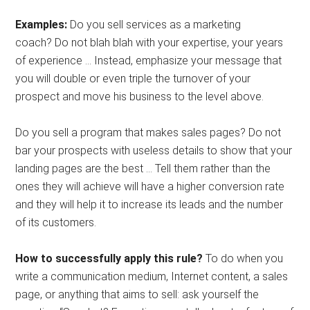
Examples:
Do you sell services as a marketing
coach? Do not blah blah with your expertise, your years
of experience … Instead, emphasize your message that
you will double or even triple the turnover of your
prospect and move his business to the level above.
Do you sell a program that makes sales pages? Do not
bar your prospects with useless details to show that your
landing pages are the best … Tell them rather than the
ones they will achieve will have a higher conversion rate
and they will help it to increase its leads and the number
of its customers.
How to successfully apply this rule?
To do when you
write a communication medium, Internet content, a sales
page, or anything that aims to sell: ask yourself the