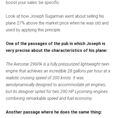
boost your sales: be specific.
Look at how Joseph Sugarman went about selling his
plane 27% above the market price when he was old and
used by applying this principle.
One of the passages of the pub in which Joseph is
very precise about the characteristics of his plane:
The Aerostar 296PA is a fully pressurized lightweight twin-
engine that achieves an incredible 28 gallons per hour at a
realistic cruising speed of 200 knots. It was
aerodynamically designed to accommodate jet engines,
but its designer opted for two 290 HP Lycoming engines
combining remarkable speed and fuel economy.
Another passage where he does the same thing: