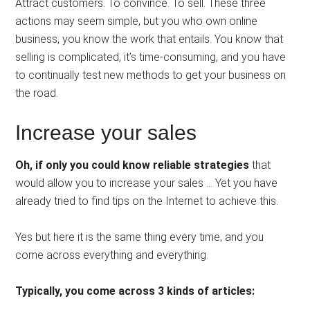
Attract customers. To convince. To sell. These three
actions may seem simple, but you who own online
business, you know the work that entails. You know that
selling is complicated, it’s time-consuming, and you have
to continually test new methods to get your business on
the road.
Increase your sales
Oh, if only you could know reliable strategies
that
would allow you to increase your sales … Yet you have
already tried to find tips on the Internet to achieve this.
Yes but here it is the same thing every time, and you
come across everything and everything.
Typically, you come across 3 kinds of articles: