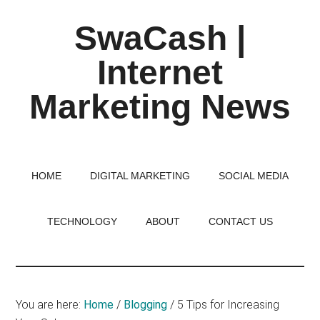
Skip
Skip
Skip
SwaCash |
to
to
to
main
primary
footer
Internet
content
sidebar
Marketing News
Latest
Updates
on
HOME
DIGITAL MARKETING
SOCIAL MEDIA
Tech,
Internet
TECHNOLOGY
ABOUT
CONTACT US
&
Digital
World
You are here:
Home
/
Blogging
/
5 Tips for Increasing