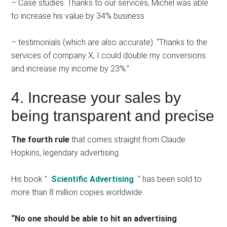
– Case studies: Thanks to our services, Michel was able
to increase his value by 34% business
– testimonials (which are also accurate): “Thanks to the
services of company X, I could double my conversions
and increase my income by 23%.”
4. Increase your sales by
being transparent and precise
The fourth rule
that comes straight from Claude
Hopkins, legendary advertising.
His book ”
Scientific Advertising
” has been sold to
more than 8 million copies worldwide.
“No one should be able to hit an advertising