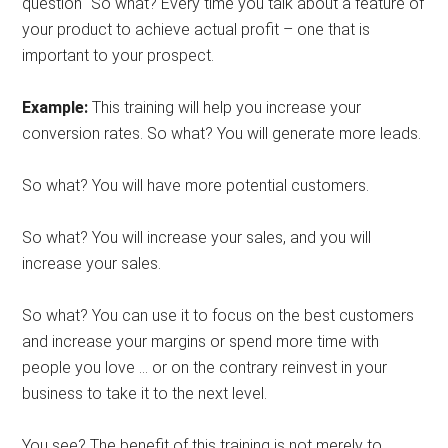
question “So what? Every time you talk about a feature of
your product to achieve actual profit – one that is
important to your prospect.
Example:
This training will help you increase your
conversion rates. So what? You will generate more leads.
So what? You will have more potential customers.
So what? You will increase your sales, and you will
increase your sales.
So what? You can use it to focus on the best customers
and increase your margins or spend more time with
people you love … or on the contrary reinvest in your
business to take it to the next level.
You see? The benefit of this training is not merely to