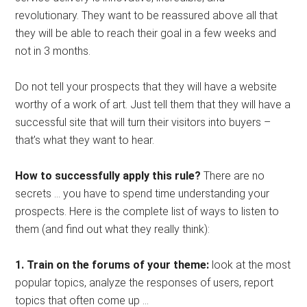
revolutionary. They want to be reassured above all that
they will be able to reach their goal in a few weeks and
not in 3 months.
Do not tell your prospects that they will have a website
worthy of a work of art. Just tell them that they will have a
successful site that will turn their visitors into buyers –
that’s what they want to hear.
How to successfully apply this rule?
There are no
secrets … you have to spend time understanding your
prospects. Here is the complete list of ways to listen to
them (and find out what they really think):
1. Train on the forums of your theme:
look at the most
popular topics, analyze the responses of users, report
topics that often come up …