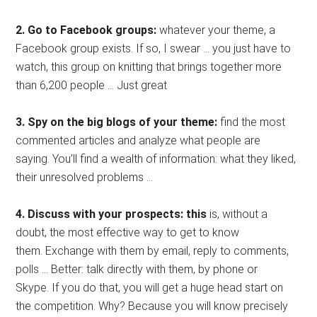
2. Go to Facebook groups:
whatever your theme, a
Facebook group exists. If so, I swear … you just have to
watch, this group on knitting that brings together more
than 6,200 people … Just great
3. Spy on the big blogs of your theme:
find the most
commented articles and analyze what people are
saying. You’ll find a wealth of information: what they liked,
their unresolved problems …
4. Discuss with your prospects: this
is, without a
doubt, the most effective way to get to know
them. Exchange with them by email, reply to comments,
polls … Better: talk directly with them, by phone or
Skype. If you do that, you will get a huge head start on
the competition. Why? Because you will know precisely