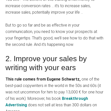
increase conversion rates … it’s to increase sales,
increase sales, potentially improve your life …
But to go so far and be as effective in your
communication, you need to know your prospects at
your fingertips. That’s good, we’ll see how to do that with
the second rule. And it’s happening now.
2. Improve your sales by
writing with your ears
This rule comes from Eugene Schwartz,
one of the
best-paid copywriters in the world in the 50s and 60s (it
was not uncommon for him to pay 13,000 € for one hour
of his work). Moreover, his book
Breakthrough
Advertising
does not sell at less than 300 dollars on