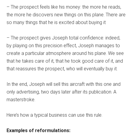
– The prospect feels like his money: the more he reads,
the more he discovers new things on this plane. There are
so many things that he is excited about buying it
– The prospect gives Joseph total confidence: indeed,
by playing on this precision effect, Joseph manages to
create a particular atmosphere around his plane. We see
that he takes care of it, that he took good care of it, and
that reassures the prospect, who will eventually buy it.
In the end, Joseph will sell this aircraft with this one and
only advertising, two days later after its publication. A
masterstroke.
Here’s how a typical business can use this rule.
Examples of reformulations: