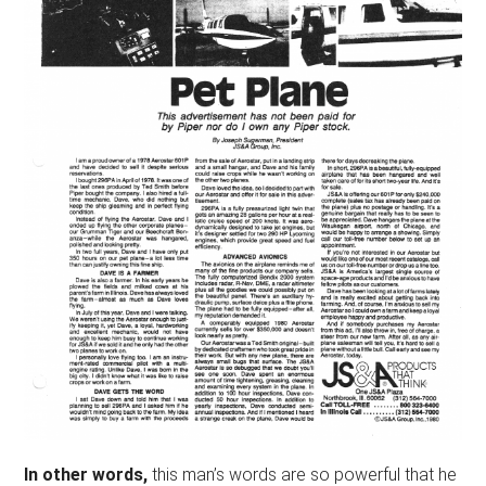
In other words,
this man’s words are so powerful that he