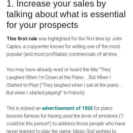
1. Increase your sales by
talking about what is essential
for your prospects
This first rule
was highlighted for the first time by John
Caples, a copywriter known for writing one of the most
popular (and most profitable) commercials of all time.
You may have already read or heard the title “They
Laughed When I’m Down at the Piano … But When I
Started to Play! (“They laughed when I sat at the piano …
But when I started playing!” In French).
This is indeed an
advertisement of 1926
for piano
lessons famous for having used the lever of emotions (“I
could be this person”) to address those people who have
never learned to play the game. Music (but wishing to