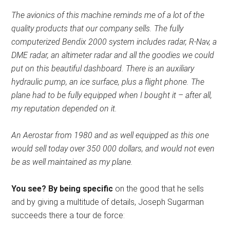
The avionics of this machine reminds me of a lot of the
quality products that our company sells. The fully
computerized Bendix 2000 system includes radar, R-Nav, a
DME radar, an altimeter radar and all the goodies we could
put on this beautiful dashboard. There is an auxiliary
hydraulic pump, an ice surface, plus a flight phone. The
plane had to be fully equipped when I bought it – after all,
my reputation depended on it.
An Aerostar from 1980 and as well equipped as this one
would sell today over 350 000 dollars, and would not even
be as well maintained as my plane.
You see? By being specific
on the good that he sells
and by giving a multitude of details, Joseph Sugarman
succeeds there a tour de force: