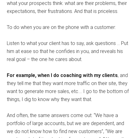
what your prospects think: what are their problems, their
expectations, their frustrations. And that is priceless.
To do when you are on the phone with a customer:
Listen to what your client has to say, ask questions … Put
him at ease so that he confides in you, and reveals his
real goal – the one he cares about.
For example, when I do coaching with my clients
, and
they tell me that they want more traffic on their site, they
want to generate more sales, etc.… I go to the bottom of
things, I dig to know why they want that.
And often, the same answers come out: “We have a
portfolio of large accounts, but we are dependent, and
we do not know how to find new customers”, “We are