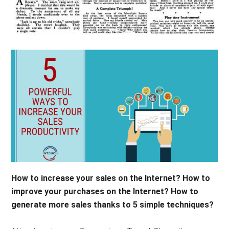
How to increase your sales on the Internet? How to
improve your purchases on the Internet? How to
generate more sales thanks to 5 simple techniques?