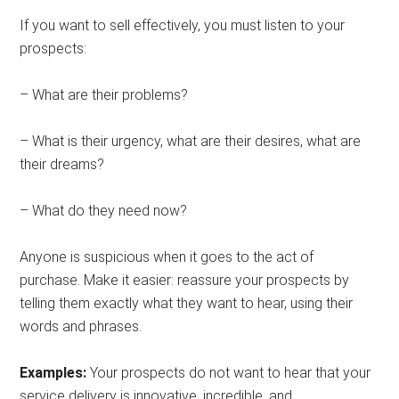
If you want to sell effectively, you must listen to your
prospects:
– What are their problems?
– What is their urgency, what are their desires, what are
their dreams?
– What do they need now?
Anyone is suspicious when it goes to the act of
purchase. Make it easier: reassure your prospects by
telling them exactly what they want to hear, using their
words and phrases.
Examples:
Your prospects do not want to hear that your
service delivery is innovative, incredible, and