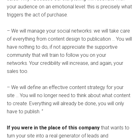
your audience on an emotional level: this is precisely what
triggers the act of purchase.
– We will manage your social networks: we will take care
of everything from content design to publication … You will
have nothing to do, if not appreciate the supportive
community that will train to follow you on your
networks. Your credibility will increase, and again, your
sales too.
– We will define an effective content strategy for your
site … You will no longer need to think about what content
to create. Everything will already be done, you will only
have to publish. “
If you were in the place of this company
that wants to
turn your site into a real generator of leads and