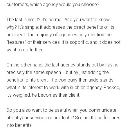
customers, which agency would you choose?
The last is not it? It’s normal. And you want to know
why? It’s simple: it addresses the direct benefits of its
prospect. The majority of agencies only mention the
“features” of their services: it is soporific, and it does not
want to go further.
On the other hand, the last agency stands out by having
precisely the same speech … but by just adding the
benefits for its client. The company then understands
what is its interest to work with such an agency. Packed,
it’s weighed, he becomes their client.
Do you also want to be useful when you communicate
about your services or products? So turn those features
into benefits.