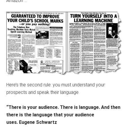
Amazon …
Here’s the second rule: you must understand your
prospects and speak their language.
“There is your audience. There is language. And then
there is the language that your audience
uses. Eugene Schwartz