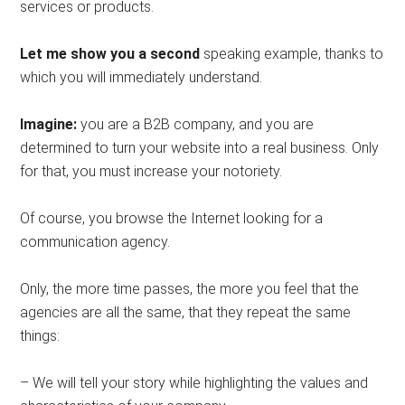
services or products.
Let me show you a second
speaking example, thanks to
which you will immediately understand.
Imagine:
you are a B2B company, and you are
determined to turn your website into a real business. Only
for that, you must increase your notoriety.
Of course, you browse the Internet looking for a
communication agency.
Only, the more time passes, the more you feel that the
agencies are all the same, that they repeat the same
things:
– We will tell your story while highlighting the values ​​and