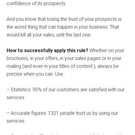
confidence of its prospects.
And you know that losing the trust of your prospects is
the worst thing that can happen in your business. That
would kill all your sales, until the last one.
How to successfully apply this rule?
Whether on your
brochures, in your offers, in your sales pages or in your
mailing (and even in your titles of content ), always be
precise when you can. Use:
– Statistics: 95% of our customers are satisfied with our
services
– Accurate figures: 1321 people trust us by using our
services