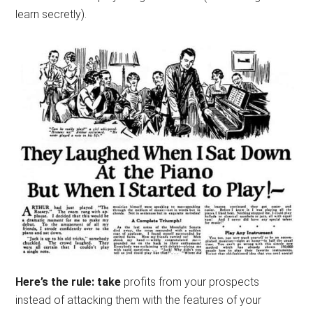
learn secretly).
Here’s the rule: take
profits from your prospects
instead of attacking them with the features of your