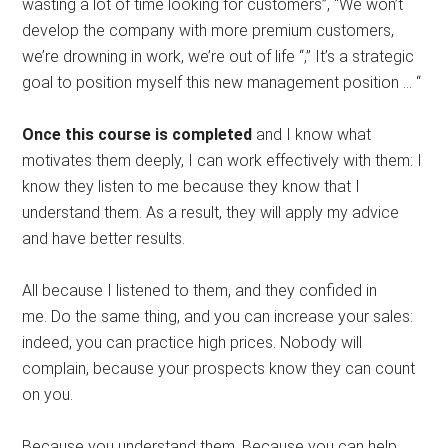
wasting a lot of time looking for customers”, “We won’t
develop the company with more premium customers,
we’re drowning in work, we’re out of life “,” It’s a strategic
goal to position myself this new management position … “
Once this course is completed
and I know what
motivates them deeply, I can work effectively with them: I
know they listen to me because they know that I
understand them. As a result, they will apply my advice
and have better results.
All because I listened to them, and they confided in
me. Do the same thing, and you can increase your sales:
indeed, you can practice high prices. Nobody will
complain, because your prospects know they can count
on you.
Because you understand them. Because you can help