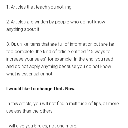
1. Articles that teach you nothing
2. Articles are written by people who do not know
anything about it
3. Or, unlike items that are full of information but are far
too complete, the kind of article entitled “45 ways to
increase your sales” for example. In the end, you read
and do not apply anything because you do not know
what is essential or not.
I would like to change that. Now.
In this article, you will not find a multitude of tips, all more
useless than the others.
I will give you 5 rules, not one more.