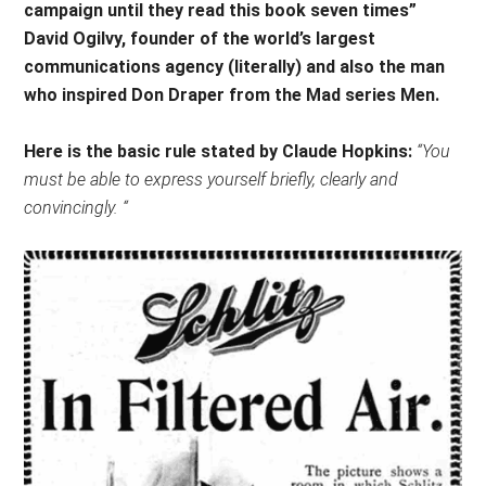
campaign until they read this book seven times”
David Ogilvy, founder of the world’s largest
communications agency (literally) and also the man
who inspired Don Draper from the Mad series Men.
Here is the basic rule stated by Claude Hopkins:
“You
must be able to express yourself briefly, clearly and
convincingly. “