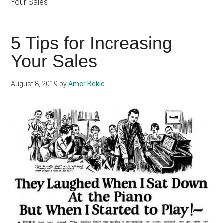
Your Sales
5 Tips for Increasing
Your Sales
August 8, 2019
by
Amer Bekic