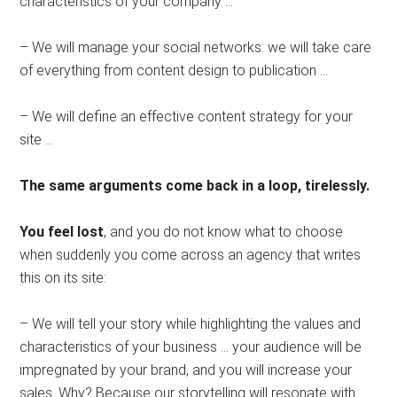
characteristics of your company …
– We will manage your social networks: we will take care
of everything from content design to publication …
– We will define an effective content strategy for your
site …
The same arguments come back in a loop, tirelessly.
You feel lost
, and you do not know what to choose
when suddenly you come across an agency that writes
this on its site:
– We will tell your story while highlighting the values ​​and
characteristics of your business … your audience will be
impregnated by your brand, and you will increase your
sales. Why? Because our storytelling will resonate with