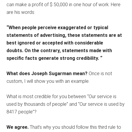
can make a profit of $ 50,000 in one hour of work. Here
are his words:
“When people perceive exaggerated or typical
statements of advertising, these statements are at
best ignored or accepted with considerable
doubts. On the contrary, statements made with
specific facts generate strong credibility. “
What does Joseph Sugarman mean?
Once is not
custom, I will show you with an example.
What is most credible for you between “Our service is
used by thousands of people” and “Our service is used by
8417 people”?
We agree.
That’s why you should follow this third rule to