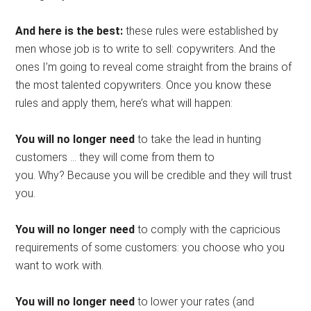
And here is the best:
these rules were established by
men whose job is to write to sell: copywriters. And the
ones I’m going to reveal come straight from the brains of
the most talented copywriters. Once you know these
rules and apply them, here’s what will happen:
You will no longer need
to take the lead in hunting
customers … they will come from them to
you. Why? Because you will be credible and they will trust
you.
You will no longer need
to comply with the capricious
requirements of some customers: you choose who you
want to work with.
You will no longer need
to lower your rates (and