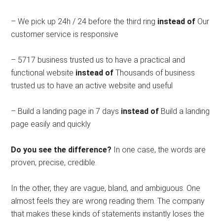
– We pick up 24h / 24 before the third ring
instead of
Our
customer service is responsive
– 5717 business trusted us to have a practical and
functional website
instead of
Thousands of business
trusted us to have an active website and useful
– Build a landing page in 7 days
instead of
Build a landing
page easily and quickly
Do you see the difference?
In one case, the words are
proven, precise, credible.
In the other, they are vague, bland, and ambiguous. One
almost feels they are wrong reading them. The company
that makes these kinds of statements instantly loses the