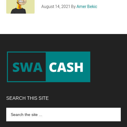
August 14, 2021
By
Amer Bekic
Footer
SEARCH THIS SITE
Search
the
site