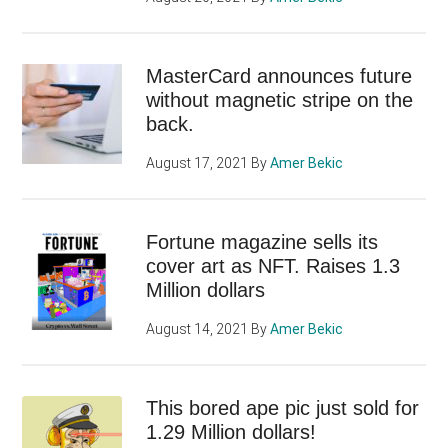
MasterCard announces future
without magnetic stripe on the
back.
August 17, 2021
By
Amer Bekic
Fortune magazine sells its
cover art as NFT. Raises 1.3
Million dollars
August 14, 2021
By
Amer Bekic
This bored ape pic just sold for
1.29 Million dollars!