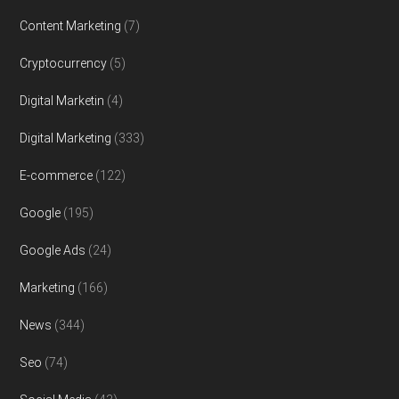
Content Marketing
(7)
Cryptocurrency
(5)
Digital Marketin
(4)
Digital Marketing
(333)
E-commerce
(122)
Google
(195)
Google Ads
(24)
Marketing
(166)
News
(344)
Seo
(74)