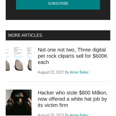
MORE ARTICLES
Not one not two, Three digital
pet rock cliparts sell for $600K
each
August 22, 2021
By
Amer Bekic
Hacker who stole $800 Million,
now offered a white hat job by
its victim firm
August 20, 2021
By
Amer Bekic