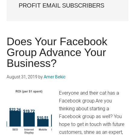
PROFIT EMAIL SUBSCRIBERS
Does Your Facebook
Group Advance Your
Business?
August 31, 2019
by
Amer Bekic
Everyone and their cat has a
Facebook group.Are you
thinking about starting a
Facebook group as well? You
hope to get in touch with future
customers, shine as an expert,