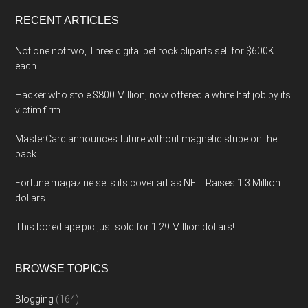
...
RECENT ARTICLES
Not one not two, Three digital pet rock cliparts sell for $600K
each
Hacker who stole $800 Million, now offered a white hat job by its
victim firm
MasterCard announces future without magnetic stripe on the
back.
Fortune magazine sells its cover art as NFT. Raises 1.3 Million
dollars
This bored ape pic just sold for 1.29 Million dollars!
BROWSE TOPICS
Blogging
(164)