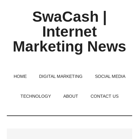
Skip
Skip
Skip
SwaCash |
to
to
to
main
primary
footer
Internet
content
sidebar
Marketing News
Latest
Updates
on
HOME
DIGITAL MARKETING
SOCIAL MEDIA
Tech,
Internet
TECHNOLOGY
ABOUT
CONTACT US
&
Digital
World