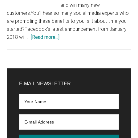
and win many new
customers.You'll hear so many social media experts who
are promoting these benefits to you.Is it about time you
started?Facebook's latest announcement from January
about
2018 will …
[Read more...]
Does
Your
Facebook
Group
Primary
Advance
Sidebar
E-MAIL NEWSLETTER
Your
Business?