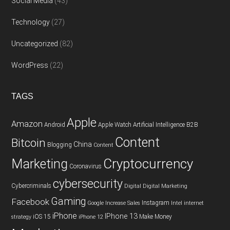
Social Media
(43)
Technology
(27)
Uncategorized
(82)
WordPress
(22)
TAGS
Apple
Amazon
Android
Apple Watch
Artificial Intelligence
B2B
Content
Bitcoin
China
Blogging
Content
Cryptocurrency
Marketing
Coronavirus
cybersecurity
Cybercriminals
Digital
Digital Marketing
Gaming
Facebook
Instagram
Google
Increase Sales
Intel
internet
iPhone
IPhone 13
iOS 15
Make Money
strategy
iPhone 12