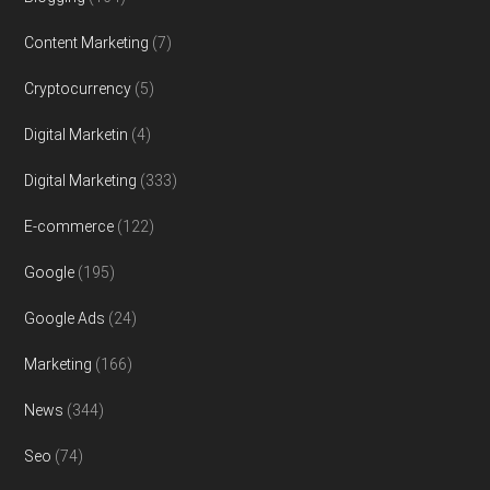
Content Marketing
(7)
Cryptocurrency
(5)
Digital Marketin
(4)
Digital Marketing
(333)
E-commerce
(122)
Google
(195)
Google Ads
(24)
Marketing
(166)
News
(344)
Seo
(74)