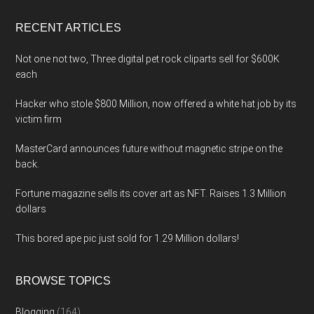
...
RECENT ARTICLES
Not one not two, Three digital pet rock cliparts sell for $600K
each
Hacker who stole $800 Million, now offered a white hat job by its
victim firm
MasterCard announces future without magnetic stripe on the
back.
Fortune magazine sells its cover art as NFT. Raises 1.3 Million
dollars
This bored ape pic just sold for 1.29 Million dollars!
BROWSE TOPICS
Blogging
(164)