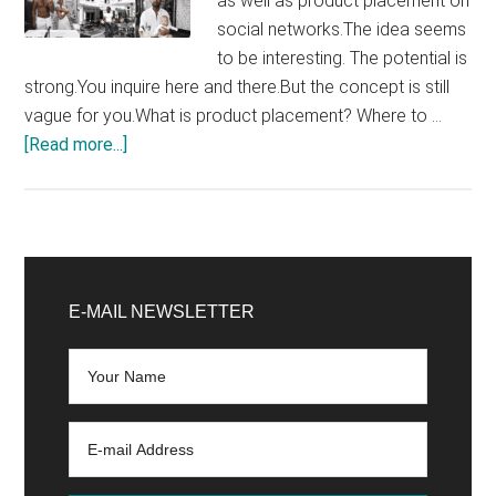
as well as product placement on
social networks.The idea seems
to be interesting. The potential is
strong.You inquire here and there.But the concept is still
vague for you.What is product placement? Where to …
about
[Read more...]
Product
Placement
with
Influencers:
Primary
The
Sidebar
E-MAIL NEWSLETTER
Complete
Marketing
Strategy