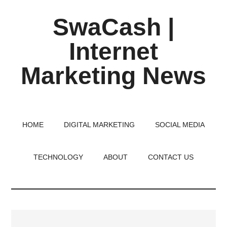
Skip
Skip
Skip
SwaCash |
to
to
to
main
primary
footer
Internet
content
sidebar
Marketing News
Latest
Updates
on
HOME
DIGITAL MARKETING
SOCIAL MEDIA
Tech,
Internet
TECHNOLOGY
ABOUT
CONTACT US
&
Digital
World