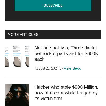
MORE ARTICLES
Not one not two, Three digital
pet rock cliparts sell for $600K
each
August 22, 2021
By
Amer Bekic
Hacker who stole $800 Million,
now offered a white hat job by
its victim firm