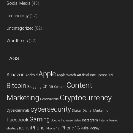
Social Media
(43)
Technology
(27)
Uncategorized
(82)
WordPress
(22)
TAGS
Apple
Amazon
Android
Apple Watch
Artificial Intelligence
B2B
Content
Bitcoin
China
Blogging
Content
Cryptocurrency
Marketing
Coronavirus
cybersecurity
Cybercriminals
Digital
Digital Marketing
Gaming
Facebook
Instagram
Google
Increase Sales
Intel
internet
iPhone
IPhone 13
iOS 15
Make Money
strategy
iPhone 12