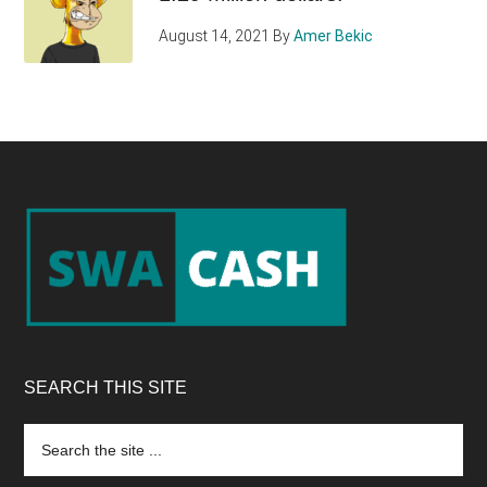
August 14, 2021
By
Amer Bekic
Footer
SEARCH THIS SITE
Search
the
site