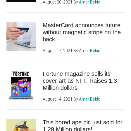
August 20, 2021
By
Amer Bekic
MasterCard announces future
without magnetic stripe on the
back.
August 17, 2021
By
Amer Bekic
Fortune magazine sells its
cover art as NFT. Raises 1.3
Million dollars
August 14, 2021
By
Amer Bekic
This bored ape pic just sold for
1.29 Million dollars!