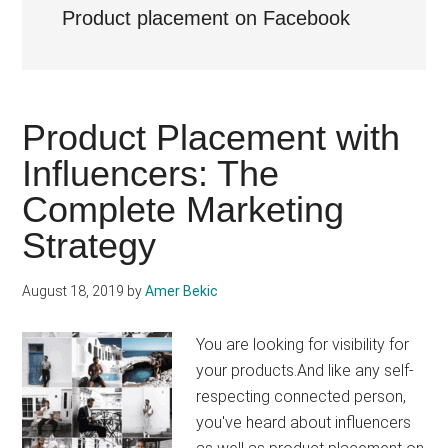
Product placement on Facebook
Product Placement with
Influencers: The
Complete Marketing
Strategy
August 18, 2019
by
Amer Bekic
You are looking for visibility for
your products.And like any self-
respecting connected person,
you've heard about influencers