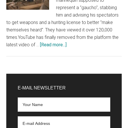
mannequin supposed to
represent a "gaucho", stabbing
him and advising his spectators
to get weapons and a hunting license to better "make
themselves heard". They have viewed it over 120,000
times.YouTube has finally removed from the platform the
about
latest video of …
[Read more...]
YouTube
took
24
hours
Primary
to
Sidebar
E-MAIL NEWSLETTER
remove
a
staged
shooting
on
“leftists”