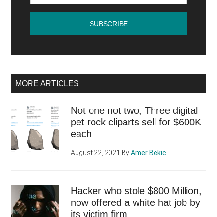
by
videographer
Papacito
MORE ARTICLES
Not one not two, Three digital
pet rock cliparts sell for $600K
each
August 22, 2021
By
Amer Bekic
Hacker who stole $800 Million,
now offered a white hat job by
its victim firm