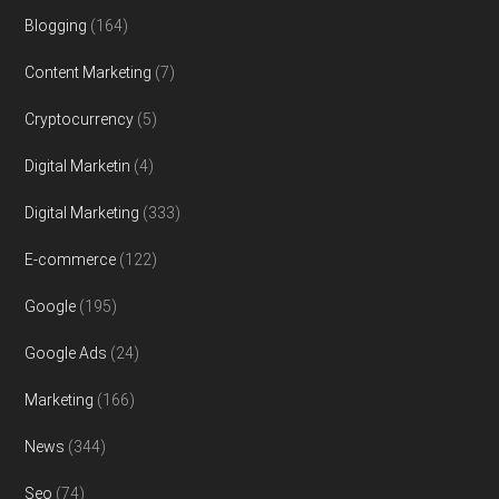
Blogging
(164)
Content Marketing
(7)
Cryptocurrency
(5)
Digital Marketin
(4)
Digital Marketing
(333)
E-commerce
(122)
Google
(195)
Google Ads
(24)
Marketing
(166)
News
(344)
Seo
(74)