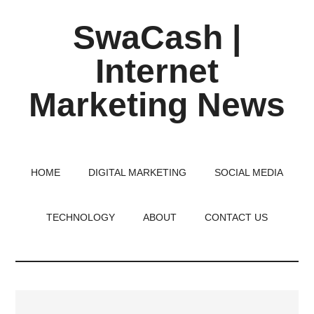
Skip
Skip
Skip
SwaCash |
to
to
to
main
primary
footer
Internet
content
sidebar
Marketing News
Latest
Updates
on
HOME
DIGITAL MARKETING
SOCIAL MEDIA
Tech,
Internet
TECHNOLOGY
ABOUT
CONTACT US
&
Digital
World