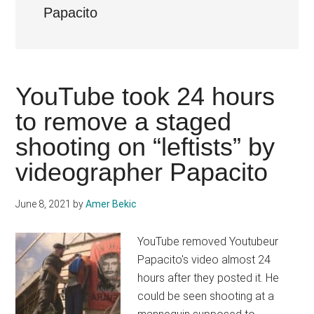
Papacito
YouTube took 24 hours
to remove a staged
shooting on “leftists” by
videographer Papacito
June 8, 2021
by
Amer Bekic
YouTube removed Youtubeur
Papacito's video almost 24
hours after they posted it. He
could be seen shooting at a