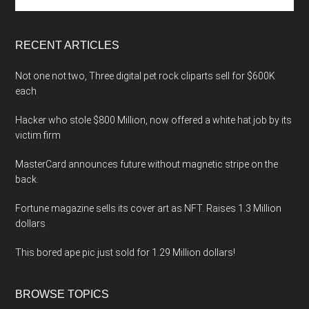
the
site
...
RECENT ARTICLES
Not one not two, Three digital pet rock cliparts sell for $600K
each
Hacker who stole $800 Million, now offered a white hat job by its
victim firm
MasterCard announces future without magnetic stripe on the
back.
Fortune magazine sells its cover art as NFT. Raises 1.3 Million
dollars
This bored ape pic just sold for 1.29 Million dollars!
BROWSE TOPICS