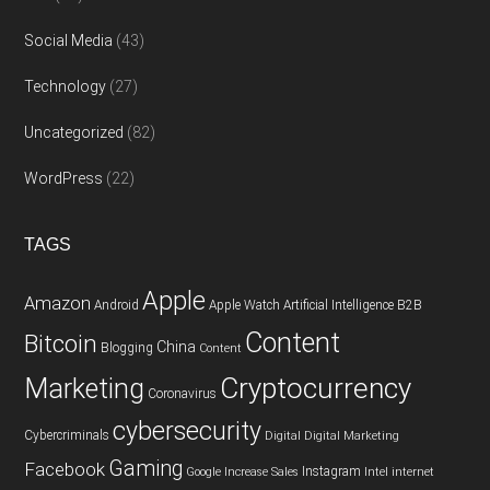
Social Media
(43)
Technology
(27)
Uncategorized
(82)
WordPress
(22)
TAGS
Apple
Amazon
Android
Apple Watch
Artificial Intelligence
B2B
Content
Bitcoin
China
Blogging
Content
Cryptocurrency
Marketing
Coronavirus
cybersecurity
Cybercriminals
Digital
Digital Marketing
Gaming
Facebook
Instagram
Google
Increase Sales
Intel
internet