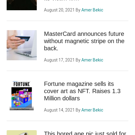
August 20, 2021
By
Amer Bekic
MasterCard announces future
without magnetic stripe on the
back.
August 17, 2021
By
Amer Bekic
Fortune magazine sells its
cover art as NFT. Raises 1.3
Million dollars
August 14, 2021
By
Amer Bekic
This bored ape pic just sold for