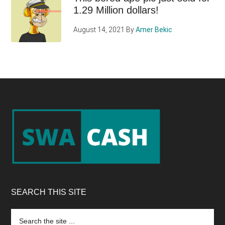
1.29 Million dollars!
August 14, 2021
By
Amer Bekic
Footer
SEARCH THIS SITE
Search