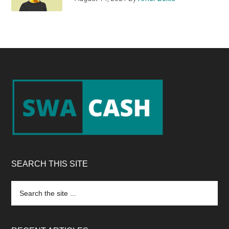
Footer
SEARCH THIS SITE
Search
the
site
...