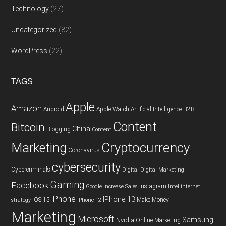
Technology
(27)
Uncategorized
(82)
WordPress
(22)
TAGS
Apple
Amazon
Android
Apple Watch
Artificial Intelligence
B2B
Content
Bitcoin
China
Blogging
Content
Cryptocurrency
Marketing
Coronavirus
cybersecurity
Cybercriminals
Digital
Digital Marketing
Gaming
Facebook
Instagram
Google
Increase Sales
Intel
internet
iPhone
IPhone 13
iOS 15
Make Money
strategy
iPhone 12
Marketing
Microsoft
Samsung
Nvidia
Online Marketing