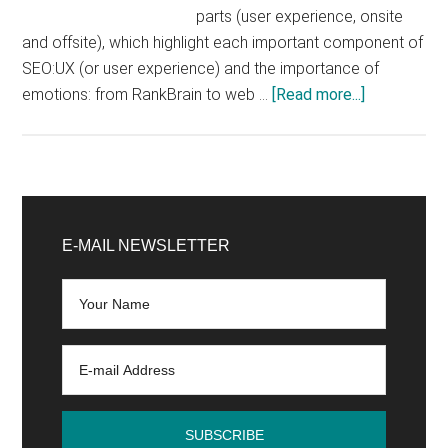
parts (user experience, onsite
and offsite), which highlight each important component of
SEO:UX (or user experience) and the importance of
about
emotions: from RankBrain to web …
[Read more...]
What
are
the
essential
Primary
elements
Sidebar
E-MAIL NEWSLETTER
to
create
an
SEO
strategy?