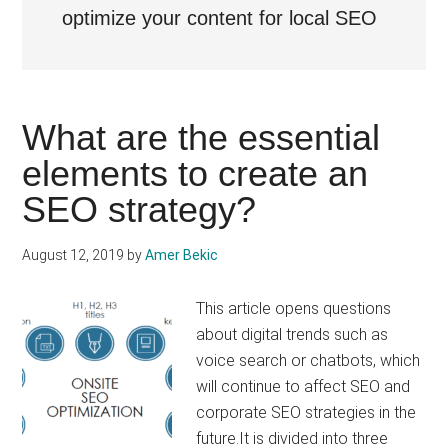
optimize your content for local SEO
What are the essential
elements to create an
SEO strategy?
August 12, 2019
by
Amer Bekic
This article opens questions
about digital trends such as
voice search or chatbots, which
will continue to affect SEO and
corporate SEO strategies in the
future.It is divided into three