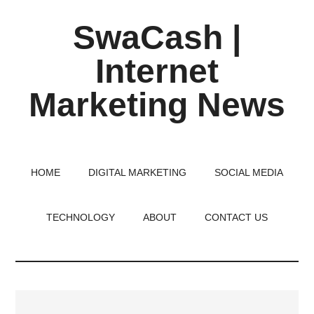
Skip
Skip
Skip
SwaCash |
to
to
to
main
primary
footer
Internet
content
sidebar
Marketing News
Latest
Updates
on
HOME
DIGITAL MARKETING
SOCIAL MEDIA
Tech,
Internet
TECHNOLOGY
ABOUT
CONTACT US
&
Digital
World