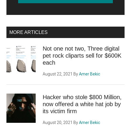
MORE ARTICLES
Not one not two, Three digital
pet rock cliparts sell for $600K
each
August 22, 2021
By
Amer Bekic
Hacker who stole $800 Million,
now offered a white hat job by
its victim firm
August 20, 2021
By
Amer Bekic