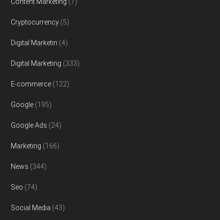
Content Marketing
(7)
Cryptocurrency
(5)
Digital Marketin
(4)
Digital Marketing
(333)
E-commerce
(122)
Google
(195)
Google Ads
(24)
Marketing
(166)
News
(344)
Seo
(74)
Social Media
(43)