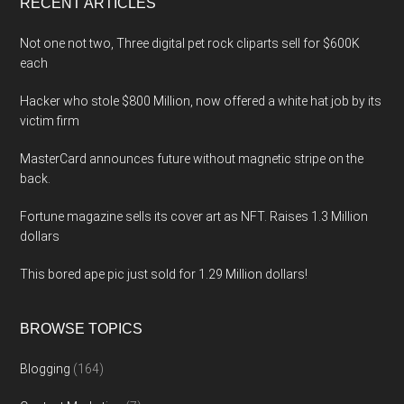
RECENT ARTICLES
Not one not two, Three digital pet rock cliparts sell for $600K
each
Hacker who stole $800 Million, now offered a white hat job by its
victim firm
MasterCard announces future without magnetic stripe on the
back.
Fortune magazine sells its cover art as NFT. Raises 1.3 Million
dollars
This bored ape pic just sold for 1.29 Million dollars!
BROWSE TOPICS
Blogging
(164)