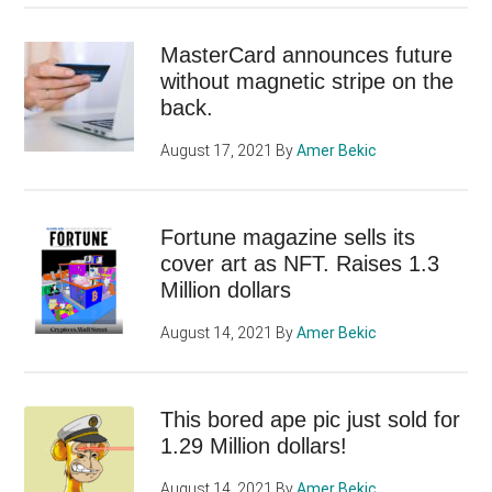
MasterCard announces future
without magnetic stripe on the
back.
August 17, 2021
By
Amer Bekic
Fortune magazine sells its
cover art as NFT. Raises 1.3
Million dollars
August 14, 2021
By
Amer Bekic
This bored ape pic just sold for
1.29 Million dollars!
August 14, 2021
By
Amer Bekic