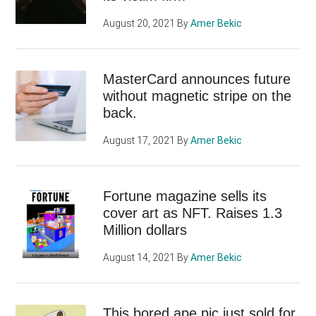
August 20, 2021
By
Amer Bekic
MasterCard announces future
without magnetic stripe on the
back.
August 17, 2021
By
Amer Bekic
Fortune magazine sells its
cover art as NFT. Raises 1.3
Million dollars
August 14, 2021
By
Amer Bekic
This bored ape pic just sold for