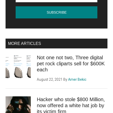
MORE ARTICLES
Not one not two, Three digital
pet rock cliparts sell for $600K
each
August 22, 2021
By
Amer Bekic
Hacker who stole $800 Million,
now offered a white hat job by
its victim firm