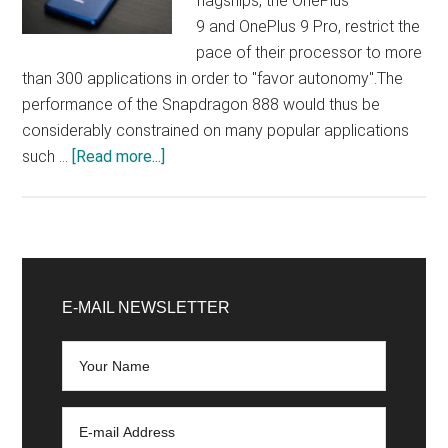
flagships, the OnePlus
9 and OnePlus 9 Pro, restrict the
pace of their processor to more
than 300 applications in order to "favor autonomy".The
performance of the Snapdragon 888 would thus be
considerably constrained on many popular applications
about
such …
[Read more...]
OnePlus
recognizes
limiting
the
Primary
performance
Sidebar
E-MAIL NEWSLETTER
of
applications
for
greater
autonomy