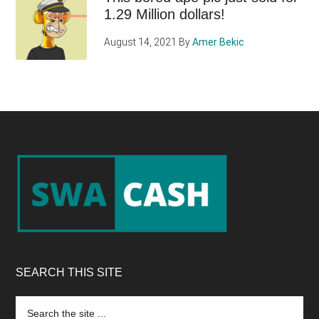
1.29 Million dollars!
August 14, 2021
By
Amer Bekic
Footer
SEARCH THIS SITE
Search