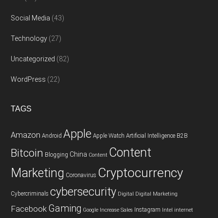
Social Media
(43)
Technology
(27)
Uncategorized
(82)
WordPress
(22)
TAGS
Apple
Amazon
Android
Apple Watch
Artificial Intelligence
B2B
Content
Bitcoin
China
Blogging
Content
Cryptocurrency
Marketing
Coronavirus
cybersecurity
Cybercriminals
Digital
Digital Marketing
Gaming
Facebook
Instagram
Google
Increase Sales
Intel
internet