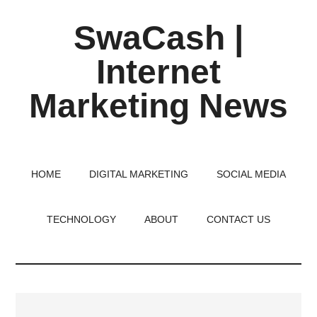
Skip
Skip
Skip
SwaCash |
to
to
to
main
primary
footer
Internet
content
sidebar
Marketing News
Latest
Updates
on
HOME
DIGITAL MARKETING
SOCIAL MEDIA
Tech,
Internet
TECHNOLOGY
ABOUT
CONTACT US
&
Digital
World