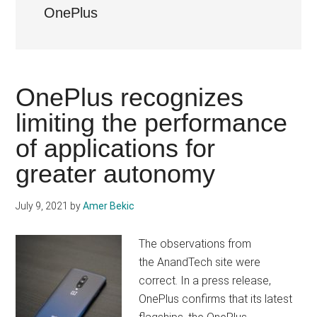
OnePlus
OnePlus recognizes
limiting the performance
of applications for
greater autonomy
July 9, 2021
by
Amer Bekic
The observations from
the AnandTech site were
correct. In a press release,
OnePlus confirms that its latest