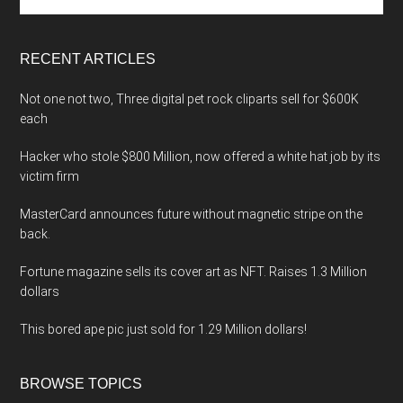
the
site
...
RECENT ARTICLES
Not one not two, Three digital pet rock cliparts sell for $600K
each
Hacker who stole $800 Million, now offered a white hat job by its
victim firm
MasterCard announces future without magnetic stripe on the
back.
Fortune magazine sells its cover art as NFT. Raises 1.3 Million
dollars
This bored ape pic just sold for 1.29 Million dollars!
BROWSE TOPICS