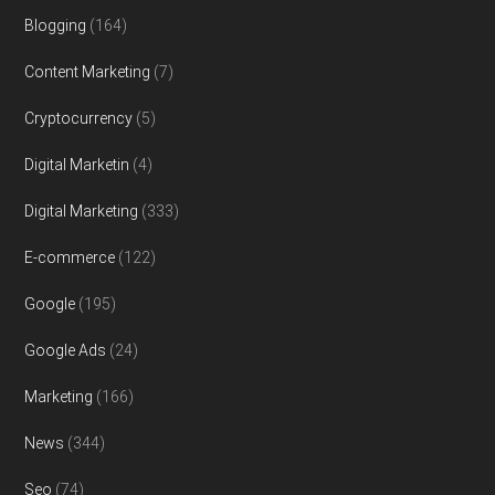
Blogging
(164)
Content Marketing
(7)
Cryptocurrency
(5)
Digital Marketin
(4)
Digital Marketing
(333)
E-commerce
(122)
Google
(195)
Google Ads
(24)
Marketing
(166)
News
(344)
Seo
(74)