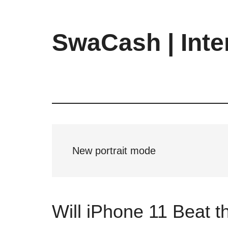
Skip
Skip
Skip
to
to
to
main
primary
footer
SwaCash | Inte
content
sidebar
Latest
Updates
on
Tech,
Internet
&
Digital
New portrait mode
World
Will iPhone 11 Beat 