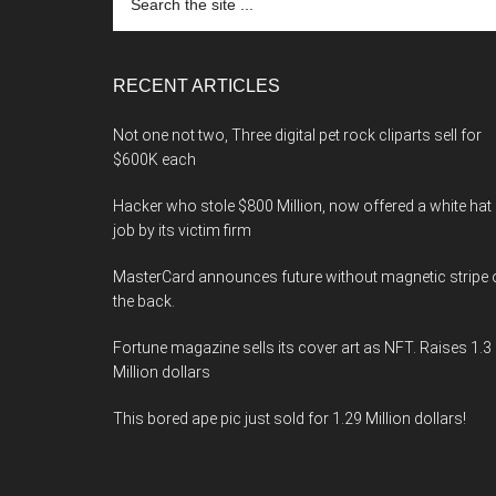
the
site
...
RECENT ARTICLES
Not one not two, Three digital pet rock cliparts sell for
$600K each
Hacker who stole $800 Million, now offered a white hat
job by its victim firm
MasterCard announces future without magnetic stripe 
the back.
Fortune magazine sells its cover art as NFT. Raises 1.3
Million dollars
This bored ape pic just sold for 1.29 Million dollars!