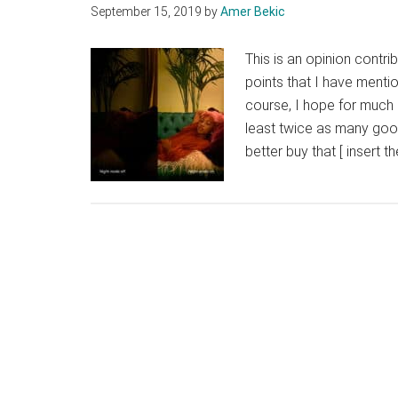
September 15, 2019
by
Amer Bekic
This is an opinion contri
points that I have mentio
course, I hope for much
least twice as many goo
better buy that [ insert 