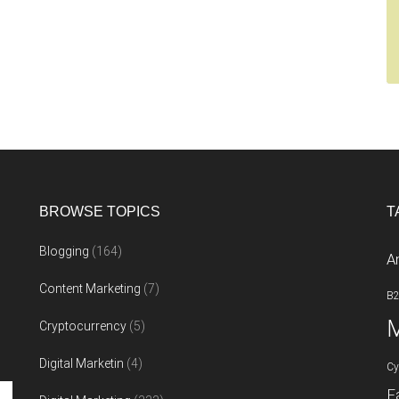
BROWSE TOPICS
T
Blogging
(164)
A
Content Marketing
(7)
B
M
Cryptocurrency
(5)
Digital Marketin
(4)
Cy
F