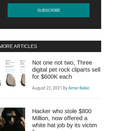
MORE ARTICLES
Not one not two, Three
digital pet rock cliparts sell
for $600K each
August 22, 2021
By
Amer Bekic
Hacker who stole $800
Million, now offered a
white hat job by its victim