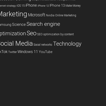
iPhone
IPhone 13
iOS 15
Make Money
ternet strategy
iPhone 12
Marketing
Microsoft
Nvidia
Online Marketing
Search engine
Science
amsung
Seo
ptimization
SEO optimization by content
ocial Media
Technology
Social networks
ikTok
Windows 11
YouTube
Twitter