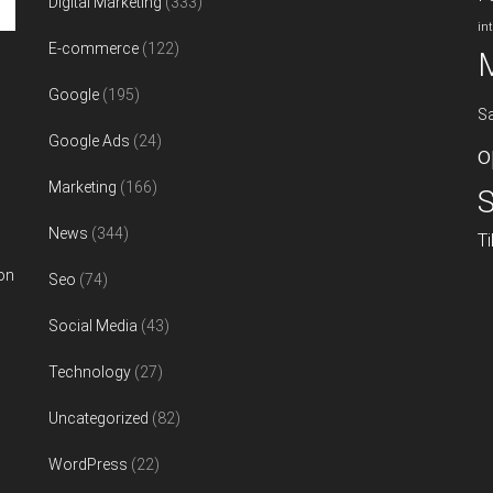
Digital Marketing
(333)
in
E-commerce
(122)
Google
(195)
S
Google Ads
(24)
o
Marketing
(166)
S
News
(344)
T
on
Seo
(74)
Social Media
(43)
Technology
(27)
Uncategorized
(82)
WordPress
(22)