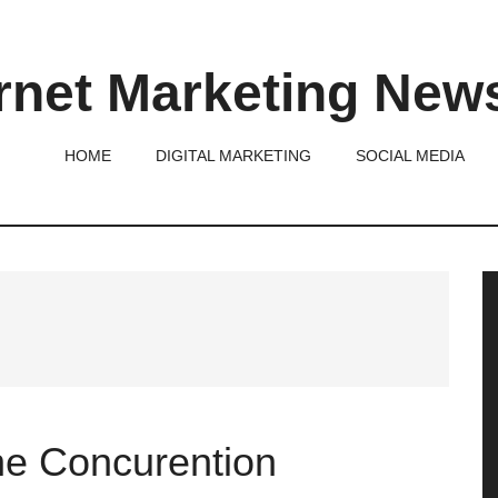
rnet Marketing New
HOME
DIGITAL MARKETING
SOCIAL MEDIA
P
S
the Concurention