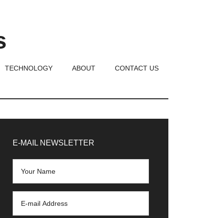
s
TECHNOLOGY
ABOUT
CONTACT US
rimary
idebar
E-MAIL NEWSLETTER