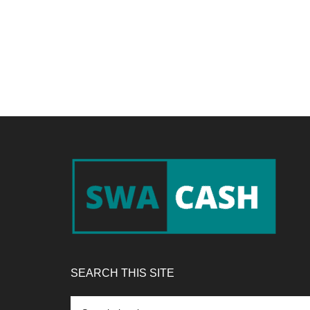
Footer
SEARCH THIS SITE
Search