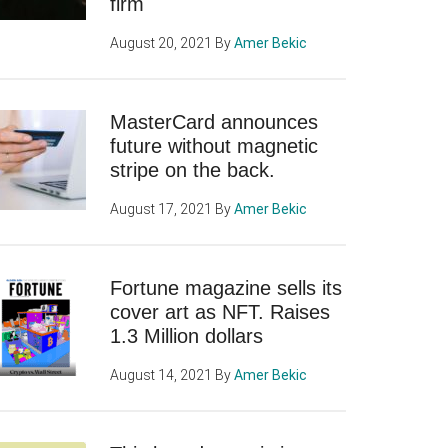
firm
August 20, 2021
By
Amer Bekic
MasterCard announces
future without magnetic
stripe on the back.
August 17, 2021
By
Amer Bekic
Fortune magazine sells its
cover art as NFT. Raises
1.3 Million dollars
August 14, 2021
By
Amer Bekic