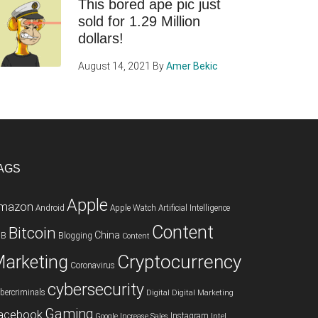
This bored ape pic just
sold for 1.29 Million
dollars!
August 14, 2021
By
Amer Bekic
AGS
Apple
mazon
Android
Apple Watch
Artificial Intelligence
Content
Bitcoin
China
2B
Blogging
Content
Cryptocurrency
arketing
Coronavirus
cybersecurity
bercriminals
Digital
Digital Marketing
Gaming
acebook
Instagram
Google
Increase Sales
Intel