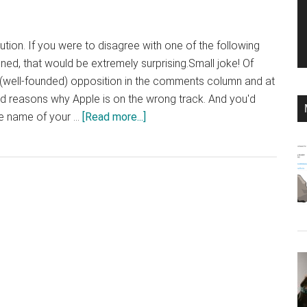
bution. If you were to disagree with one of the following
ned, that would be extremely surprising.Small joke! Of
 (well-founded) opposition in the comments column and at
d reasons why Apple is on the wrong track. And you'd
about
the name of your …
[Read more...]
Will
iPhone
11
Beat
the
Concurention