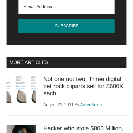
MORE ARTICLES
Not one not two, Three digital
pet rock cliparts sell for $600K
each
August 22, 2021
By
Amer Bekic
Hacker who stole $800 Million,