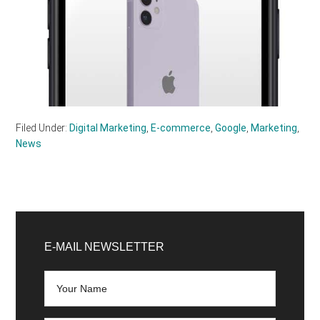
Filed Under:
Digital Marketing
,
E-commerce
,
Google
,
Marketing
,
News
Primary
Sidebar
E-MAIL NEWSLETTER