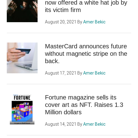
now offered a white hat job by
its victim firm
August 20, 2021
By
Amer Bekic
MasterCard announces future
without magnetic stripe on the
back.
August 17, 2021
By
Amer Bekic
Fortune magazine sells its
cover art as NFT. Raises 1.3
Million dollars
August 14, 2021
By
Amer Bekic