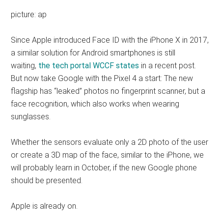
picture: ap
Since Apple introduced Face ID with the iPhone X in 2017,
a similar solution for Android smartphones is still
waiting,
the tech portal WCCF states
in a recent post.
But now take Google with the Pixel 4 a start: The new
flagship has “leaked” photos no fingerprint scanner, but a
face recognition, which also works when wearing
sunglasses.
Whether the sensors evaluate only a 2D photo of the user
or create a 3D map of the face, similar to the iPhone, we
will probably learn in October, if the new Google phone
should be presented.
Apple is already on.