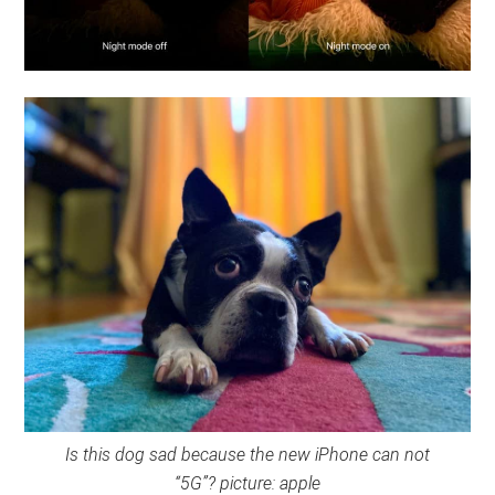
Is this dog sad because the new iPhone can not
“5G”?
picture: apple