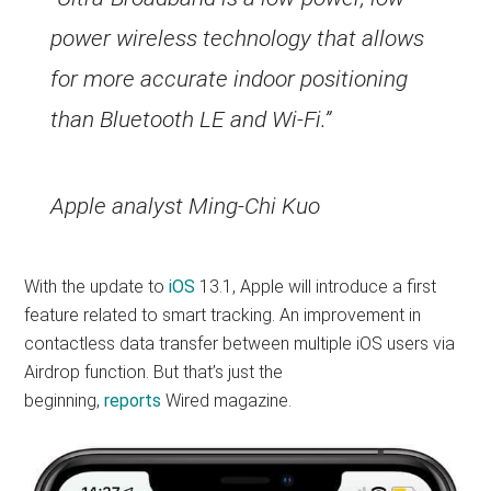
power wireless technology that allows
for more accurate indoor positioning
than Bluetooth LE and Wi-Fi.”
Apple analyst Ming-Chi Kuo
With the update to
iOS
13.1, Apple will introduce a first
feature related to smart tracking. An improvement in
contactless data transfer between multiple iOS users via
Airdrop function. But that’s just the
beginning,
reports
Wired magazine.