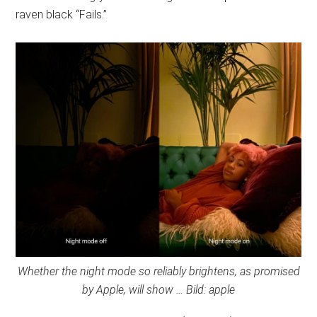
raven black “Fails.”
Whether the night mode so reliably brightens, as promised
by Apple, will show … Bild: apple