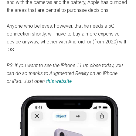
and with the cameras and the battery, Apple has pumped
the areas that are central to purchase decisions.
Anyone who believes, however, that he needs a 5G
connection shortly, will have to buy a more expensive
device anyway, whether with Android, or (from 2020) with
iOS.
PS: If you want to see the iPhone 11 up close today, you
can do so thanks to Augmented Reality on an iPhone
or iPad. Just open
this website
.