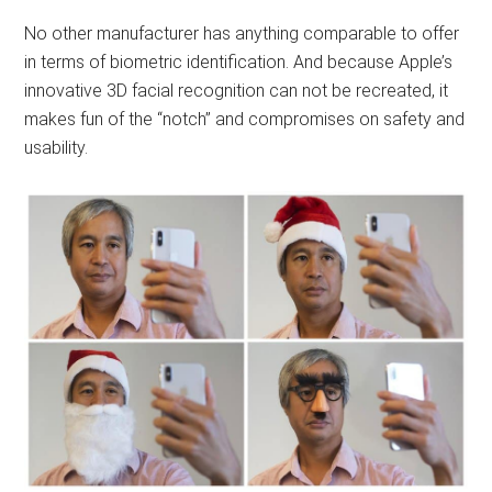
No other manufacturer has anything comparable to offer
in terms of biometric identification. And because Apple’s
innovative 3D facial recognition can not be recreated, it
makes fun of the “notch” and compromises on safety and
usability.