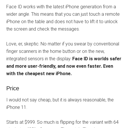
Face ID works with the latest iPhone generation from a
wider angle. This means that you can just touch a remote
iPhone on the table and does not have to lift it to unlock
the screen and check the messages.
Love, er, skeptic. No matter if you swear by conventional
finger scanners in the home button or on the new,
integrated sensors in the display.
Face ID is worlds safer
and more user-friendly, and now even faster. Even
with the cheapest new iPhone.
Price
I would not say cheap, but it is always reasonable, the
iPhone 11.
Starts at $999. So much is flipping for the variant with 64