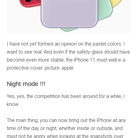
I have not yet formed an opinion on the pastel colors. I
want to see real. And even if the safety glass should have
become even more stable, the iPhone 11 must well in a
protective cover. picture: apple
Night mode !!!
Yes, yes, the competition has been around for a while, I
know.
The main thing, you can now bring out the iPhone at any
time of the day or night, whether inside or outside, and
must not be angry when looking at the snapshots over