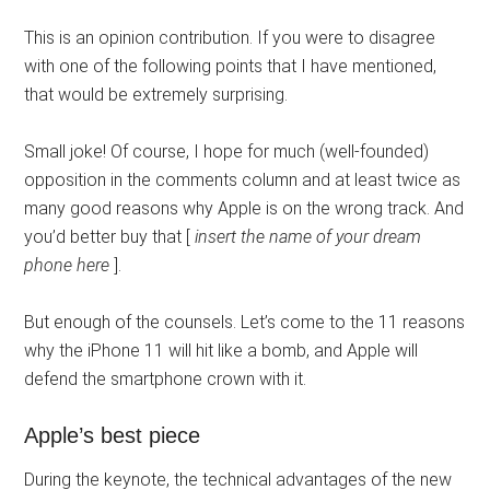
This is an opinion contribution. If you were to disagree
with one of the following points that I have mentioned,
that would be extremely surprising.
Small joke! Of course, I hope for much (well-founded)
opposition in the comments column and at least twice as
many good reasons why Apple is on the wrong track. And
you’d better buy that [
insert the name of your dream
phone here
].
But enough of the counsels. Let’s come to the 11 reasons
why the iPhone 11 will hit like a bomb, and Apple will
defend the smartphone crown with it.
Apple’s best piece
During the keynote, the technical advantages of the new