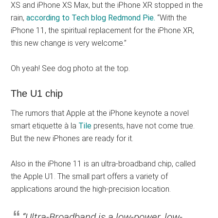
XS and iPhone XS Max, but the iPhone XR stopped in the
rain,
according to Tech blog Redmond Pie.
“With the
iPhone 11, the spiritual replacement for the iPhone XR,
this new change is very welcome.”
Oh yeah! See dog photo at the top.
The U1 chip
The rumors that Apple at the iPhone keynote a novel
smart etiquette à la
Tile
presents, have not come true.
But the new iPhones are ready for it.
Also in the iPhone 11 is an ultra-broadband chip, called
the Apple U1. The small part offers a variety of
applications around the high-precision location.
“Ultra-Broadband is a low-power, low-