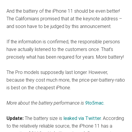
And the battery of the iPhone 11 should be even better!
The Californians promised that at the keynote address –
and soon have to be judged by this announcement.
If the information is confirmed, the responsible persons
have actually listened to the customers once. That’s
precisely what has been required for years. More battery!
The Pro models supposedly last longer. However,
because they cost much more, the price-per-battery-ratio
is best on the cheapest iPhone.
More about the battery performance is
9to5mac.
Update:
The battery size is
leaked via Twitter.
According
to the relatively reliable source, the iPhone 11 has a