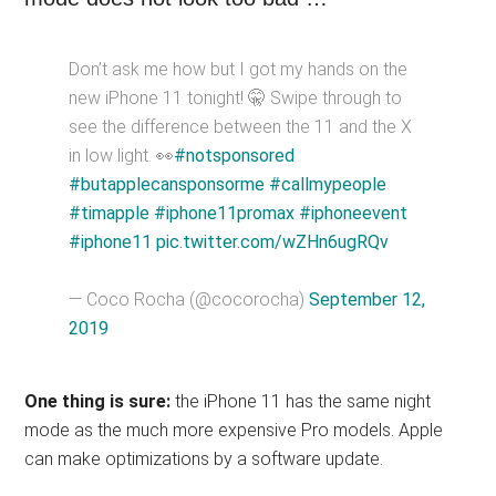
Don’t ask me how but I got my hands on the
new iPhone 11 tonight! 🤫 Swipe through to
see the difference between the 11 and the X
in low light. 👀
#notsponsored
#butapplecansponsorme
#callmypeople
#timapple
#iphone11promax
#iphoneevent
#iphone11
pic.twitter.com/wZHn6ugRQv
— Coco Rocha (@cocorocha)
September 12,
2019
One thing is sure:
the iPhone 11 has the same night
mode as the much more expensive Pro models. Apple
can make optimizations by a software update.