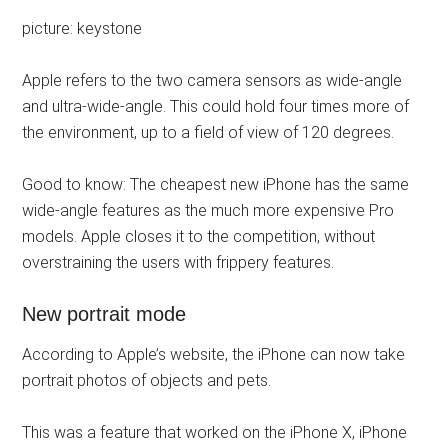
picture: keystone
Apple refers to the two camera sensors as wide-angle
and ultra-wide-angle. This could hold four times more of
the environment, up to a field of view of 120 degrees.
Good to know: The cheapest new iPhone has the same
wide-angle features as the much more expensive Pro
models. Apple closes it to the competition, without
overstraining the users with frippery features.
New portrait mode
According to Apple’s website, the iPhone can now take
portrait photos of objects and pets.
This was a feature that worked on the iPhone X, iPhone