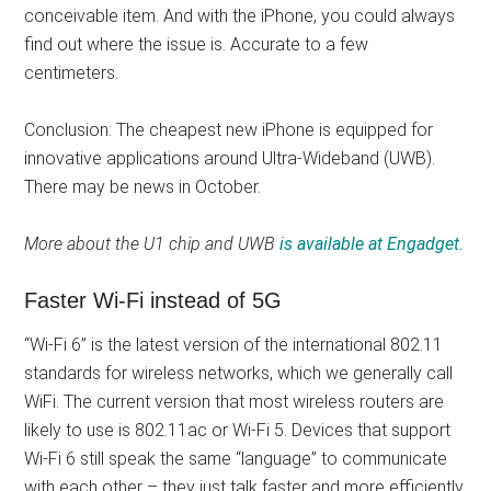
conceivable item. And with the iPhone, you could always
find out where the issue is. Accurate to a few
centimeters.
Conclusion: The cheapest new iPhone is equipped for
innovative applications around Ultra-Wideband (UWB).
There may be news in October.
More about the U1 chip and UWB
is available at Engadget.
Faster Wi-Fi instead of 5G
“Wi-Fi 6” is the latest version of the international 802.11
standards for wireless networks, which we generally call
WiFi. The current version that most wireless routers are
likely to use is 802.11ac or Wi-Fi 5. Devices that support
Wi-Fi 6 still speak the same “language” to communicate
with each other – they just talk faster and more efficiently