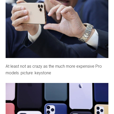
At least not as crazy as the much more expensive Pro
models. picture: keystone