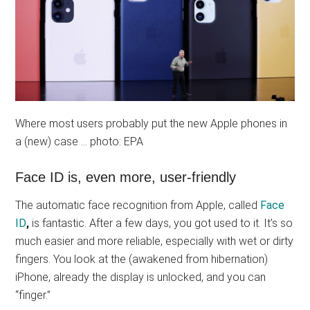
Where most users probably put the new Apple phones in
a (new) case … photo: EPA
Face ID is, even more, user-friendly
The automatic face recognition from Apple, called
Face
ID
,
is fantastic. After a few days, you got used to it. It’s so
much easier and more reliable, especially with wet or dirty
fingers. You look at the (awakened from hibernation)
iPhone, already the display is unlocked, and you can
“finger.”