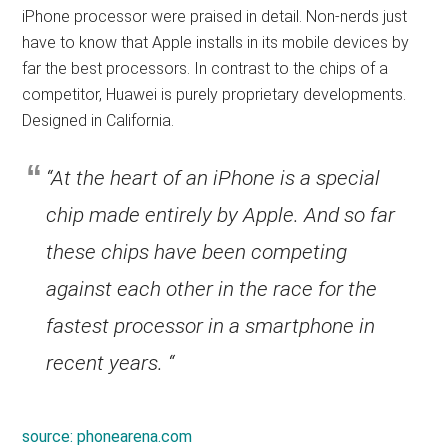
iPhone processor were praised in detail. Non-nerds just
have to know that Apple installs in its mobile devices by
far the best processors. In contrast to the chips of a
competitor, Huawei is purely proprietary developments.
Designed in California.
“At the heart of an iPhone is a special
chip made entirely by Apple. And so far
these chips have been competing
against each other in the race for the
fastest processor in a smartphone in
recent years. “
source:
phonearena.com