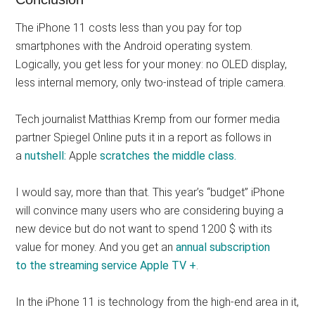
The iPhone 11 costs less than you pay for top
smartphones with the Android operating system.
Logically, you get less for your money: no OLED display,
less internal memory, only two-instead of triple camera.
Tech journalist Matthias Kremp from our former media
partner Spiegel Online puts it in a report as follows in
a
nutshell:
Apple
scratches the middle class.
I would say, more than that. This year’s “budget” iPhone
will convince many users who are considering buying a
new device but do not want to spend 1200 $ with its
value for money. And you get an
annual subscription
to the streaming service Apple TV +
.
In the iPhone 11 is technology from the high-end area in it,