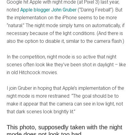
Google hit Apple with night mode (at Pixel 3) last year,
noted
Apple blogger John Gruber
(“Daring Fireball”). But
the implementation on the iPhone seems to be more
“natural.” The night mode simply turns on automatically, if
necessary because of the light conditions. (And there is
also the option to disable it, similar to the camera flash.)
In the competition, night mode is so active that night
scenes often look like they’ve been shot in daylight – like
in old Hitchcock movies.
I join Gruber in hoping that Apple’s implementation of the
night mode is more restrained: “The goal should be to
make it appear that the camera can see in low light, not
that dark scenes look brightly lit.”
This photo, supposedly taken with the night
mode does not look too bad …