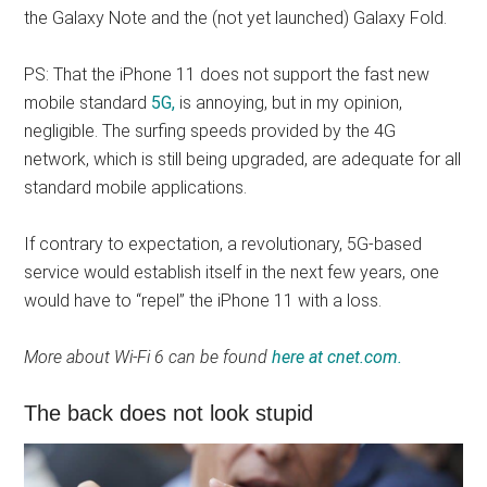
the Galaxy Note and the (not yet launched) Galaxy Fold.
PS: That the iPhone 11 does not support the fast new
mobile standard
5G,
is annoying, but in my opinion,
negligible. The surfing speeds provided by the 4G
network, which is still being upgraded, are adequate for all
standard mobile applications.
If contrary to expectation, a revolutionary, 5G-based
service would establish itself in the next few years, one
would have to “repel” the iPhone 11 with a loss.
More about Wi-Fi 6 can be found
here at cnet.com.
The back does not look stupid