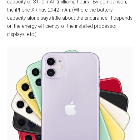
capacity of 3110 mAh (milliamp hours). By comparison,
the iPhone XR has 2942 mAh. (Where the battery
capacity alone says little about the endurance, it depends
on the energy efficiency of the installed processor,
displays, etc.).