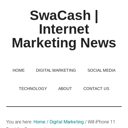
Skip
Skip
Skip
SwaCash |
to
to
to
main
primary
footer
Internet
content
sidebar
Marketing News
Latest
Updates
on
HOME
DIGITAL MARKETING
SOCIAL MEDIA
Tech,
Internet
TECHNOLOGY
ABOUT
CONTACT US
&
Digital
World
You are here:
Home
/
Digital Marketing
/
Will iPhone 11