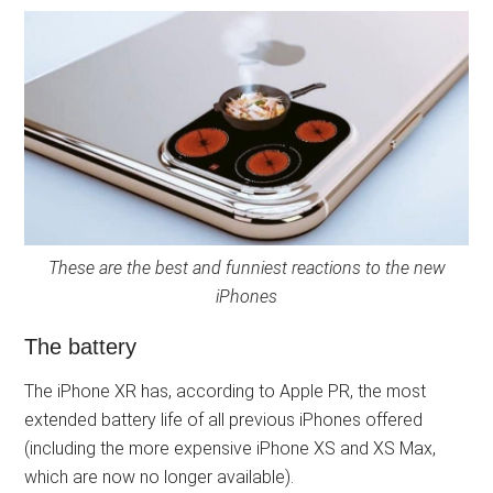
These are the best and funniest reactions to the new
iPhones
The battery
The iPhone XR has, according to Apple PR, the most
extended battery life of all previous iPhones offered
(including the more expensive iPhone XS and XS Max,
which are now no longer available).