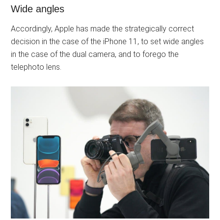
Wide angles
Accordingly, Apple has made the strategically correct
decision in the case of the iPhone 11, to set wide angles
in the case of the dual camera, and to forego the
telephoto lens.