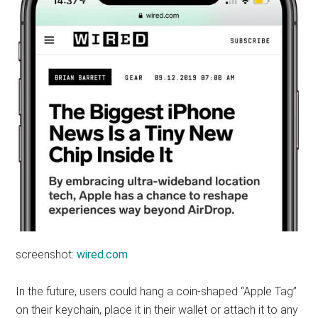
screenshot:
wired.com
In the future, users could hang a coin-shaped “Apple Tag”
on their keychain, place it in their wallet or attach it to any