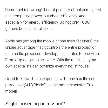
Do not get me wrong! It is not primarily about pure speed
and computing power, but about efficiency. And
especially for energy efficiency. So not only PUBG
gamers benefit, but all users.
Apple has (among the mobile phone manufacturers) the
unique advantage that it controls the entire production
chain in the processor development, states Phone Area.
From chip design to software. With the result that your
own specialists can optimize everything “in-house.”
Good to know: The cheapest new iPhone has the same
processor (“A13 Bionic”) as the more expensive Pro
models.
Slight loosening necessary?