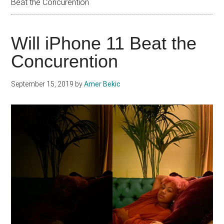
Beat the Concurention
Will iPhone 11 Beat the
Concurention
September 15, 2019
by
Amer Bekic