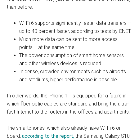
than before.
Wi-Fi 6 supports significantly faster data transfers –
up to 40 percent faster, according to tests by CNET.
Much more data can be sent to more access
points – at the same time.
The power consumption of smart home sensors
and other wireless devices is reduced.
In dense, crowded environments such as airports
and stadiums, higher performance is possible.
In other words, the iPhone 11 is equipped for a future in
which fiber optic cables are standard and bring the ultra-
fast Internet to the routers in the offices and apartments.
The smartphones, which also already have Wi-Fi 6 on
board,
according to the report,
the Samsung Galaxy S10,