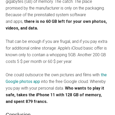
gigabytes (GB) of memory. The catch: The place
promised by the manufacturer is only on the packaging.
Because of the preinstalled system software
and apps,
there is no 60 GB left for your own photos,
videos, and data.
That can be enough if you are frugal, and if you pay extra
for additional online storage: Apple’s iCloud basic offer is
known only to contain a whopping 5GB. Another 200 GB
costs 5 $ per month or 60 $ per year.
One could outsource the own pictures and films with
the
Google photos app
into the free Google cloud. Whereby
you pay with your personal data.
Who wants to play it
safe, takes the iPhone 11 with 128 GB of memory,
and spent 879 francs.
Conclusion