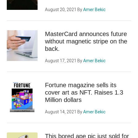
August 20, 2021
By
Amer Bekic
MasterCard announces future
without magnetic stripe on the
back.
August 17, 2021
By
Amer Bekic
Fortune magazine sells its
cover art as NFT. Raises 1.3
Million dollars
August 14, 2021
By
Amer Bekic
This bored ape pic just sold for