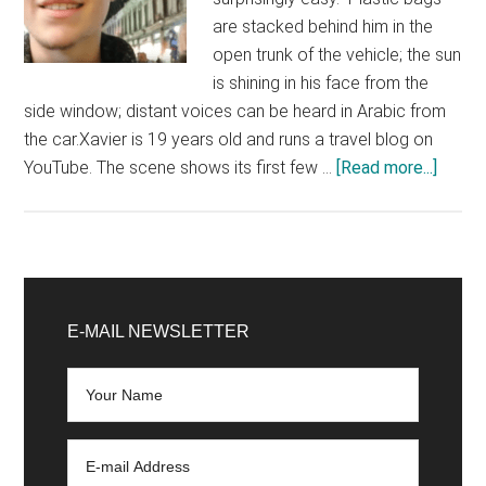
are stacked behind him in the
open trunk of the vehicle; the sun
is shining in his face from the
side window; distant voices can be heard in Arabic from
the car.Xavier is 19 years old and runs a travel blog on
about
YouTube. The scene shows its first few …
[Read more...]
Selfie
in
front
of
Primary
war
Sidebar
E-MAIL NEWSLETTER
ruins:
influe
discov
Syria
–
and