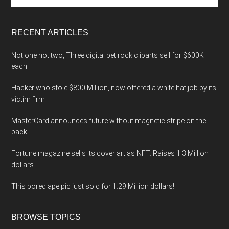
site
...
RECENT ARTICLES
Not one not two, Three digital pet rock cliparts sell for $600K
each
Hacker who stole $800 Million, now offered a white hat job by its
victim firm
MasterCard announces future without magnetic stripe on the
back.
Fortune magazine sells its cover art as NFT. Raises 1.3 Million
dollars
This bored ape pic just sold for 1.29 Million dollars!
BROWSE TOPICS