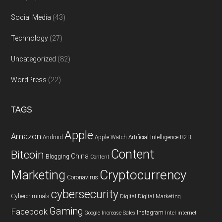
Social Media
(43)
Technology
(27)
Uncategorized
(82)
WordPress
(22)
TAGS
Apple
Amazon
Android
Apple Watch
Artificial Intelligence
B2B
Content
Bitcoin
China
Blogging
Content
Cryptocurrency
Marketing
Coronavirus
cybersecurity
Cybercriminals
Digital
Digital Marketing
Gaming
Facebook
Instagram
Google
Increase Sales
Intel
internet