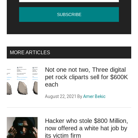
find
many
things
beauti
MORE ARTICLES
Not one not two, Three digital
pet rock cliparts sell for $600K
each
August 22, 2021
By
Amer Bekic
Hacker who stole $800 Million,
now offered a white hat job by
its victim firm