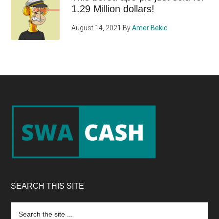
1.29 Million dollars!
August 14, 2021
By
Amer Bekic
Footer
SEARCH THIS SITE
Search
the