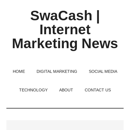
Skip
Skip
Skip
SwaCash |
to
to
to
main
primary
footer
Internet
content
sidebar
Marketing News
Latest
Updates
on
HOME
DIGITAL MARKETING
SOCIAL MEDIA
Tech,
Internet
TECHNOLOGY
ABOUT
CONTACT US
&
Digital
World