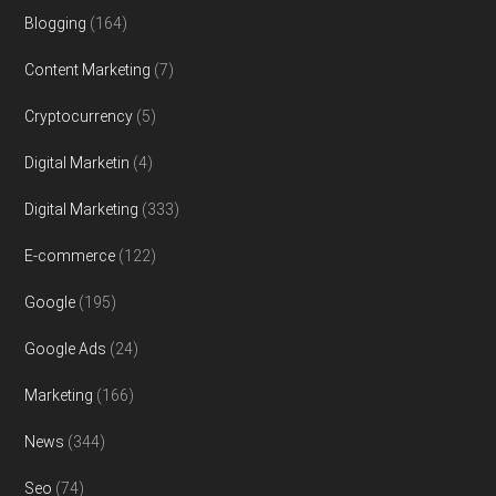
Blogging
(164)
Content Marketing
(7)
Cryptocurrency
(5)
Digital Marketin
(4)
Digital Marketing
(333)
E-commerce
(122)
Google
(195)
Google Ads
(24)
Marketing
(166)
News
(344)
Seo
(74)