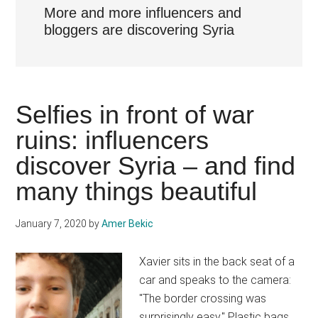
More and more influencers and
bloggers are discovering Syria
Selfies in front of war
ruins: influencers
discover Syria – and find
many things beautiful
January 7, 2020
by
Amer Bekic
Xavier sits in the back seat of a
car and speaks to the camera:
"The border crossing was
surprisingly easy." Plastic bags