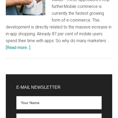
further.Mobile commerce is
currently the fastest growing
form of e-commerce. This
development is directly related to the massive increase in
in-app shopping. Already 87 per cent of mobile users
spend their time with apps. So why do many marketers …
about
[Read more...]
No
more
excuses:
Use
Primary
App
Sidebar
E-MAIL NEWSLETTER
Shop
and
Retargeting
to
raise