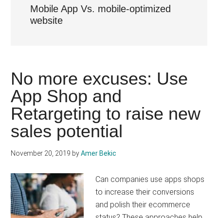
Mobile App Vs. mobile-optimized
website
No more excuses: Use
App Shop and
Retargeting to raise new
sales potential
November 20, 2019
by
Amer Bekic
Can companies use apps shops
to increase their conversions
and polish their ecommerce
status? These approaches help