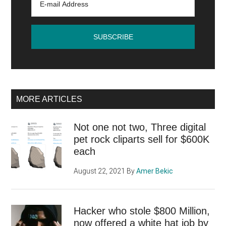
new
sales
potential
MORE ARTICLES
Not one not two, Three digital
pet rock cliparts sell for $600K
each
August 22, 2021
By
Amer Bekic
Hacker who stole $800 Million,
now offered a white hat job by