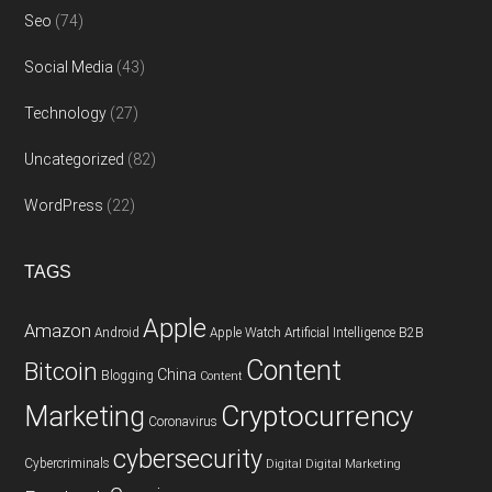
Seo
(74)
Social Media
(43)
Technology
(27)
Uncategorized
(82)
WordPress
(22)
TAGS
Apple
Amazon
Android
Apple Watch
Artificial Intelligence
B2B
Content
Bitcoin
China
Blogging
Content
Cryptocurrency
Marketing
Coronavirus
cybersecurity
Cybercriminals
Digital
Digital Marketing