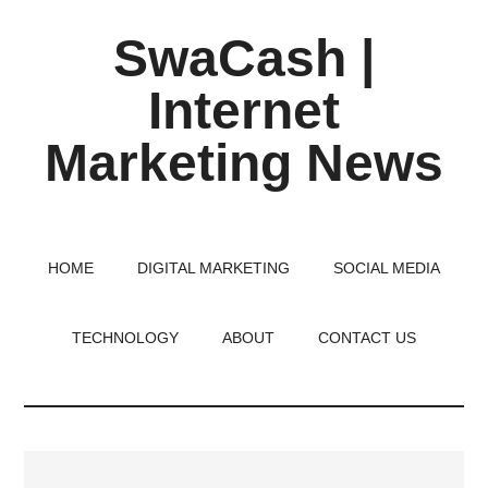
Skip
Skip
Skip
SwaCash |
to
to
to
main
primary
footer
Internet
content
sidebar
Marketing News
Latest
Updates
on
HOME
DIGITAL MARKETING
SOCIAL MEDIA
Tech,
Internet
TECHNOLOGY
ABOUT
CONTACT US
&
Digital
World