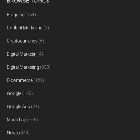
BROWSE TOPICS
Blogging
(164)
Content Marketing
(7)
Cryptocurrency
(5)
Digital Marketin
(4)
Digital Marketing
(333)
E-commerce
(122)
Google
(195)
Google Ads
(24)
Marketing
(166)
News
(344)