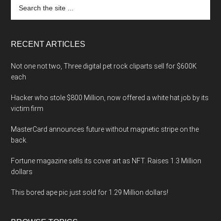
Search
the
site
...
RECENT ARTICLES
Not one not two, Three digital pet rock cliparts sell for $600K
each
Hacker who stole $800 Million, now offered a white hat job by its
victim firm
MasterCard announces future without magnetic stripe on the
back.
Fortune magazine sells its cover art as NFT. Raises 1.3 Million
dollars
This bored ape pic just sold for 1.29 Million dollars!