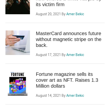
its victim firm
August 20, 2021
By
Amer Bekic
MasterCard announces future
without magnetic stripe on the
back.
August 17, 2021
By
Amer Bekic
Fortune magazine sells its
cover art as NFT. Raises 1.3
Million dollars
August 14, 2021
By
Amer Bekic