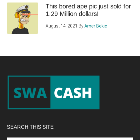
This bored ape pic just sold for
1.29 Million dollars!
August 14, 2021
By
Amer Bekic
Footer
SEARCH THIS SITE