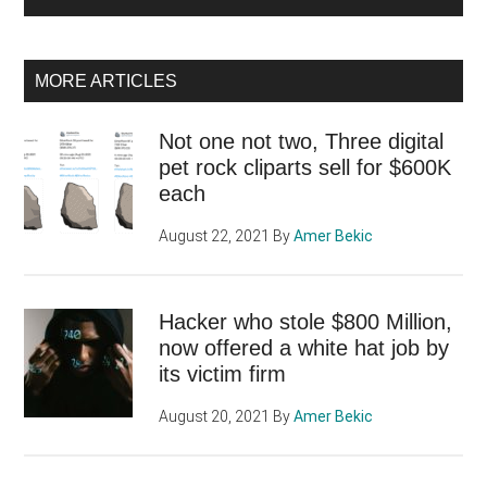
MORE ARTICLES
Not one not two, Three digital
pet rock cliparts sell for $600K
each
August 22, 2021
By
Amer Bekic
Hacker who stole $800 Million,
now offered a white hat job by
its victim firm
August 20, 2021
By
Amer Bekic