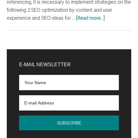
referencing, it is necessary to implement strategies on the
following 2.SEO optimization by content and user
about
experience and SEO ideas for …
[Read more...]
How
to
improve
SEO
Primary
on
Sidebar
E-MAIL NEWSLETTER
Google?