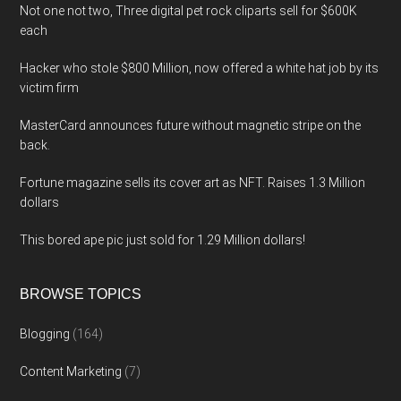
Not one not two, Three digital pet rock cliparts sell for $600K
each
Hacker who stole $800 Million, now offered a white hat job by its
victim firm
MasterCard announces future without magnetic stripe on the
back.
Fortune magazine sells its cover art as NFT. Raises 1.3 Million
dollars
This bored ape pic just sold for 1.29 Million dollars!
BROWSE TOPICS
Blogging
(164)
Content Marketing
(7)