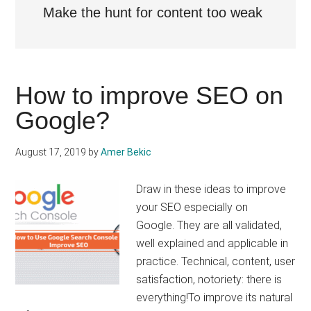
Make the hunt for content too weak
How to improve SEO on
Google?
August 17, 2019
by
Amer Bekic
Draw in these ideas to improve
your SEO especially on
Google. They are all validated,
well explained and applicable in
practice. Technical, content, user
satisfaction, notoriety: there is
everything!To improve its natural