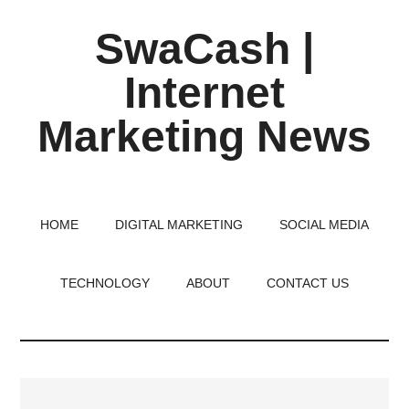
Skip
Skip
Skip
SwaCash |
to
to
to
main
primary
footer
Internet
content
sidebar
Marketing News
Latest
Updates
on
HOME
DIGITAL MARKETING
SOCIAL MEDIA
Tech,
Internet
TECHNOLOGY
ABOUT
CONTACT US
&
Digital
World