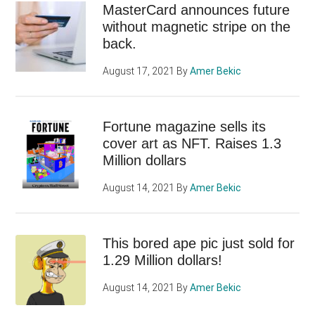
MasterCard announces future
without magnetic stripe on the
back.
August 17, 2021
By
Amer Bekic
Fortune magazine sells its
cover art as NFT. Raises 1.3
Million dollars
August 14, 2021
By
Amer Bekic
This bored ape pic just sold for
1.29 Million dollars!
August 14, 2021
By
Amer Bekic