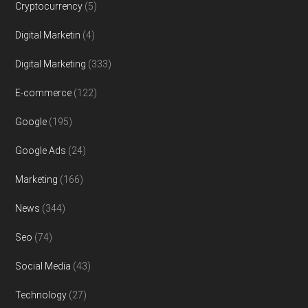
Cryptocurrency
(5)
Digital Marketin
(4)
Digital Marketing
(333)
E-commerce
(122)
Google
(195)
Google Ads
(24)
Marketing
(166)
News
(344)
Seo
(74)
Social Media
(43)
Technology
(27)