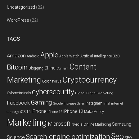
Uncategorized
(82)
WordPress
(22)
TAGS
Apple
Amazon
Android
Apple Watch
Artificial Intelligence
B2B
Content
Bitcoin
China
Blogging
Content
Cryptocurrency
Marketing
Coronavirus
cybersecurity
Cybercriminals
Digital
Digital Marketing
Gaming
Facebook
Instagram
Google
Increase Sales
Intel
internet
iPhone
IPhone 13
iOS 15
Make Money
strategy
iPhone 12
Marketing
Microsoft
Samsung
Nvidia
Online Marketing
Seo
Search engine optimization
Science
SEO