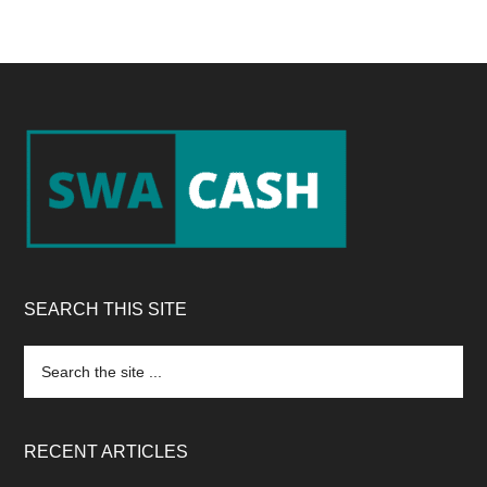
Footer
SEARCH THIS SITE
Search
the
site
...
RECENT ARTICLES