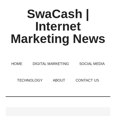
Skip
Skip
Skip
SwaCash |
to
to
to
main
primary
footer
Internet
content
sidebar
Marketing News
Latest
Updates
on
HOME
DIGITAL MARKETING
SOCIAL MEDIA
Tech,
Internet
TECHNOLOGY
ABOUT
CONTACT US
&
Digital
World