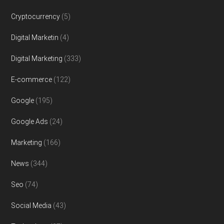
Cryptocurrency
(5)
Digital Marketin
(4)
Digital Marketing
(333)
E-commerce
(122)
Google
(195)
Google Ads
(24)
Marketing
(166)
News
(344)
Seo
(74)
Social Media
(43)