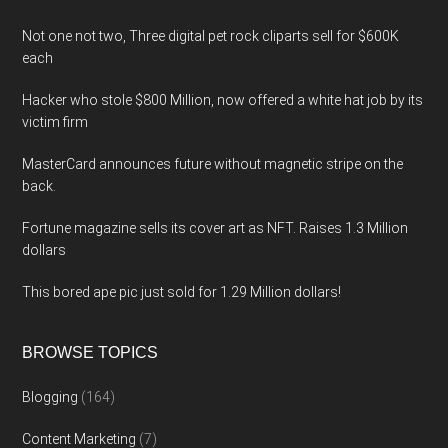
Not one not two, Three digital pet rock cliparts sell for $600K
each
Hacker who stole $800 Million, now offered a white hat job by its
victim firm
MasterCard announces future without magnetic stripe on the
back.
Fortune magazine sells its cover art as NFT. Raises 1.3 Million
dollars
This bored ape pic just sold for 1.29 Million dollars!
BROWSE TOPICS
Blogging
(164)
Content Marketing
(7)