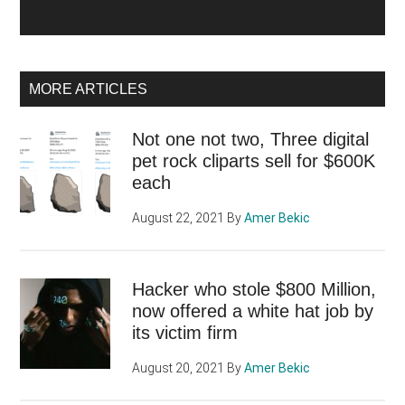
MORE ARTICLES
Not one not two, Three digital
pet rock cliparts sell for $600K
each
August 22, 2021
By
Amer Bekic
Hacker who stole $800 Million,
now offered a white hat job by
its victim firm
August 20, 2021
By
Amer Bekic