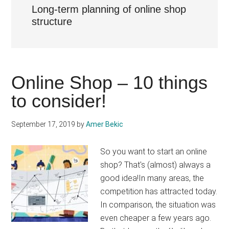
Long-term planning of online shop
structure
Online Shop – 10 things
to consider!
September 17, 2019
by
Amer Bekic
So you want to start an online
shop? That's (almost) always a
good idea!In many areas, the
competition has attracted today.
In comparison, the situation was
even cheaper a few years ago.