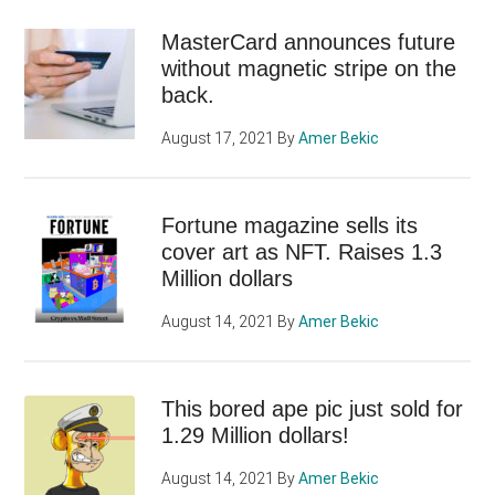
MasterCard announces future
without magnetic stripe on the
back.
August 17, 2021
By
Amer Bekic
Fortune magazine sells its
cover art as NFT. Raises 1.3
Million dollars
August 14, 2021
By
Amer Bekic
This bored ape pic just sold for
1.29 Million dollars!
August 14, 2021
By
Amer Bekic