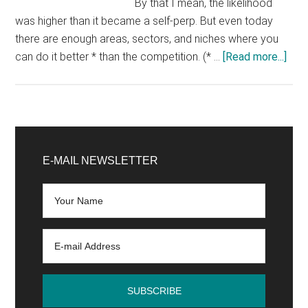
By that I mean, the likelihood
was higher than it became a self-perp. But even today
there are enough areas, sectors, and niches where you
abo
can do it better * than the competition. (* …
[Read more...]
Onli
Sho
–
10
Primary
thin
Sidebar
E-MAIL NEWSLETTER
to
cons