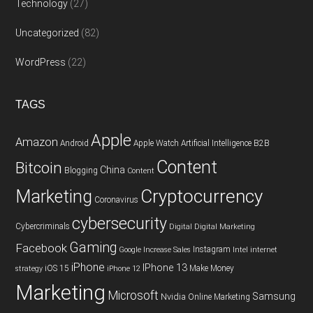
Technology
(27)
Uncategorized
(82)
WordPress
(22)
TAGS
Apple
Amazon
Android
Apple Watch
Artificial Intelligence
B2B
Content
Bitcoin
China
Blogging
Content
Cryptocurrency
Marketing
Coronavirus
cybersecurity
Cybercriminals
Digital
Digital Marketing
Gaming
Facebook
Instagram
Google
Increase Sales
Intel
internet
iPhone
IPhone 13
iOS 15
Make Money
strategy
iPhone 12
Marketing
Microsoft
Samsung
Nvidia
Online Marketing