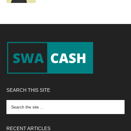
Footer
SEARCH THIS SITE
Search
the
site
...
RECENT ARTICLES