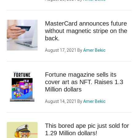
MasterCard announces future
without magnetic stripe on the
back.
August 17, 2021
By
Amer Bekic
Fortune magazine sells its
cover art as NFT. Raises 1.3
Million dollars
August 14, 2021
By
Amer Bekic
This bored ape pic just sold for
1.29 Million dollars!