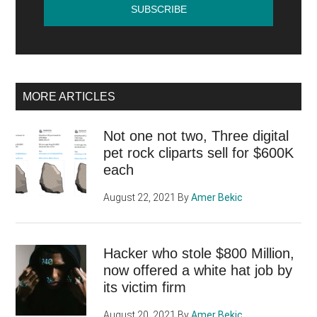
MORE ARTICLES
Not one not two, Three digital
pet rock cliparts sell for $600K
each
August 22, 2021
By
Amer Bekic
Hacker who stole $800 Million,
now offered a white hat job by
its victim firm
August 20, 2021
By
Amer Bekic