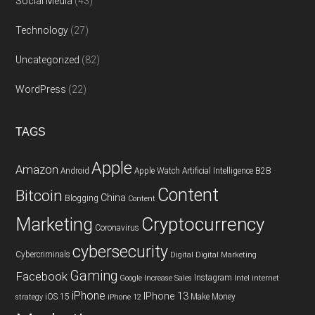
Social Media
(43)
Technology
(27)
Uncategorized
(82)
WordPress
(22)
TAGS
Apple
Amazon
Android
Apple Watch
Artificial Intelligence
B2B
Content
Bitcoin
China
Blogging
Content
Cryptocurrency
Marketing
Coronavirus
cybersecurity
Cybercriminals
Digital
Digital Marketing
Gaming
Facebook
Instagram
Google
Increase Sales
Intel
internet
iPhone
IPhone 13
iOS 15
Make Money
strategy
iPhone 12