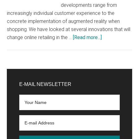
developments range from
increasingly individual customer experience to the
concrete implementation of augmented reality when
shopping. We have looked at several innovations that will
about
change online retailing in the …
[Read more...]
E-
Commerce
Trends
2020
Primary
that
Sidebar
E-MAIL NEWSLETTER
online
retailers
should
not
oversleep