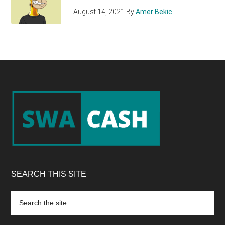
August 14, 2021
By
Amer Bekic
Footer
SEARCH THIS SITE
Search
the
site