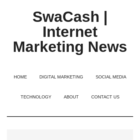
Skip
Skip
Skip
SwaCash |
to
to
to
main
primary
footer
Internet
content
sidebar
Marketing News
Latest
Updates
on
HOME
DIGITAL MARKETING
SOCIAL MEDIA
Tech,
Internet
TECHNOLOGY
ABOUT
CONTACT US
&
Digital
World