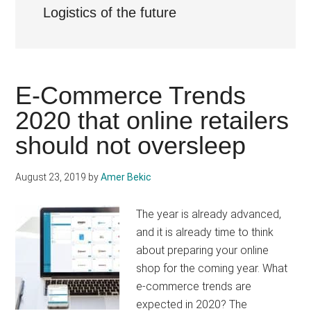
Logistics of the future
E-Commerce Trends
2020 that online retailers
should not oversleep
August 23, 2019
by
Amer Bekic
The year is already advanced,
and it is already time to think
about preparing your online
shop for the coming year. What
e-commerce trends are
expected in 2020? The