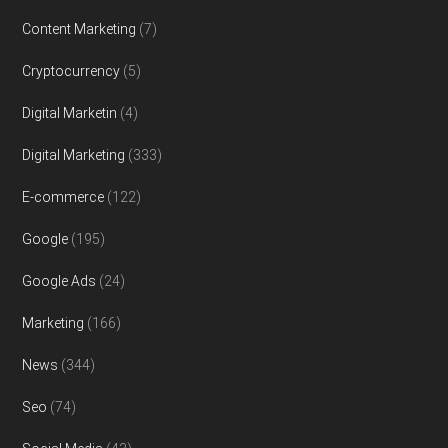
Content Marketing
(7)
Cryptocurrency
(5)
Digital Marketin
(4)
Digital Marketing
(333)
E-commerce
(122)
Google
(195)
Google Ads
(24)
Marketing
(166)
News
(344)
Seo
(74)