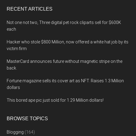
...
RECENT ARTICLES
Not one not two, Three digital pet rock cliparts sell for $600K
each
Hacker who stole $800 Million, now offered a white hat job by its
victim firm
MasterCard announces future without magnetic stripe on the
back.
Fortune magazine sells its cover art as NFT. Raises 1.3 Million
dollars
This bored ape pic just sold for 1.29 Million dollars!
BROWSE TOPICS
Blogging
(164)