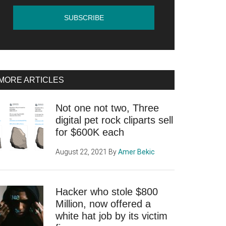
MORE ARTICLES
Not one not two, Three
digital pet rock cliparts sell
for $600K each
August 22, 2021
By
Amer Bekic
Hacker who stole $800
Million, now offered a
white hat job by its victim