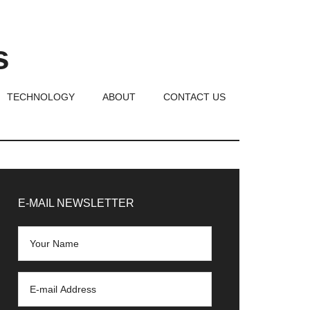
s
TECHNOLOGY
ABOUT
CONTACT US
rimary
idebar
E-MAIL NEWSLETTER