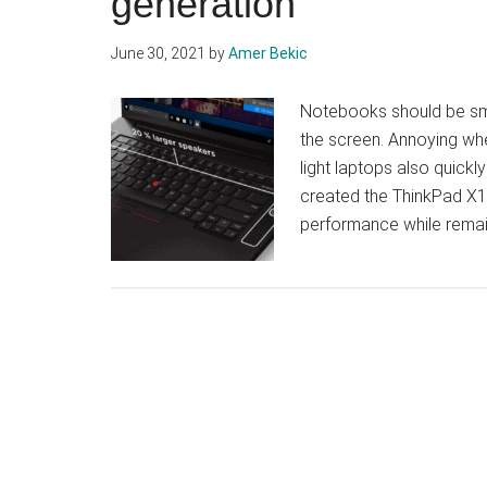
generation
June 30, 2021
by
Amer Bekic
Notebooks should be small
the screen. Annoying whe
light laptops also quick
created the ThinkPad X1
performance while rema