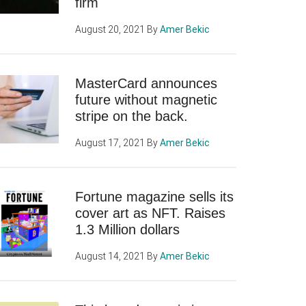
firm
August 20, 2021
By
Amer Bekic
MasterCard announces
future without magnetic
stripe on the back.
August 17, 2021
By
Amer Bekic
Fortune magazine sells its
cover art as NFT. Raises
1.3 Million dollars
August 14, 2021
By
Amer Bekic