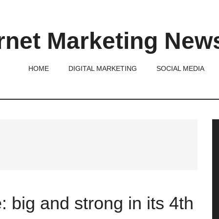
rnet Marketing New
HOME
DIGITAL MARKETING
SOCIAL MEDIA
P
S
big and strong in its 4th