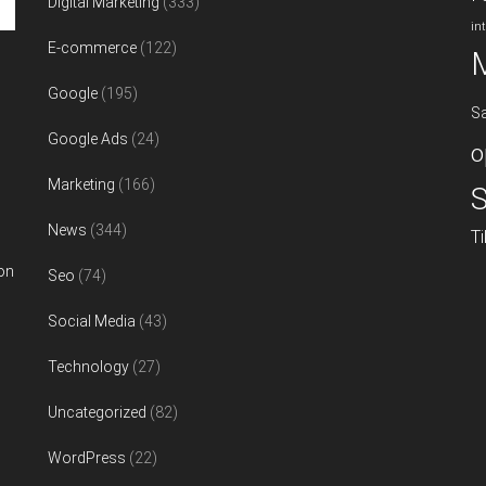
Digital Marketing
(333)
in
E-commerce
(122)
Google
(195)
S
Google Ads
(24)
o
Marketing
(166)
S
News
(344)
T
on
Seo
(74)
Social Media
(43)
Technology
(27)
Uncategorized
(82)
WordPress
(22)