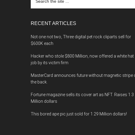
the
site
...
RECENT ARTICLES
Not one not two, Three digital pet rock cliparts sell for
$600K each
Hacker who stole $800 Million, now offered a white hat
job by its victim firm
MasterCard announces future without magnetic stripe 
the back.
Fortune magazine sells its cover art as NFT. Raises 1.3
Million dollars
This bored ape pic just sold for 1.29 Million dollars!