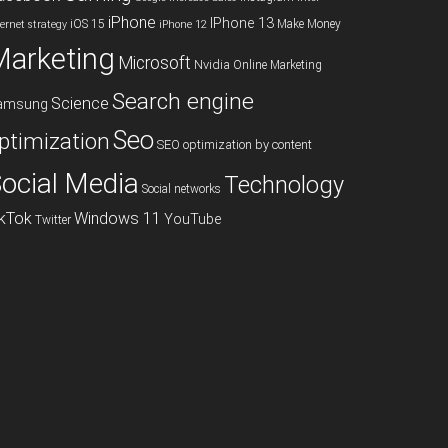
iPhone
IPhone 13
iOS 15
Make Money
ternet strategy
iPhone 12
Marketing
Microsoft
Nvidia
Online Marketing
Search engine
Science
amsung
Seo
ptimization
SEO optimization by content
ocial Media
Technology
Social networks
ikTok
Windows 11
YouTube
Twitter