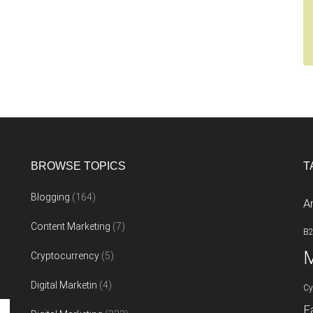
BROWSE TOPICS
T
Blogging
(164)
A
Content Marketing
(7)
B
M
Cryptocurrency
(5)
Digital Marketin
(4)
Cy
F