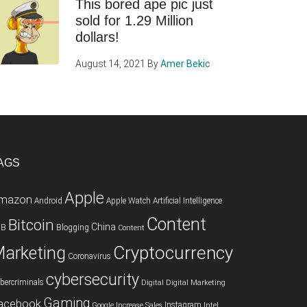
This bored ape pic just
sold for 1.29 Million
dollars!
August 14, 2021
By
Amer Bekic
AGS
Apple
mazon
Android
Apple Watch
Artificial Intelligence
Content
Bitcoin
China
2B
Blogging
Content
Cryptocurrency
arketing
Coronavirus
cybersecurity
bercriminals
Digital
Digital Marketing
Gaming
acebook
Instagram
Google
Increase Sales
Intel