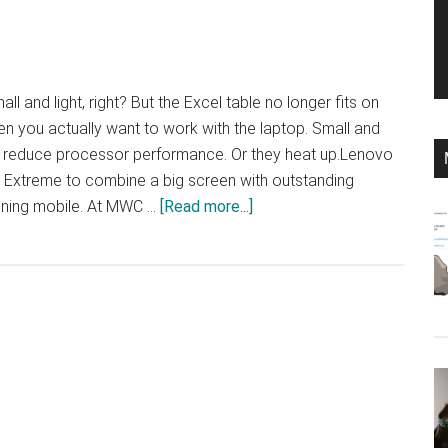
 and light, right? But the Excel table no longer fits on
n you actually want to work with the laptop. Small and
ly reduce processor performance. Or they heat up.Lenovo
 Extreme to combine a big screen with outstanding
about
ining mobile. At MWC …
[Read more...]
ThinkPad
X1
Extreme:
big
and
strong
in
its
4th