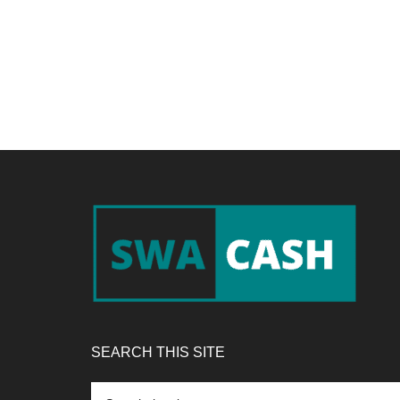
Footer
SEARCH THIS SITE
Search