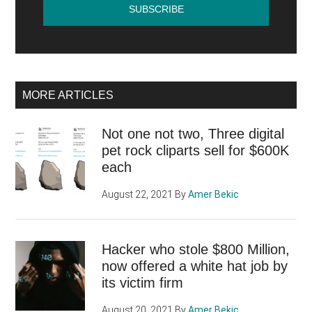
MORE ARTICLES
Not one not two, Three digital
pet rock cliparts sell for $600K
each
August 22, 2021
By
Amer Bekic
Hacker who stole $800 Million,
now offered a white hat job by
its victim firm
August 20, 2021
By
Amer Bekic