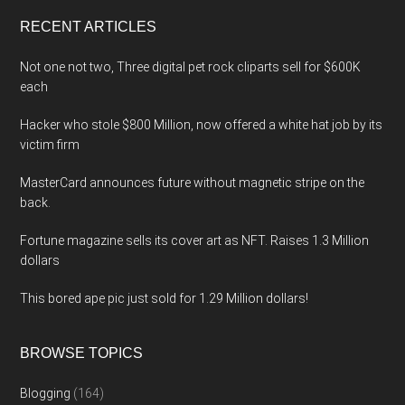
...
RECENT ARTICLES
Not one not two, Three digital pet rock cliparts sell for $600K
each
Hacker who stole $800 Million, now offered a white hat job by its
victim firm
MasterCard announces future without magnetic stripe on the
back.
Fortune magazine sells its cover art as NFT. Raises 1.3 Million
dollars
This bored ape pic just sold for 1.29 Million dollars!
BROWSE TOPICS
Blogging
(164)