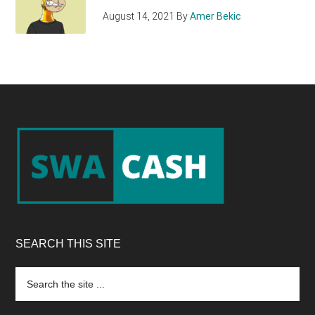
August 14, 2021
By
Amer Bekic
Footer
SEARCH THIS SITE
Search
the
site