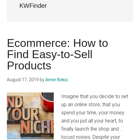
KWFinder
Ecommerce: How to
Find Easy-to-Sell
Products
August 17, 2019
by
Amer Bekic
Imagine that you decide to set
up an online store, that you
spend your time, your money
and you put all your heart, to
finally launch the shop and ...
locust noises. Despite your