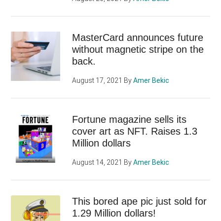
MasterCard announces future
without magnetic stripe on the
back.
August 17, 2021
By
Amer Bekic
Fortune magazine sells its
cover art as NFT. Raises 1.3
Million dollars
August 14, 2021
By
Amer Bekic
This bored ape pic just sold for
1.29 Million dollars!