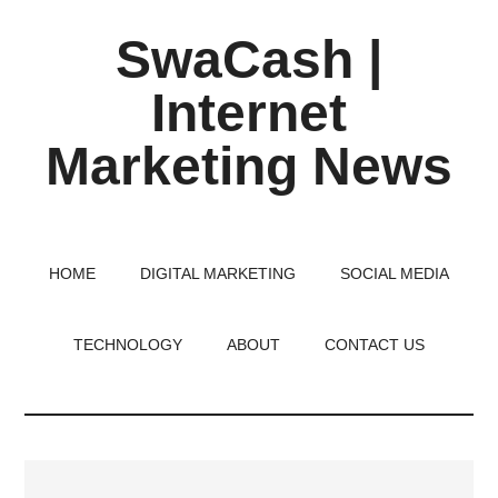
Skip
Skip
Skip
SwaCash |
to
to
to
main
primary
footer
Internet
content
sidebar
Marketing News
Latest
Updates
on
HOME
DIGITAL MARKETING
SOCIAL MEDIA
Tech,
Internet
TECHNOLOGY
ABOUT
CONTACT US
&
Digital
World