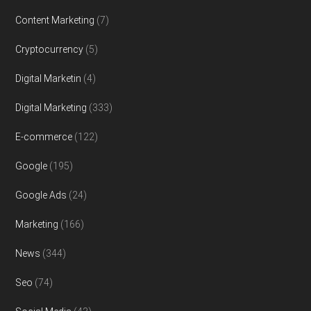
Content Marketing
(7)
Cryptocurrency
(5)
Digital Marketin
(4)
Digital Marketing
(333)
E-commerce
(122)
Google
(195)
Google Ads
(24)
Marketing
(166)
News
(344)
Seo
(74)