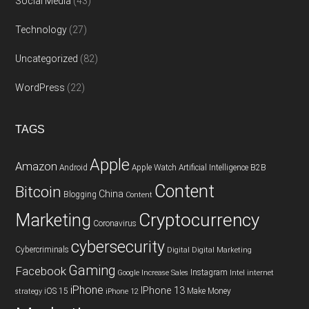
Social Media
(43)
Technology
(27)
Uncategorized
(82)
WordPress
(22)
TAGS
Apple
Amazon
Android
Apple Watch
Artificial Intelligence
B2B
Content
Bitcoin
China
Blogging
Content
Cryptocurrency
Marketing
Coronavirus
cybersecurity
Cybercriminals
Digital
Digital Marketing
Gaming
Facebook
Instagram
Google
Increase Sales
Intel
internet
iPhone
IPhone 13
iOS 15
Make Money
strategy
iPhone 12