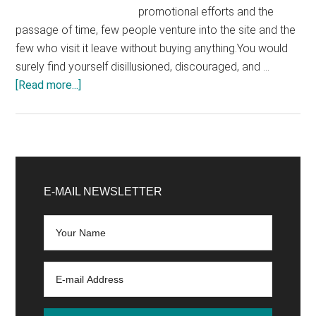
promotional efforts and the
passage of time, few people venture into the site and the
few who visit it leave without buying anything.You would
surely find yourself disillusioned, discouraged, and …
about
[Read more...]
Ecommerce:
How
to
Find
Primary
Easy-
Sidebar
E-MAIL NEWSLETTER
to-
Sell
Products