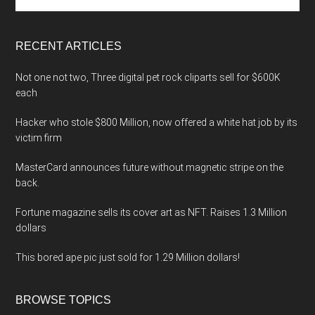
the
site
...
RECENT ARTICLES
Not one not two, Three digital pet rock cliparts sell for $600K
each
Hacker who stole $800 Million, now offered a white hat job by its
victim firm
MasterCard announces future without magnetic stripe on the
back.
Fortune magazine sells its cover art as NFT. Raises 1.3 Million
dollars
This bored ape pic just sold for 1.29 Million dollars!
BROWSE TOPICS