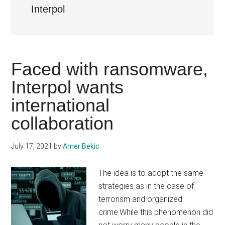
Interpol
Faced with ransomware,
Interpol wants
international
collaboration
July 17, 2021
by
Amer Bekic
The idea is to adopt the same
strategies as in the case of
terrorism and organized
crime.While this phenomenon did