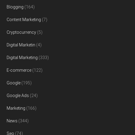
Blogging
(164)
Content Marketing
(7)
Cryptocurrency
(5)
Digital Marketin
(4)
Digital Marketing
(333)
E-commerce
(122)
Google
(195)
Google Ads
(24)
Marketing
(166)
News
(344)
Seo
(74)