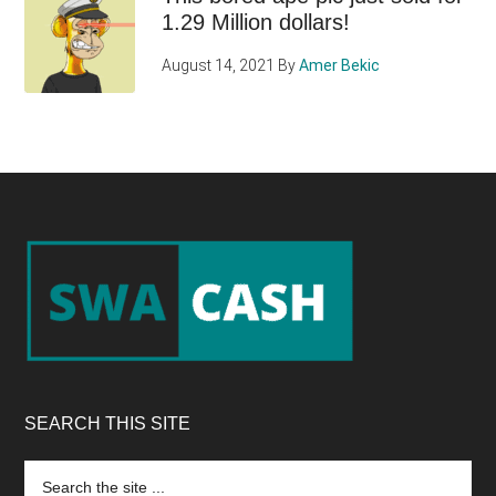
1.29 Million dollars!
August 14, 2021
By
Amer Bekic
Footer
SEARCH THIS SITE
Search