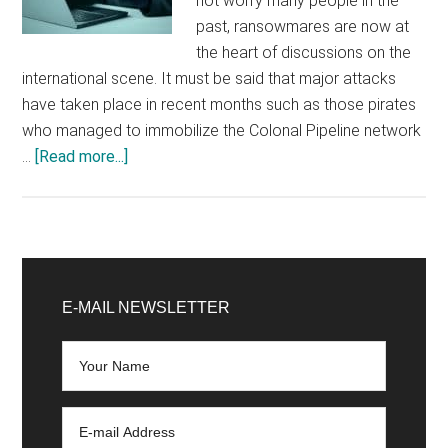
not worry many people in the
past, ransowmares are now at
the heart of discussions on the
international scene. It must be said that major attacks
have taken place in recent months such as those pirates
who managed to immobilize the Colonal Pipeline network
about
…
[Read more...]
Faced
with
ransomware,
Interpol
Primary
wants
Sidebar
E-MAIL NEWSLETTER
international
collaboration