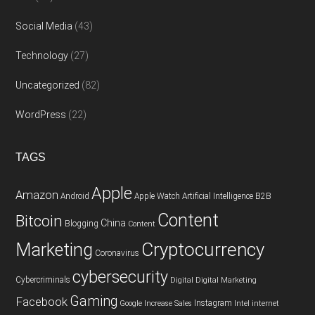
Social Media
(43)
Technology
(27)
Uncategorized
(82)
WordPress
(22)
TAGS
Apple
Amazon
Android
Apple Watch
Artificial Intelligence
B2B
Content
Bitcoin
China
Blogging
Content
Cryptocurrency
Marketing
Coronavirus
cybersecurity
Cybercriminals
Digital
Digital Marketing
Gaming
Facebook
Instagram
Google
Increase Sales
Intel
internet