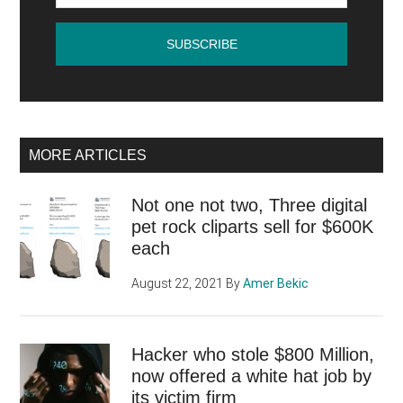
MORE ARTICLES
Not one not two, Three digital
pet rock cliparts sell for $600K
each
August 22, 2021
By
Amer Bekic
Hacker who stole $800 Million,
now offered a white hat job by
its victim firm