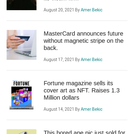
August 20, 2021
By
Amer Bekic
MasterCard announces future
without magnetic stripe on the
back.
August 17, 2021
By
Amer Bekic
Fortune magazine sells its
cover art as NFT. Raises 1.3
Million dollars
August 14, 2021
By
Amer Bekic
This bored ape pic just sold for