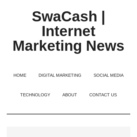
Skip
Skip
Skip
SwaCash |
to
to
to
main
primary
footer
Internet
content
sidebar
Marketing News
Latest
Updates
on
HOME
DIGITAL MARKETING
SOCIAL MEDIA
Tech,
Internet
TECHNOLOGY
ABOUT
CONTACT US
&
Digital
World