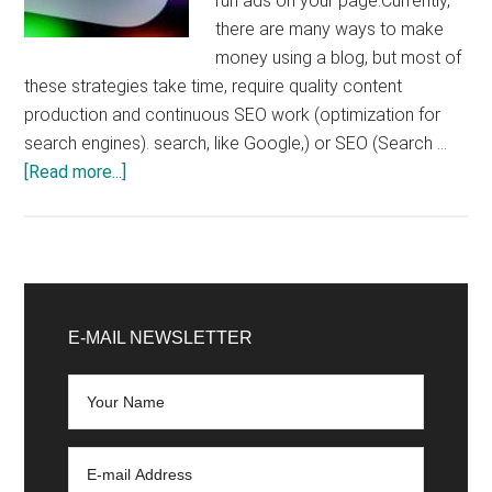
run ads on your page.Currently,
there are many ways to make
money using a blog, but most of
these strategies take time, require quality content
production and continuous SEO work (optimization for
search engines). search, like Google,) or SEO (Search …
about
[Read more...]
Google
AdSense:
how
does
Primary
it
Sidebar
E-MAIL NEWSLETTER
work,
how
much
does
it
cost