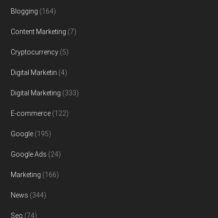
Blogging
(164)
Content Marketing
(7)
Cryptocurrency
(5)
Digital Marketin
(4)
Digital Marketing
(333)
E-commerce
(122)
Google
(195)
Google Ads
(24)
Marketing
(166)
News
(344)
Seo
(74)