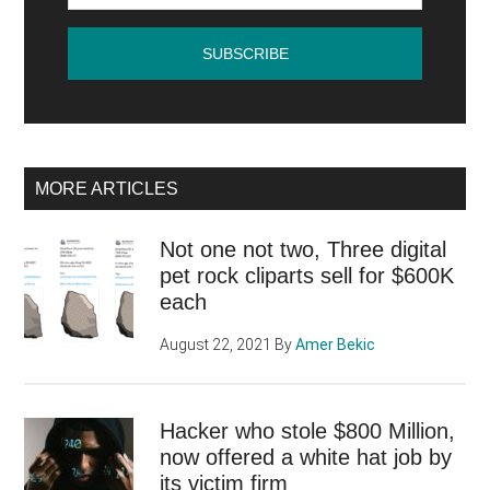
to
pay
and
how
do
I
MORE ARTICLES
get
started?
Not one not two, Three digital
pet rock cliparts sell for $600K
each
August 22, 2021
By
Amer Bekic
Hacker who stole $800 Million,
now offered a white hat job by
its victim firm