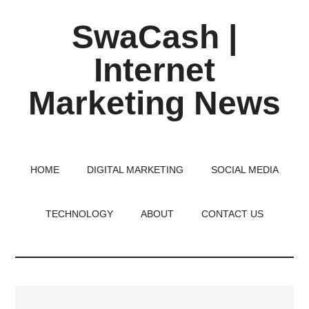
Skip
Skip
Skip
SwaCash |
to
to
to
main
primary
footer
Internet
content
sidebar
Marketing News
Latest
Updates
on
HOME
DIGITAL MARKETING
SOCIAL MEDIA
Tech,
Internet
TECHNOLOGY
ABOUT
CONTACT US
&
Digital
World