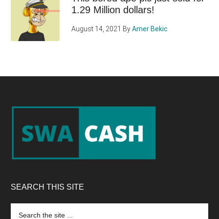
1.29 Million dollars!
August 14, 2021
By
Amer Bekic
Footer
SEARCH THIS SITE
Search