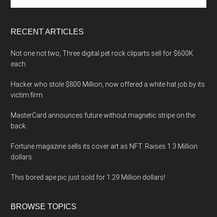
the
site
...
RECENT ARTICLES
Not one not two, Three digital pet rock cliparts sell for $600K
each
Hacker who stole $800 Million, now offered a white hat job by its
victim firm
MasterCard announces future without magnetic stripe on the
back.
Fortune magazine sells its cover art as NFT. Raises 1.3 Million
dollars
This bored ape pic just sold for 1.29 Million dollars!
BROWSE TOPICS