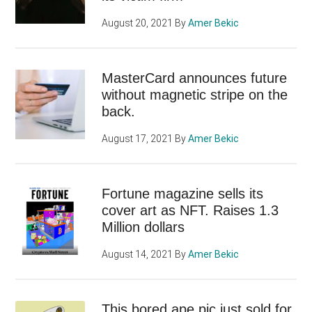
August 20, 2021
By
Amer Bekic
MasterCard announces future
without magnetic stripe on the
back.
August 17, 2021
By
Amer Bekic
Fortune magazine sells its
cover art as NFT. Raises 1.3
Million dollars
August 14, 2021
By
Amer Bekic
This bored ape pic just sold for