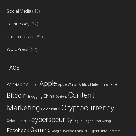
Social Media
(43)
Technology
(27)
Uncategorized
(82)
WordPress
(22)
TAGS
Apple
Amazon
Android
Apple Watch
Artificial Intelligence
B2B
Content
Bitcoin
China
Blogging
Content
Cryptocurrency
Marketing
Coronavirus
cybersecurity
Cybercriminals
Digital
Digital Marketing
Gaming
Facebook
Instagram
Google
Increase Sales
Intel
internet