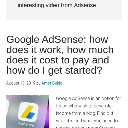
interesting video from Adsense
Google AdSense: how
does it work, how much
does it cost to pay and
how do I get started?
August 13, 2019
by
Amer Bekic
Google AdSense is an option for
those who wish to generate
income from a blog. Find out
what it is and what you need to