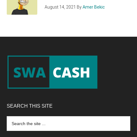
August 14, 2021
By
Amer Bekic
Footer
SEARCH THIS SITE
Search
the
site