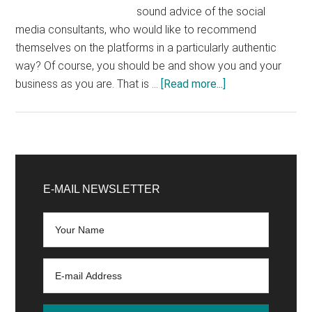
sound advice of the social
media consultants, who would like to recommend
themselves on the platforms in a particularly authentic
way? Of course, you should be and show you and your
about
business as you are. That is …
[Read more...]
Bad
Content:
You
should
Primary
not
Sidebar
E-MAIL NEWSLETTER
post
this
on
social
media