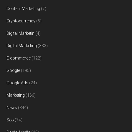
Content Marketing
(7)
Cryptocurrency
(5)
Digital Marketin
(4)
Digital Marketing
(333)
E-commerce
(122)
Google
(195)
Google Ads
(24)
Marketing
(166)
News
(344)
Seo
(74)