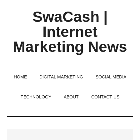
Skip
Skip
Skip
SwaCash |
to
to
to
main
primary
footer
Internet
content
sidebar
Marketing News
Latest
Updates
on
HOME
DIGITAL MARKETING
SOCIAL MEDIA
Tech,
Internet
TECHNOLOGY
ABOUT
CONTACT US
&
Digital
World