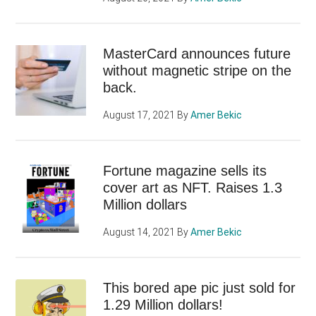
MasterCard announces future
without magnetic stripe on the
back.
August 17, 2021
By
Amer Bekic
Fortune magazine sells its
cover art as NFT. Raises 1.3
Million dollars
August 14, 2021
By
Amer Bekic
This bored ape pic just sold for
1.29 Million dollars!