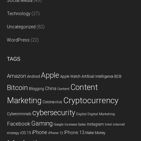
Social Media
(43)
Technology
(27)
Uncategorized
(82)
WordPress
(22)
TAGS
Apple
Amazon
Android
Apple Watch
Artificial Intelligence
B2B
Content
Bitcoin
China
Blogging
Content
Cryptocurrency
Marketing
Coronavirus
cybersecurity
Cybercriminals
Digital
Digital Marketing
Gaming
Facebook
Instagram
Google
Increase Sales
Intel
internet
iPhone
IPhone 13
iOS 15
Make Money
strategy
iPhone 12