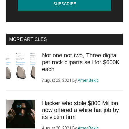
MORE ARTICLES
Not one not two, Three digital
pet rock cliparts sell for $600K
each
August 22, 2021
By
Amer Bekic
Hacker who stole $800 Million,
now offered a white hat job by
its victim firm
August 20, 2021
By
Amer Bekic