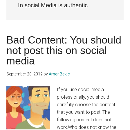
In social Media is authentic
Bad Content: You should
not post this on social
media
September 20, 2019
by
Amer Bekic
If you use social media
professionally, you should
carefully choose the content
that you want to post. The
following content does not
work.Who does not know the