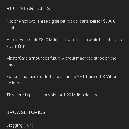
...
RECENT ARTICLES
Not one not two, Three digital pet rock cliparts sell for $600K
each
Hacker who stole $800 Million, now offered a white hat job by its
victim firm
MasterCard announces future without magnetic stripe on the
back.
Fortune magazine sells its cover art as NFT. Raises 1.3 Million
dollars
This bored ape pic just sold for 1.29 Million dollars!
BROWSE TOPICS
Blogging
(164)