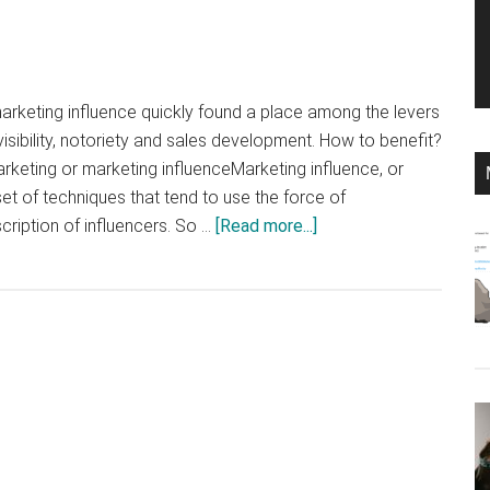
arketing influence quickly found a place among the levers
isibility, notoriety and sales development. How to benefit?
arketing or marketing influenceMarketing influence, or
et of techniques that tend to use the force of
about
ription of influencers. So …
[Read more...]
What
is
influence
marketing
and
how
can
you
profit