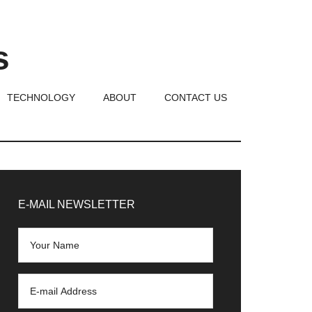
s
TECHNOLOGY
ABOUT
CONTACT US
rimary
idebar
E-MAIL NEWSLETTER