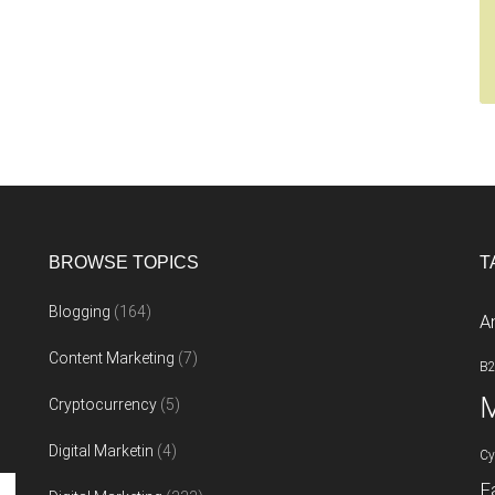
BROWSE TOPICS
T
Blogging
(164)
A
Content Marketing
(7)
B
M
Cryptocurrency
(5)
Digital Marketin
(4)
Cy
F