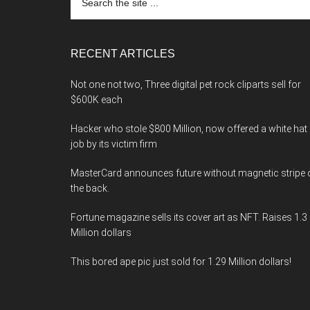
the
site
...
RECENT ARTICLES
Not one not two, Three digital pet rock cliparts sell for
$600K each
Hacker who stole $800 Million, now offered a white hat
job by its victim firm
MasterCard announces future without magnetic stripe 
the back.
Fortune magazine sells its cover art as NFT. Raises 1.3
Million dollars
This bored ape pic just sold for 1.29 Million dollars!