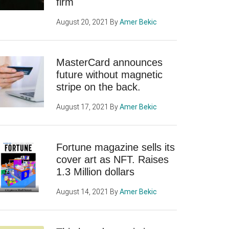
firm
August 20, 2021
By
Amer Bekic
MasterCard announces
future without magnetic
stripe on the back.
August 17, 2021
By
Amer Bekic
Fortune magazine sells its
cover art as NFT. Raises
1.3 Million dollars
August 14, 2021
By
Amer Bekic