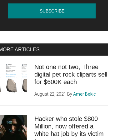
MORE ARTICLES
Not one not two, Three
digital pet rock cliparts sell
for $600K each
August 22, 2021
By
Amer Bekic
Hacker who stole $800
Million, now offered a
white hat job by its victim