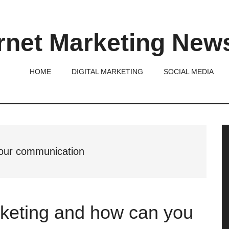
rnet Marketing New
HOME
DIGITAL MARKETING
SOCIAL MEDIA
P
S
 your communication
rketing and how can you