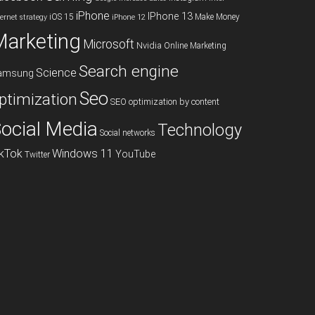
iPhone
IPhone 13
iOS 15
Make Money
ternet strategy
iPhone 12
Marketing
Microsoft
Nvidia
Online Marketing
Search engine
Science
amsung
Seo
ptimization
SEO optimization by content
ocial Media
Technology
Social networks
ikTok
Windows 11
YouTube
Twitter