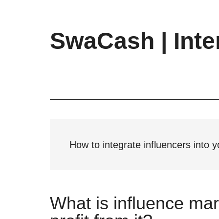
Skip
Skip
Skip
to
to
to
main
primary
footer
SwaCash | Inte
content
sidebar
Latest
Updates
on
Tech,
Internet
&
Digital
How to integrate influencers into
World
What is influence ma