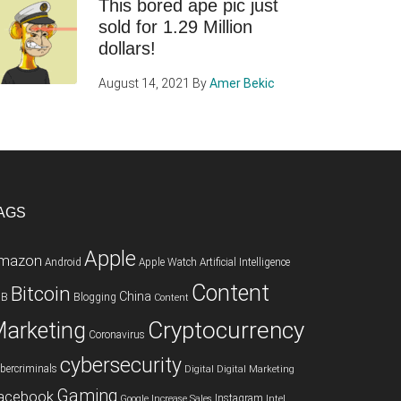
This bored ape pic just
sold for 1.29 Million
dollars!
August 14, 2021
By
Amer Bekic
AGS
Apple
mazon
Android
Apple Watch
Artificial Intelligence
Content
Bitcoin
China
2B
Blogging
Content
Cryptocurrency
arketing
Coronavirus
cybersecurity
bercriminals
Digital
Digital Marketing
Gaming
acebook
Instagram
Google
Increase Sales
Intel