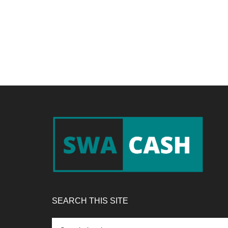
Footer
SEARCH THIS SITE
Search