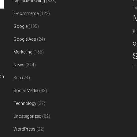
Digital Marketing
(333)
in
E-commerce
(122)
Google
(195)
S
Google Ads
(24)
o
Marketing
(166)
S
News
(344)
T
on
Seo
(74)
Social Media
(43)
Technology
(27)
Uncategorized
(82)
WordPress
(22)