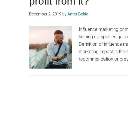
profit from it?
December 2, 2019
by
Amer Bekic
Influence marketing or m
helping companies gain v
Definition of influence m
marketing impact is the s
recommendation or presc